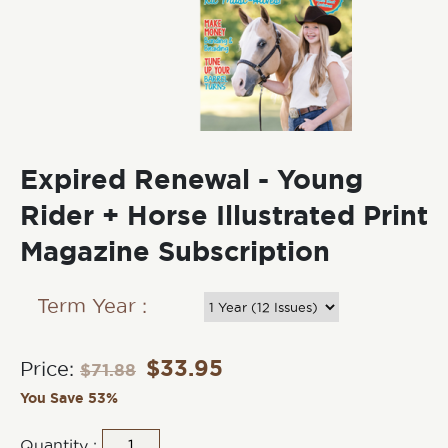
Expired Renewal - Young
Rider + Horse Illustrated Print
Magazine Subscription
Term Year :
$
33.95
Price:
$
71.88
You Save 53%
Quantity :