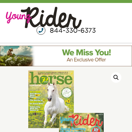
844-330-6373