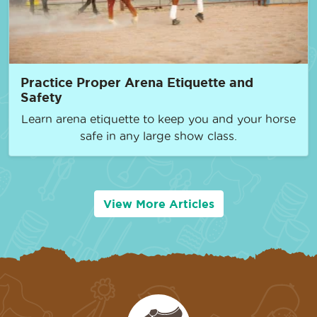
Practice Proper Arena Etiquette and
Safety
Learn arena etiquette to keep you and your horse
safe in any large show class.
View More Articles