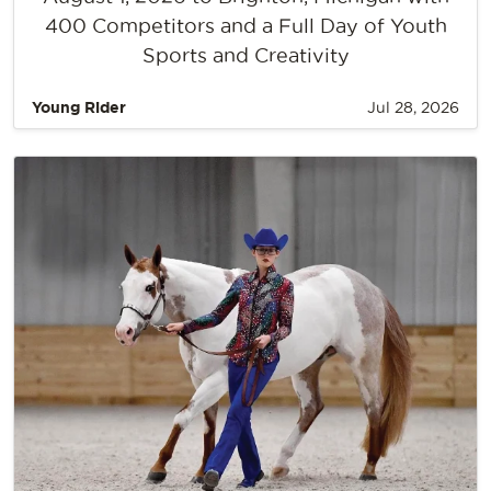
400 Competitors and a Full Day of Youth
Sports and Creativity
Young Rider
Jul 28, 2026