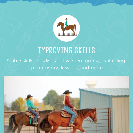
Improving Skills
Stable skills, English and western riding, trail riding,
groundwork, lessons, and more.