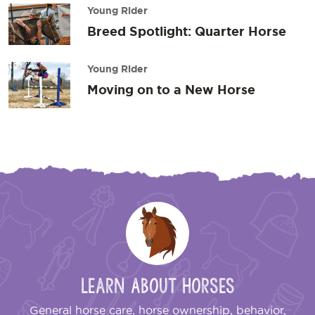
Young Rider
Breed Spotlight: Quarter Horse
Young Rider
Moving on to a New Horse
Learn About Horses
General horse care, horse ownership, behavior,