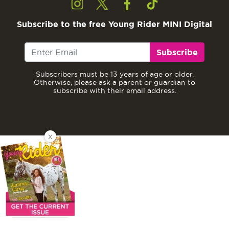
Subscribe to the free Young Rider MINI Digital
Subscribe
Subscribers must be 13 years of age or older.
Otherwise, please ask a parent or guardian to
subscribe with their email address.
X