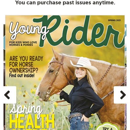
You can purchase past issues anytime.
Previous
N