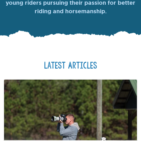
young riders pursuing their passion for better
riding and horsemanship.
Latest Articles