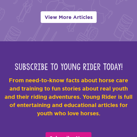
View More Articles
Subscribe to Young Rider Today!
From need-to-know facts about horse care
and training to fun stories about real youth
and their riding adventures. Young Rider is full
of entertaining and educational articles for
youth who love horses.