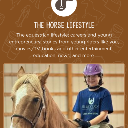
The Horse Lifestyle
The equestrian lifestyle; careers and young
entrepreneurs; stories from young riders like you,
movies/TV, books and other entertainment;
education; news; and more.