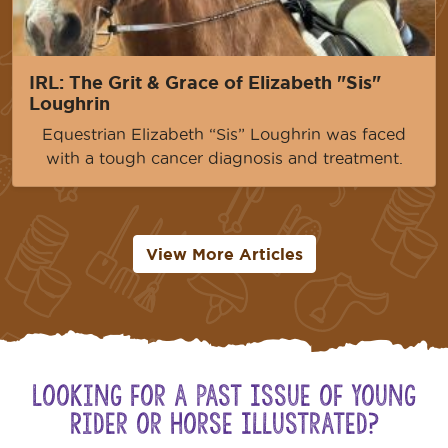
IRL: The Grit & Grace of Elizabeth "Sis"
Loughrin
Equestrian Elizabeth “Sis” Loughrin was faced
with a tough cancer diagnosis and treatment.
View More Articles
Looking for a Past Issue of Young
Rider or Horse Illustrated?