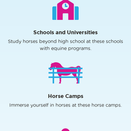
Schools and Universities
Study horses beyond high school at these schools
with equine programs.
Horse Camps
Immerse yourself in horses at these horse camps.