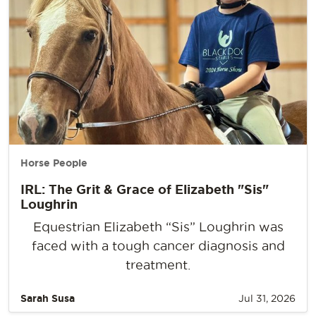
Horse People
IRL: The Grit & Grace of Elizabeth "Sis"
Loughrin
Equestrian Elizabeth “Sis” Loughrin was
faced with a tough cancer diagnosis and
treatment.
Sarah Susa
Jul 31, 2026