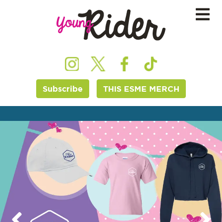
Subscribe
THIS ESME MERCH