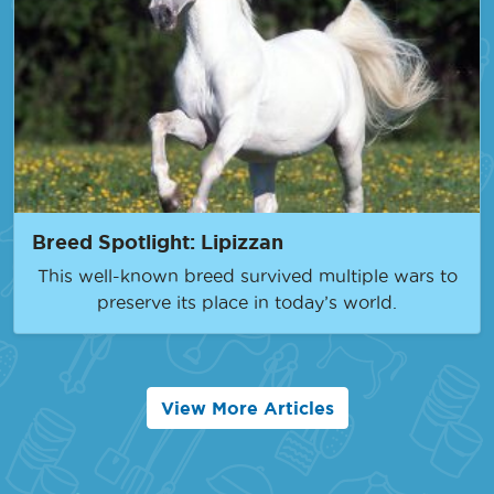
Breed Spotlight: Lipizzan
This well-known breed survived multiple wars to
preserve its place in today’s world.
View More Articles