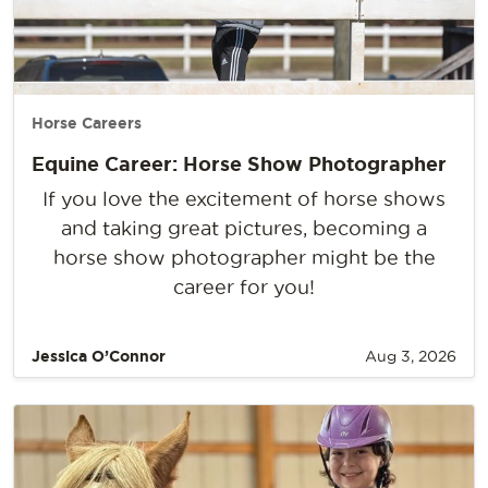
Horse Careers
Equine Career: Horse Show Photographer
If you love the excitement of horse shows
and taking great pictures, becoming a
horse show photographer might be the
career for you!
Jessica O’Connor
Aug 3, 2026