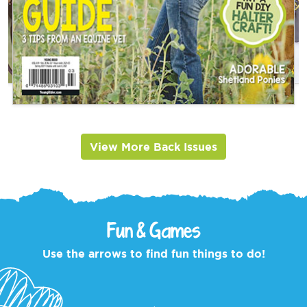
View More Back Issues
Fun & Games
Use the arrows to find fun things to do!