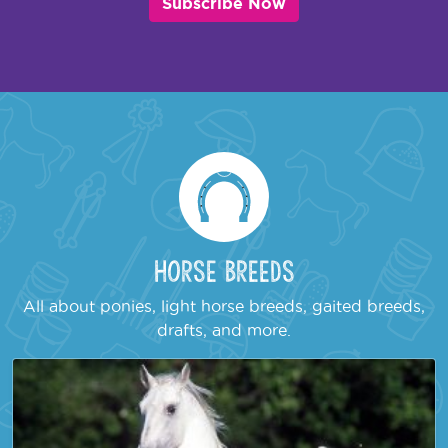
Subscribe Now
Horse Breeds
All about ponies, light horse breeds, gaited breeds,
drafts, and more.