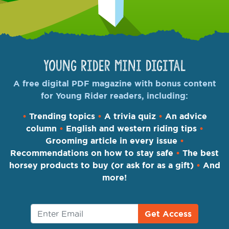
Young Rider Mini Digital
A free digital PDF magazine with bonus content
for Young Rider readers, including:
•
Trending topics
•
A trivia quiz
•
An advice
column
•
English and western riding tips
•
Grooming article in every issue
•
Recommendations on how to stay safe
•
The best
horsey products to buy (or ask for as a gift)
•
And
more!
Get Access