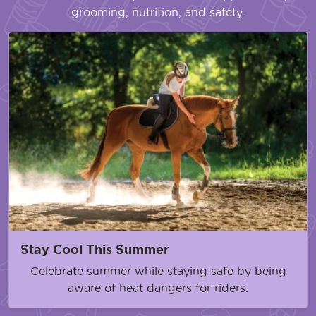
grooming, nutrition, and safety.
Stay Cool This Summer
Celebrate summer while staying safe by being
aware of heat dangers for riders.