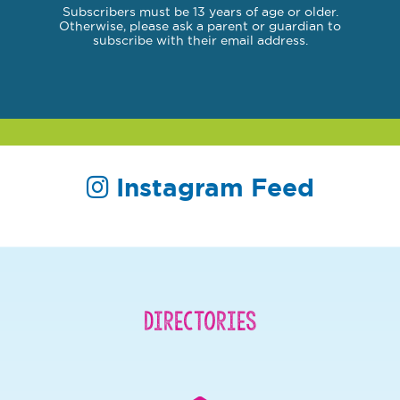
Subscribers must be 13 years of age or older.
Otherwise, please ask a parent or guardian to
subscribe with their email address.
Instagram Feed
Directories