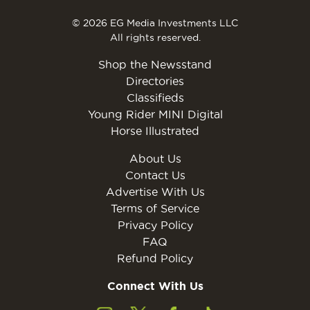
© 2026 EG Media Investments LLC
All rights reserved.
Shop the Newsstand
Directories
Classifieds
Young Rider MINI Digital
Horse Illustrated
About Us
Contact Us
Advertise With Us
Terms of Service
Privacy Policy
FAQ
Refund Policy
Connect With Us