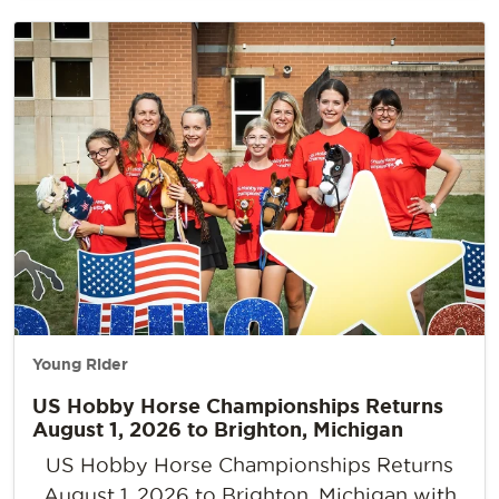
Young Rider
US Hobby Horse Championships Returns
August 1, 2026 to Brighton, Michigan
US Hobby Horse Championships Returns
August 1, 2026 to Brighton, Michigan with