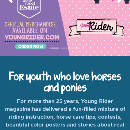
Previous
Nex
For youth who love horses
and ponies
For more than 25 years, Young Rider
magazine has delivered a fun-filled mixture of
riding instruction, horse care tips, contests,
beautiful color posters and stories about real