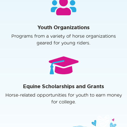
Youth Organizations
Programs from a variety of horse organizations
geared for young riders.
Equine Scholarships and Grants
Horse-related opportunities for youth to earn money
for college.