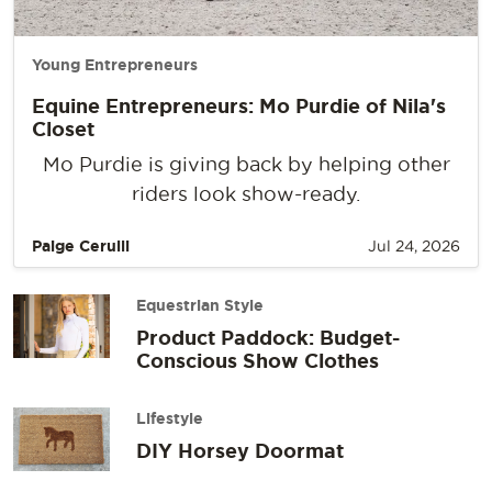
Young Entrepreneurs
Equine Entrepreneurs: Mo Purdie of Nila's
Closet
Mo Purdie is giving back by helping other
riders look show-ready.
Paige Cerulli
Jul 24, 2026
Equestrian Style
Product Paddock: Budget-
Conscious Show Clothes
Lifestyle
DIY Horsey Doormat