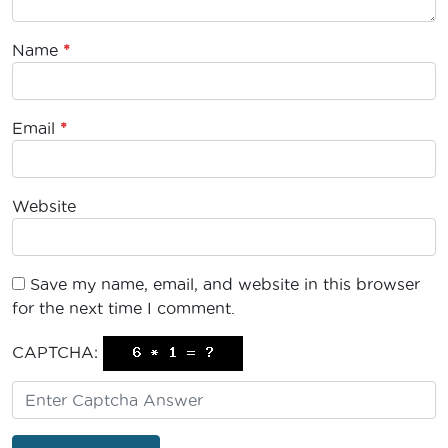
Name
*
Email
*
Website
Save my name, email, and website in this browser
for the next time I comment.
CAPTCHA: