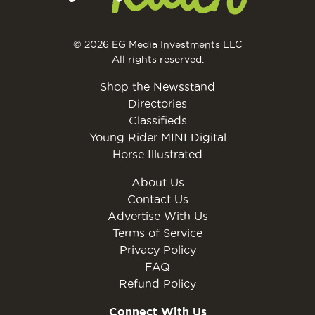
© 2026 EG Media Investments LLC
All rights reserved.
Shop the Newsstand
Directories
Classifieds
Young Rider MINI Digital
Horse Illustrated
About Us
Contact Us
Advertise With Us
Terms of Service
Privacy Policy
FAQ
Refund Policy
Connect With Us