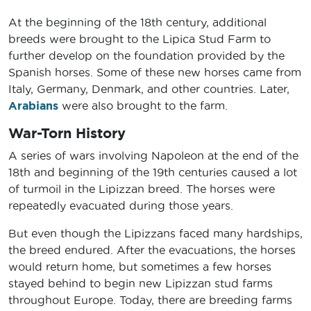
At the beginning of the 18th century, additional
breeds were brought to the Lipica Stud Farm to
further develop on the foundation provided by the
Spanish horses. Some of these new horses came from
Italy, Germany, Denmark, and other countries. Later,
Arabians
were also brought to the farm.
War-Torn History
A series of wars involving Napoleon at the end of the
18th and beginning of the 19th centuries caused a lot
of turmoil in the Lipizzan breed. The horses were
repeatedly evacuated during those years.
But even though the Lipizzans faced many hardships,
the breed endured. After the evacuations, the horses
would return home, but sometimes a few horses
stayed behind to begin new Lipizzan stud farms
throughout Europe. Today, there are breeding farms