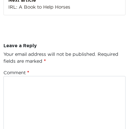
Next article
IRL: A Book to Help Horses
Leave a Reply
Your email address will not be published.
Required
fields are marked
*
Comment
*