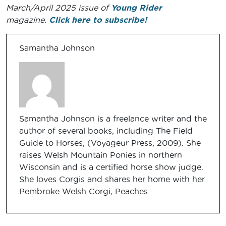
March/April 2025 issue of
Young Rider
magazine.
Click here to subscribe!
Samantha Johnson
Samantha Johnson is a freelance writer and the
author of several books, including The Field
Guide to Horses, (Voyageur Press, 2009). She
raises Welsh Mountain Ponies in northern
Wisconsin and is a certified horse show judge.
She loves Corgis and shares her home with her
Pembroke Welsh Corgi, Peaches.