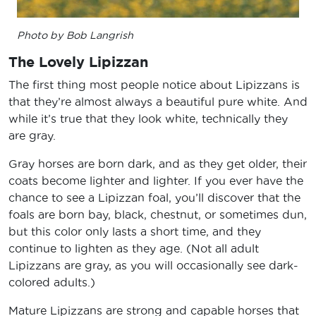
Photo by Bob Langrish
The Lovely Lipizzan
The first thing most people notice about Lipizzans is
that they’re almost always a beautiful pure white. And
while it’s true that they look white, technically they
are gray.
Gray horses are born dark, and as they get older, their
coats become lighter and lighter. If you ever have the
chance to see a Lipizzan foal, you’ll discover that the
foals are born bay, black, chestnut, or sometimes dun,
but this color only lasts a short time, and they
continue to lighten as they age. (Not all adult
Lipizzans are gray, as you will occasionally see dark-
colored adults.)
Mature Lipizzans are strong and capable horses that