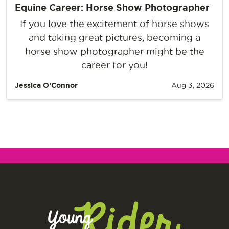
Equine Career: Horse Show Photographer
If you love the excitement of horse shows
and taking great pictures, becoming a
horse show photographer might be the
career for you!
Jessica O’Connor
Aug 3, 2026