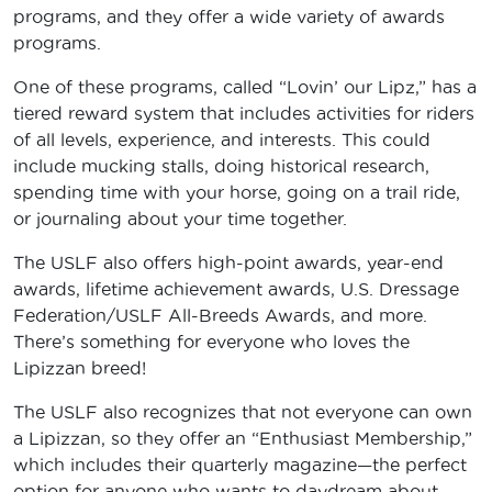
programs, and they offer a wide variety of awards
programs.
One of these programs, called “Lovin’ our Lipz,” has a
tiered reward system that includes activities for riders
of all levels, experience, and interests. This could
include mucking stalls, doing historical research,
spending time with your horse, going on a trail ride,
or journaling about your time together.
The USLF also offers high-point awards, year-end
awards, lifetime achievement awards, U.S. Dressage
Federation/USLF All-Breeds Awards, and more.
There’s something for everyone who loves the
Lipizzan breed!
The USLF also recognizes that not everyone can own
a Lipizzan, so they offer an “Enthusiast Membership,”
which includes their quarterly magazine—the perfect
option for anyone who wants to daydream about