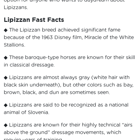
Lipizzans.
Lipizzan Fast Facts
◆ The Lipizzan breed achieved significant fame
because of the 1963 Disney film, Miracle of the White
Stallions.
◆ These baroque-type horses are known for their skill
in classical dressage.
◆ Lipizzans are almost always gray (white hair with
black skin underneath), but other colors such as bay,
brown, black, and dun are sometimes seen.
◆ Lipizzans are said to be recognized as a national
animal of Slovenia.
◆ Lipizzans are known for their highly technical “airs
above the ground” dressage movements, which
require years of training.