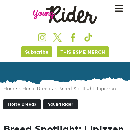
Subscribe
THIS ESME MERCH
Home
»
Horse Breeds
»
Breed Spotlight: Lipizzan
Horse Breeds
Young Rider
Breed Spotlight: Lipizzan