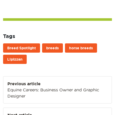
Tags
Breed Spotlight
breeds
horse breeds
LIpizzan
Post
Previous article
navigation
Equine Careers: Business Owner and Graphic
Designer