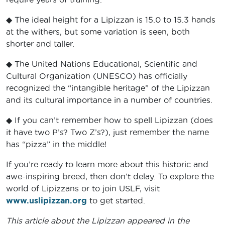
◆ The ideal height for a Lipizzan is 15.0 to 15.3 hands
at the withers, but some variation is seen, both
shorter and taller.
◆ The United Nations Educational, Scientific and
Cultural Organization (UNESCO) has officially
recognized the “intangible heritage” of the Lipizzan
and its cultural importance in a number of countries.
◆ If you can’t remember how to spell Lipizzan (does
it have two P’s? Two Z’s?), just remember the name
has “pizza” in the middle!
If you’re ready to learn more about this historic and
awe-inspiring breed, then don’t delay. To explore the
world of Lipizzans or to join USLF, visit
www.uslipizzan.org
to get started.
This article about the Lipizzan appeared in the