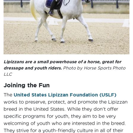
Lipizzans are a small powerhouse of a horse, great for
dressage and youth riders.
Photo by Horse Sports Photo
LLC
Joining the Fun
The
United States Lipizzan Foundation (USLF)
works to preserve, protect, and promote the Lipizzan
breed in the United States. While they don’t offer
specific programs for youth, they aim to be very
welcoming of youth who are interested in the breed.
They strive for a youth-friendly culture in all of their