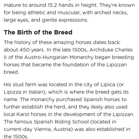
mature to around 15.2 hands in height. They’re known
for being athletic and muscular, with arched necks,
large eyes, and gentle expressions.
The Birth of the Breed
The history of these amazing horses dates back
about 450 years. In the late 1500s, Archduke Charles
II of the Austro-Hungarian Monarchy began breeding
horses that became the foundation of the Lipizzan
breed.
His stud farm was located in the city of Lipica (or
Lipizza in Italian), which is where the breed gets its
name. The monarchy purchased Spanish horses to
further establish the herd, and they likely also used
local Karst horses in the development of the Lipizzan.
The famous Spanish Riding School (located in
current-day Vienna, Austria) was also established in
the 1500s.