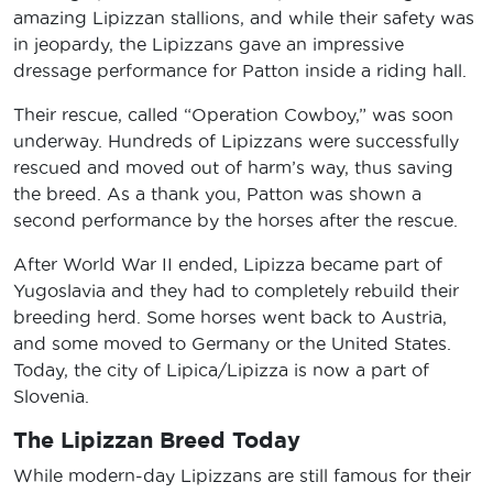
amazing Lipizzan stallions, and while their safety was
in jeopardy, the Lipizzans gave an impressive
dressage performance for Patton inside a riding hall.
Their rescue, called “Operation Cowboy,” was soon
underway. Hundreds of Lipizzans were successfully
rescued and moved out of harm’s way, thus saving
the breed. As a thank you, Patton was shown a
second performance by the horses after the rescue.
After World War II ended, Lipizza became part of
Yugoslavia and they had to completely rebuild their
breeding herd. Some horses went back to Austria,
and some moved to Germany or the United States.
Today, the city of Lipica/Lipizza is now a part of
Slovenia.
The Lipizzan Breed Today
While modern-day Lipizzans are still famous for their