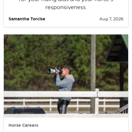
responsiveness.
Samantha Torcise
Aug 7, 2026
Horse Careers