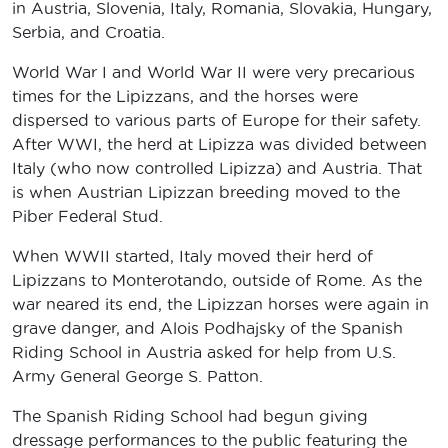
in Austria, Slovenia, Italy, Romania, Slovakia, Hungary,
Serbia, and Croatia.
World War I and World War II were very precarious
times for the Lipizzans, and the horses were
dispersed to various parts of Europe for their safety.
After WWI, the herd at Lipizza was divided between
Italy (who now controlled Lipizza) and Austria. That
is when Austrian Lipizzan breeding moved to the
Piber Federal Stud.
When WWII started, Italy moved their herd of
Lipizzans to Monterotando, outside of Rome. As the
war neared its end, the Lipizzan horses were again in
grave danger, and Alois Podhajsky of the Spanish
Riding School in Austria asked for help from U.S.
Army General George S. Patton.
The Spanish Riding School had begun giving
dressage performances to the public featuring the