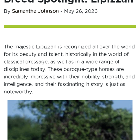
By
Samantha Johnson
-
May 26, 2026
The majestic Lipizzan is recognized all over the world
for its beauty and talent, historically in the world of
classical dressage, as well as in a wide range of
disciplines today. These baroque-type horses are
incredibly impressive with their nobility, strength, and
intelligence, and their fascinating history is just as
noteworthy.