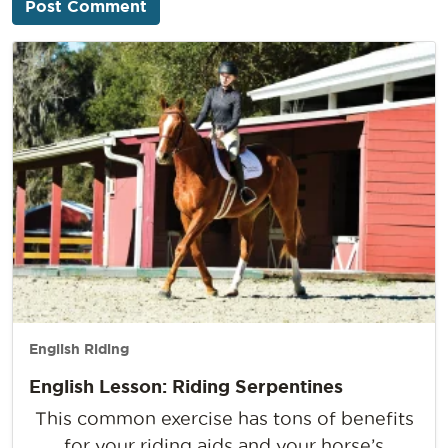
English Riding
English Lesson: Riding Serpentines
This common exercise has tons of benefits
for your riding aids and your horse’s