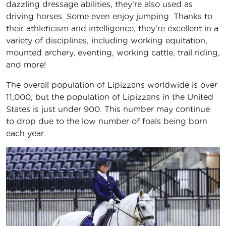
dazzling dressage abilities, they’re also used as
driving horses. Some even enjoy jumping. Thanks to
their athleticism and intelligence, they’re excellent in a
variety of disciplines, including working equitation,
mounted archery, eventing, working cattle, trail riding,
and more!
The overall population of Lipizzans worldwide is over
11,000, but the population of Lipizzans in the United
States is just under 900. This number may continue
to drop due to the low number of foals being born
each year.