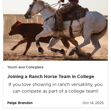
Youth and Collegiate
Joining a Ranch Horse Team in College
If you love showing in ranch versatility, you
can compete as part of a college team!
Paige Brandon
Oct 14, 2025