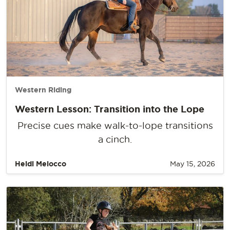
Western Riding
Western Lesson: Transition into the Lope
Precise cues make walk-to-lope transitions
a cinch.
Heidi Melocco
May 15, 2026