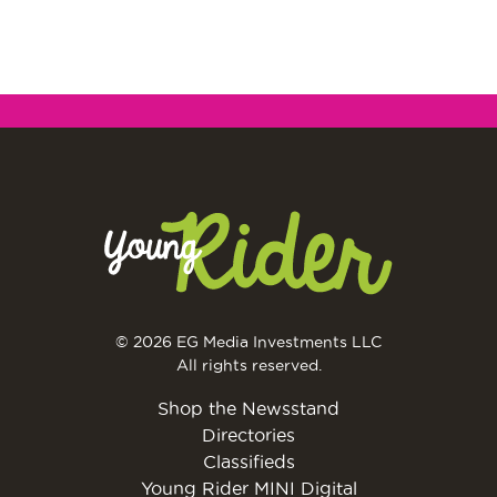
© 2026 EG Media Investments LLC
All rights reserved.
Shop the Newsstand
Directories
Classifieds
Young Rider MINI Digital