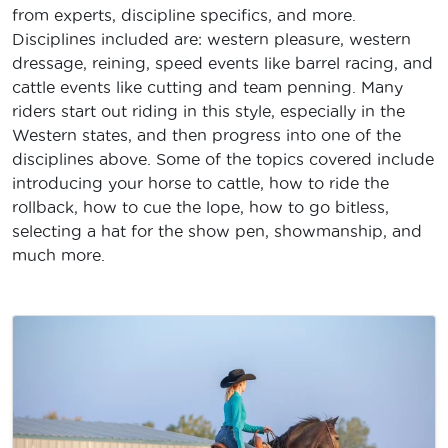
from experts, discipline specifics, and more.
Disciplines included are: western pleasure, western
dressage, reining, speed events like barrel racing, and
cattle events like cutting and team penning. Many
riders start out riding in this style, especially in the
Western states, and then progress into one of the
disciplines above. Some of the topics covered include
introducing your horse to cattle, how to ride the
rollback, how to cue the lope, how to go bitless,
selecting a hat for the show pen, showmanship, and
much more.