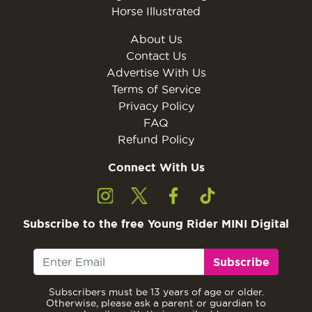
Horse Illustrated
About Us
Contact Us
Advertise With Us
Terms of Service
Privacy Policy
FAQ
Refund Policy
Connect With Us
Subscribe to the free Young Rider MINI Digital
Subscribe
Subscribers must be 13 years of age or older.
Otherwise, please ask a parent or guardian to