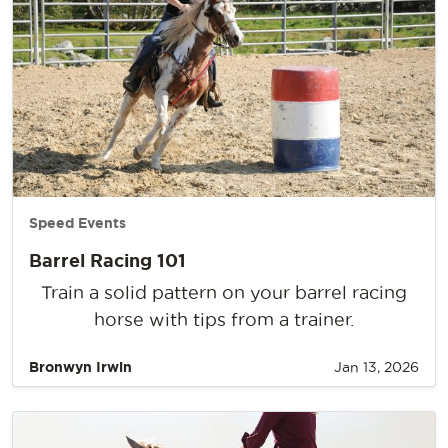
Speed Events
Barrel Racing 101
Train a solid pattern on your barrel racing
horse with tips from a trainer.
Bronwyn Irwin
Jan 13, 2026