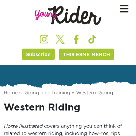
Subscribe
THIS ESME MERCH
Home
»
Riding and Training
»
Western Riding
Western Riding
Horse Illustrated
covers anything you can think of
related to western riding, including how-tos, tips