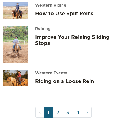
Western Riding
How to Use Split Reins
Reining
Improve Your Reining Sliding
Stops
Western Events
Riding on a Loose Rein
Page
Current
Page
Page
Page
‹
1
2
3
4
›
navigation
Page