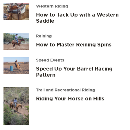
Western Riding
How to Tack Up with a Western
Saddle
Reining
How to Master Reining Spins
Speed Events
Speed Up Your Barrel Racing
Pattern
Trail and Recreational Riding
Riding Your Horse on Hills