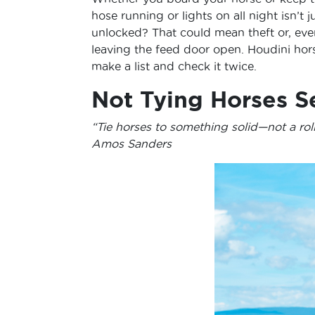
hose running or lights on all night isn’t
unlocked? That could mean theft or, eve
leaving the feed door open. Houdini hor
make a list and check it twice.
Not Tying Horses S
“Tie horses to something solid—not a roll
Amos Sanders