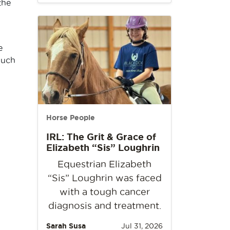
the
e
much
Horse People
IRL: The Grit & Grace of
Elizabeth “Sis” Loughrin
Equestrian Elizabeth
“Sis” Loughrin was faced
with a tough cancer
diagnosis and treatment.
Sarah Susa
Jul 31, 2026