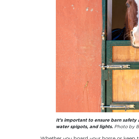
It’s important to ensure barn safety 
water spigots, and lights.
Photo by B
Whether you board your horse or keep the