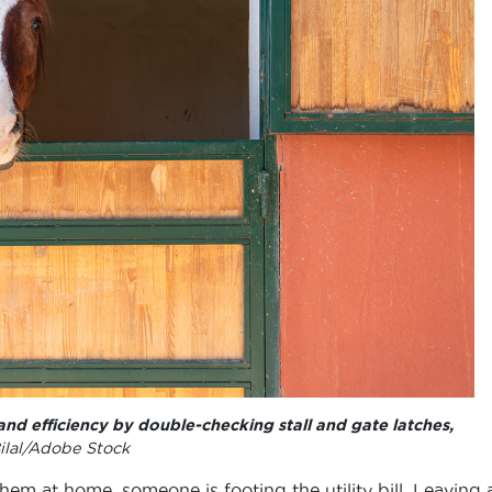
and efficiency by double-checking stall and gate latches,
ilal/Adobe Stock
m at home, someone is footing the utility bill. Leaving 