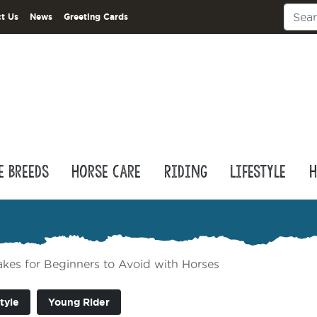
t Us
News
Greeting Cards
e Breeds
Horse Care
Riding
Lifestyle
H
es for Beginners to Avoid with Horses
tyle
Young Rider