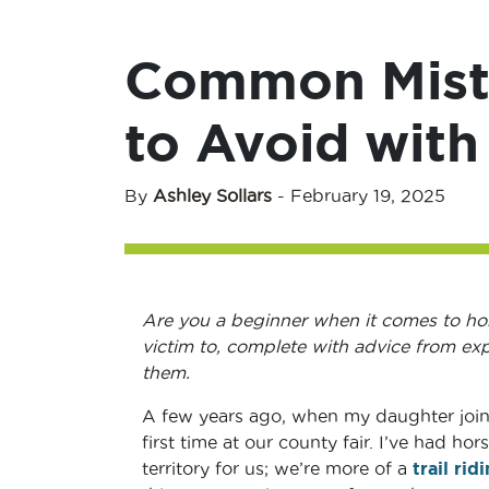
Common Mista
to Avoid with
By
Ashley Sollars
-
February 19, 2025
Are you a beginner when it comes to hors
victim to, complete with advice from e
them.
A few years ago, when my daughter joi
first time at our county fair. I’ve had h
territory for us; we’re more of a
trail rid