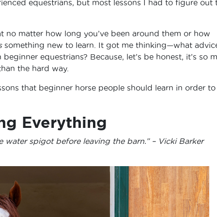
enced equestrians, but most lessons I had to figure out 
that no matter how long you’ve been around them or how
s
something new to learn. It got me thinking—what advic
beginner equestrians? Because, let’s be honest, it’s so 
 than the hard way.
sons that beginner horse people should learn in order to
ng Everything
e water spigot before leaving the barn.” – Vicki Barker