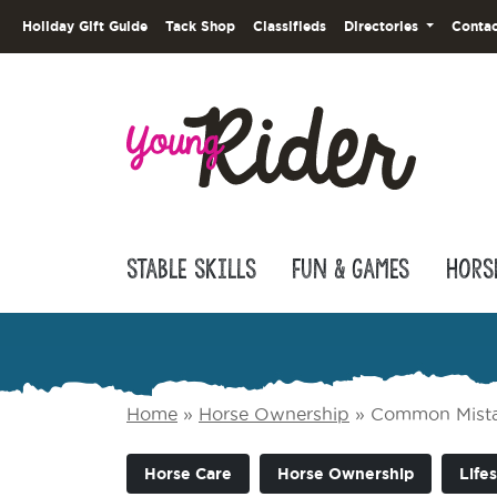
Holiday Gift Guide
Tack Shop
Classifieds
Directories
Contac
Stable Skills
Fun & Games
Hors
Home
»
Horse Ownership
»
Common Mistak
Horse Care
Horse Ownership
Lifes