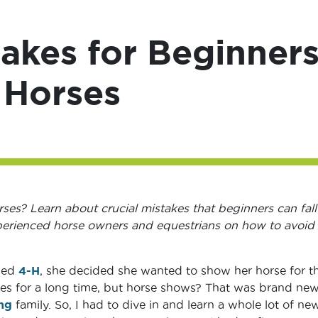
kes for Beginner
 Horses
es? Learn about crucial mistakes that beginners can fall
xperienced horse owners and equestrians on how to avoid
ned
4-H
, she decided she wanted to show her horse for t
orses for a long time, but horse shows? That was brand ne
ing
family. So, I had to dive in and learn a whole lot of ne