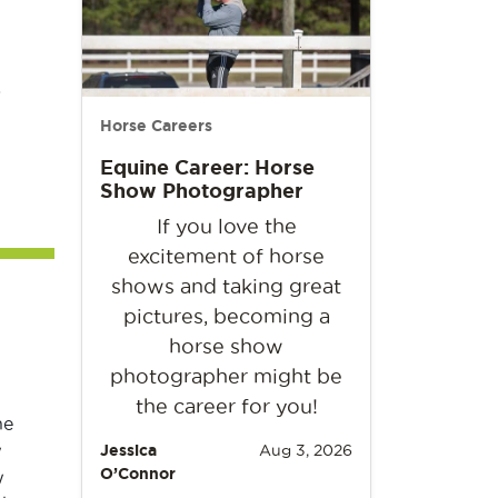
s
Horse Careers
Equine Career: Horse
Show Photographer
If you love the
excitement of horse
shows and taking great
pictures, becoming a
horse show
photographer might be
the career for you!
he
w
Jessica
Aug 3, 2026
O’Connor
w