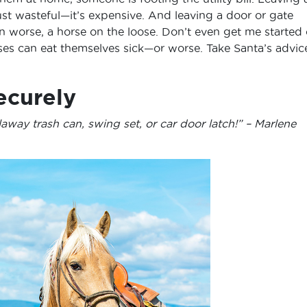
 just wasteful—it’s expensive. And leaving a door or gate
n worse, a horse on the loose. Don’t even get me started
ses can eat themselves sick—or worse. Take Santa’s advic
ecurely
away trash can, swing set, or car door latch!” – Marlene