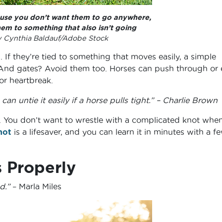
ause you don’t want them to go anywhere,
hem to something that also isn’t going
 Cynthia Baldauf/Adobe Stock
 If they’re tied to something that moves easily, a simple
 And gates? Avoid them too. Horses can push through or
for heartbreak.
can untie it easily if a horse pulls tight.” – Charlie Brown
 You don’t want to wrestle with a complicated knot whe
not
is a lifesaver, and you can learn it in minutes with a f
 Properly
d.”
– Marla Miles