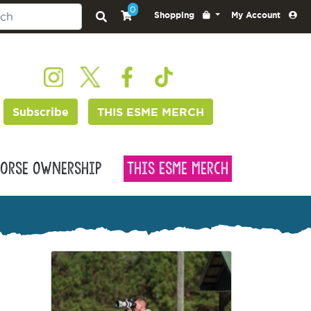
0
Shopping
My Account
Subscribe
THIS ESME MERCH
orse Ownership
This Esme Merch