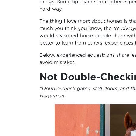
things. Some tips came from other experi
hard way.
The thing I love most about horses is 
much you think you know, there’s
alway
would seasoned horse people share with 
better to learn from others’ experiences
Below, experienced equestrians share les
avoid mistakes.
Not Double-Checki
“Double-check gates, stall doors, and th
Hagerman