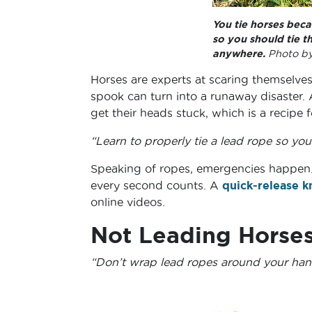
You tie horses bec
so you should tie t
anywhere.
Photo by
Horses are experts at scaring themselves.
spook can turn into a runaway disaster.
get their heads stuck, which is a recipe 
“Learn to properly tie a lead rope so you 
Speaking of ropes, emergencies happen.
every second counts. A
quick-release k
online videos.
Not Leading Horses
“Don’t wrap lead ropes around your han