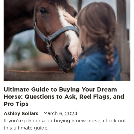
Ultimate Guide to Buying Your Dream
Horse: Questions to Ask, Red Flags, and
Pro Tips
Ashley Sollars
-
March 6, 2024
If you’re planning on buying a new horse, check out
this ultimate guide.