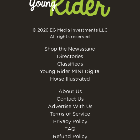
© 2026 EG Media Investments LLC
All rights reserved.
Shop the Newsstand
Directories
Classifieds
Young Rider MINI Digital
Horse Illustrated
About Us
Contact Us
Advertise With Us
Terms of Service
Privacy Policy
FAQ
Refund Policy