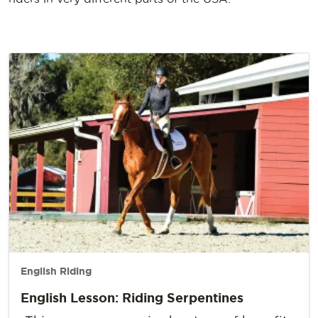
English Riding
English Lesson: Riding Serpentines