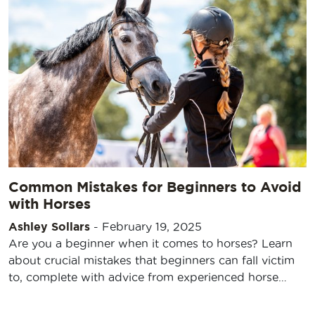
Common Mistakes for Beginners to Avoid
with Horses
Ashley Sollars
-
February 19, 2025
Are you a beginner when it comes to horses? Learn
about crucial mistakes that beginners can fall victim
to, complete with advice from experienced horse…