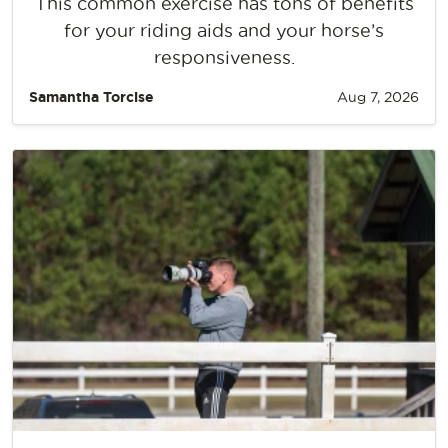
This common exercise has tons of benefits
for your riding aids and your horse’s
responsiveness.
Samantha Torcise
Aug 7, 2026