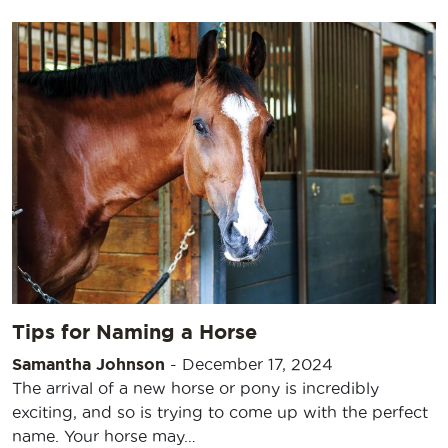
Tips for Naming a Horse
Samantha Johnson
-
December 17, 2024
The arrival of a new horse or pony is incredibly
exciting, and so is trying to come up with the perfect
name. Your horse may…