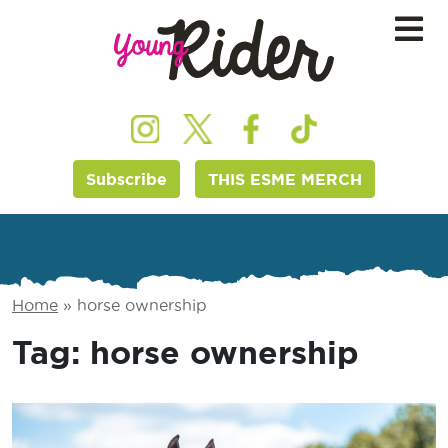
Subscribe
THIS ESME MERCH
Home
»
horse ownership
Tag:
horse ownership