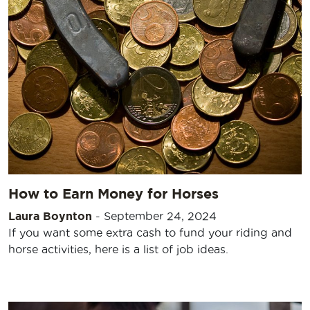
How to Earn Money for Horses
Laura Boynton
-
September 24, 2024
If you want some extra cash to fund your riding and
horse activities, here is a list of job ideas.