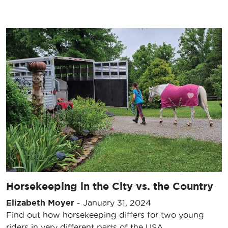
Horsekeeping in the City vs. the Country
Elizabeth Moyer
-
January 31, 2024
Find out how horsekeeping differs for two young
riders in very different parts of the USA.