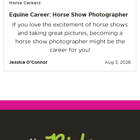
Horse Careers
Equine Career: Horse Show Photographer
If you love the excitement of horse shows
and taking great pictures, becoming a
horse show photographer might be the
career for you!
Jessica O’Connor
Aug 3, 2026