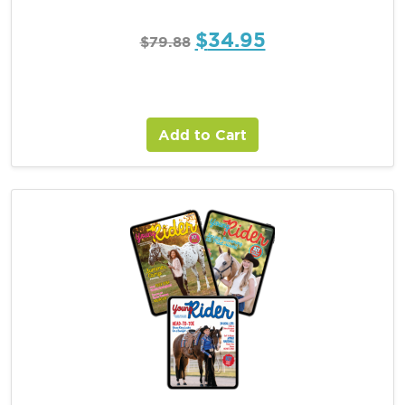
$
34.95
$
79.88
Add to Cart