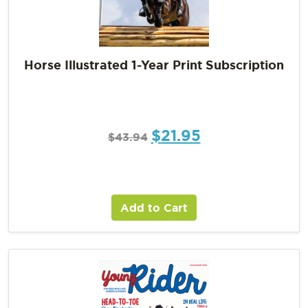
Horse Illustrated 1-Year Print Subscription
$
21.95
$
43.94
Add to Cart