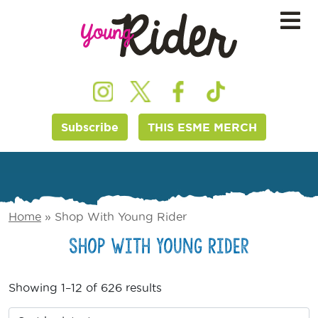
Subscribe
THIS ESME MERCH
Home
»
Shop With Young Rider
Shop With Young Rider
Showing 1–12 of 626 results