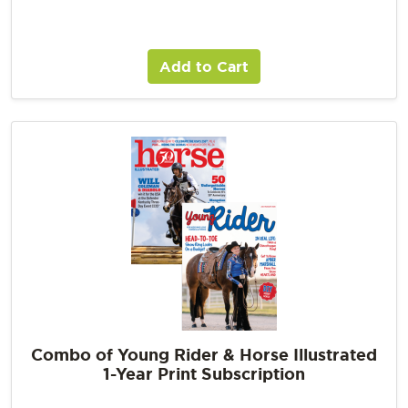
Add to Cart
Combo of Young Rider & Horse Illustrated
1-Year Print Subscription