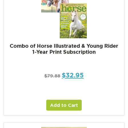
Combo of Horse Illustrated & Young Rider
1-Year Print Subscription
$
32.95
$
79.88
Add to Cart