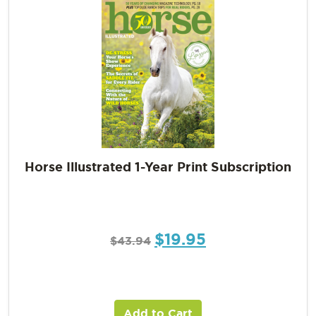
Horse Illustrated 1-Year Print Subscription
$
19.95
$
43.94
Add to Cart