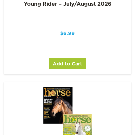
Young Rider – July/August 2026
$
6.99
Add to Cart