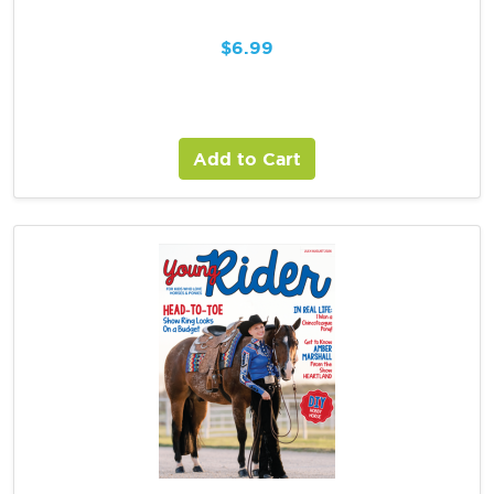
$
6.99
Add to Cart