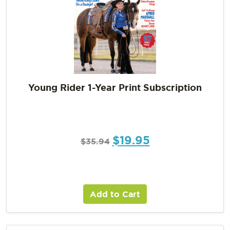
Young Rider 1-Year Print Subscription
$
19.95
$
35.94
Add to Cart