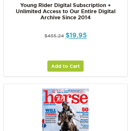
Young Rider Digital Subscription +
Unlimited Access to Our Entire Digital
Archive Since 2014
$
19.95
$
455.24
Add to Cart