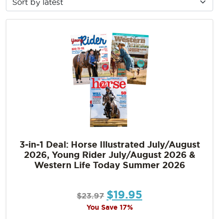
3‑in‑1 Deal: Horse Illustrated July/August
2026, Young Rider July/August 2026 &
Western Life Today Summer 2026
$
19.95
$
23.97
You Save 17%