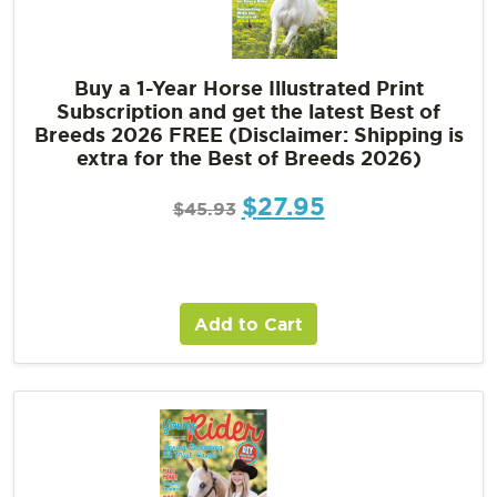
Buy a 1-Year Horse Illustrated Print
Subscription and get the latest Best of
Breeds 2026 FREE (Disclaimer: Shipping is
extra for the Best of Breeds 2026)
$
27.95
$
45.93
Add to Cart