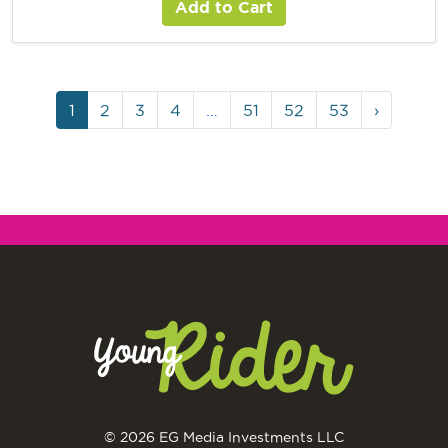
Add to Cart
1
2
3
4
…
51
52
53
›
© 2026 EG Media Investments LLC