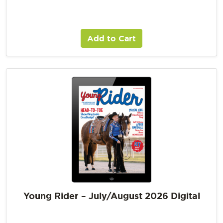
Add to Cart
Young Rider – July/August 2026 Digital