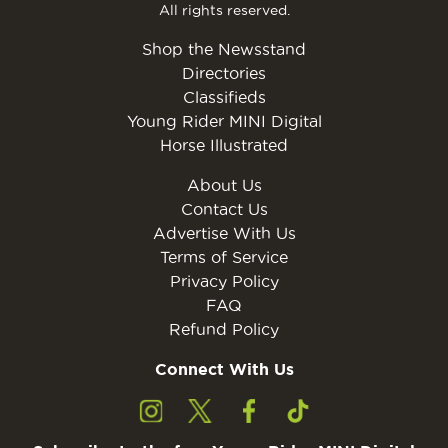
All rights reserved.
Shop the Newsstand
Directories
Classifieds
Young Rider MINI Digital
Horse Illustrated
About Us
Contact Us
Advertise With Us
Terms of Service
Privacy Policy
FAQ
Refund Policy
Connect With Us