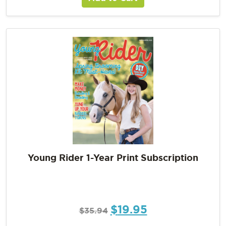
Young Rider 1-Year Print Subscription
$
19.95
$
35.94