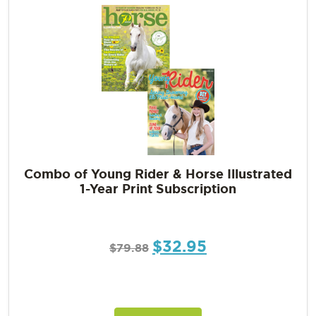
Combo of Young Rider & Horse Illustrated
1-Year Print Subscription
$
32.95
$
79.88