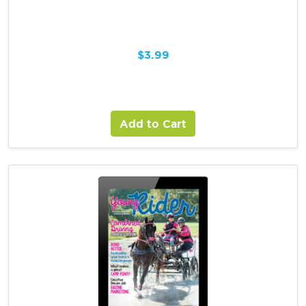
$
3.99
Add to Cart