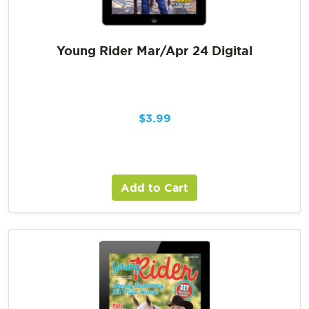
Young Rider Mar/Apr 24 Digital
$
3.99
Add to Cart