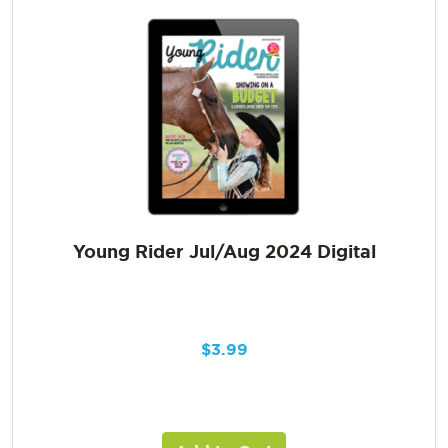
Young Rider Jul/Aug 2024 Digital
$
3.99