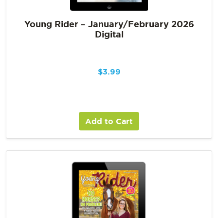
Young Rider – January/February 2026
Digital
$
3.99
Add to Cart