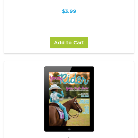
$
3.99
Add to Cart