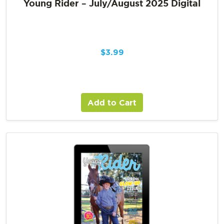
Young Rider – July/August 2025 Digital
$
3.99
Add to Cart