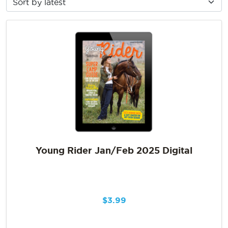
Young Rider Jan/Feb 2025 Digital
$
3.99