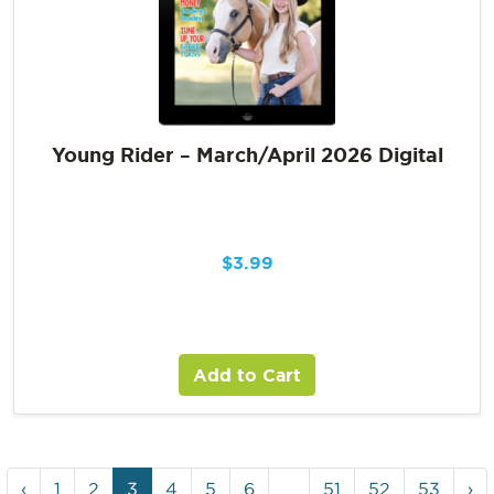
Young Rider – March/April 2026 Digital
$
3.99
Add to Cart
‹
1
2
3
4
5
6
…
51
52
53
›