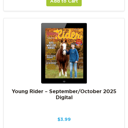
Add to Cart
Young Rider – September/October 2025
Digital
$
3.99