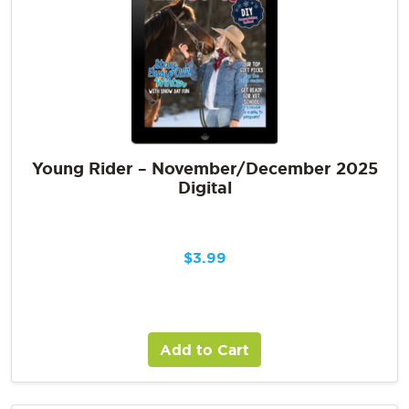
Young Rider – November/December 2025
Digital
$
3.99
Add to Cart