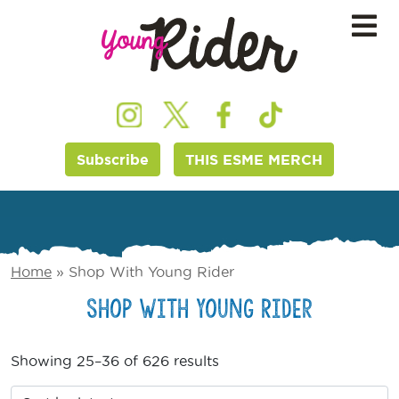
Subscribe
THIS ESME MERCH
Home
»
Shop With Young Rider
Shop With Young Rider
Showing 25–36 of 626 results