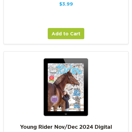
$
3.99
Add to Cart
Young Rider Nov/Dec 2024 Digital