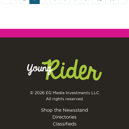
© 2026 EG Media Investments LLC
All rights reserved.
Shop the Newsstand
Directories
Classifieds