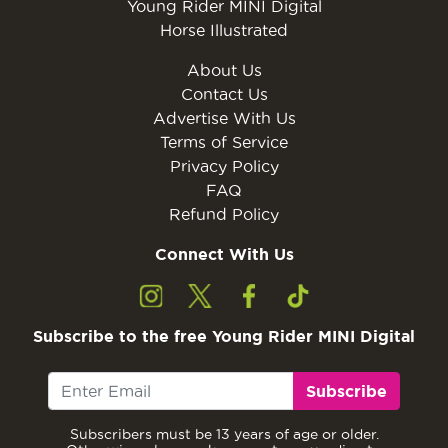
Young Rider MINI Digital
Horse Illustrated
About Us
Contact Us
Advertise With Us
Terms of Service
Privacy Policy
FAQ
Refund Policy
Connect With Us
Subscribe to the free Young Rider MINI Digital
Subscribe
Subscribers must be 13 years of age or older.