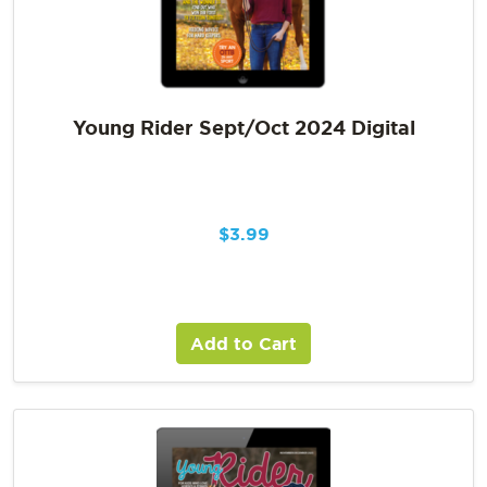
Young Rider Sept/Oct 2024 Digital
$
3.99
Add to Cart