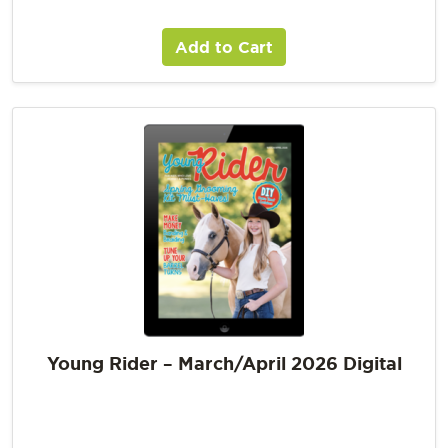
Add to Cart
Young Rider – March/April 2026 Digital