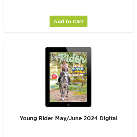
Add to Cart
Young Rider May/June 2024 Digital