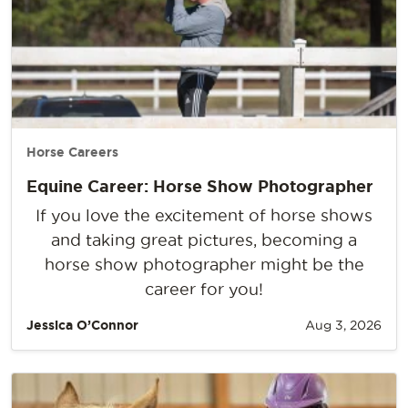
Horse Careers
Equine Career: Horse Show Photographer
If you love the excitement of horse shows
and taking great pictures, becoming a
horse show photographer might be the
career for you!
Jessica O’Connor
Aug 3, 2026