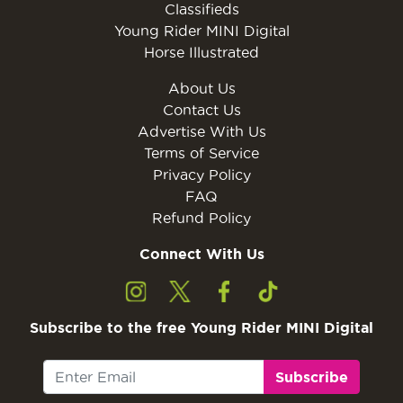
Classifieds
Young Rider MINI Digital
Horse Illustrated
About Us
Contact Us
Advertise With Us
Terms of Service
Privacy Policy
FAQ
Refund Policy
Connect With Us
Subscribe to the free Young Rider MINI Digital
Subscribe