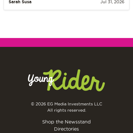
Sarah Susa
Jul 31, 2026
© 2026 EG Media Investments LLC
All rights reserved.
Shop the Newsstand
Directories