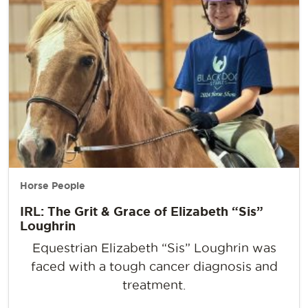
Horse People
IRL: The Grit & Grace of Elizabeth “Sis”
Loughrin
Equestrian Elizabeth “Sis” Loughrin was
faced with a tough cancer diagnosis and
treatment.