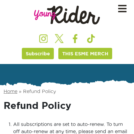
Subscribe
THIS ESME MERCH
Home
»
Refund Policy
Refund Policy
All subscriptions are set to auto-renew. To turn
off auto-renew at any time, please send an email