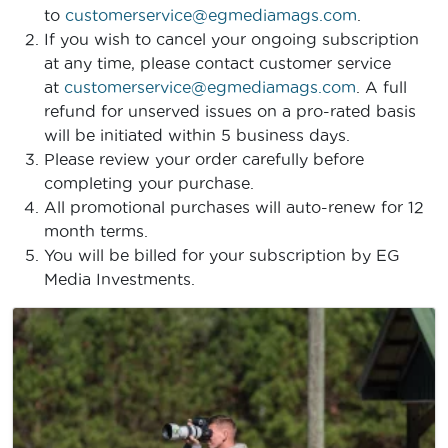
to
customerservice@egmediamags.com
.
If you wish to cancel your ongoing subscription
at any time, please contact customer service
at
customerservice@egmediamags.com
. A full
refund for unserved issues on a pro-rated basis
will be initiated within 5 business days.
Please review your order carefully before
completing your purchase.
All promotional purchases will auto-renew for 12
month terms.
You will be billed for your subscription by EG
Media Investments.