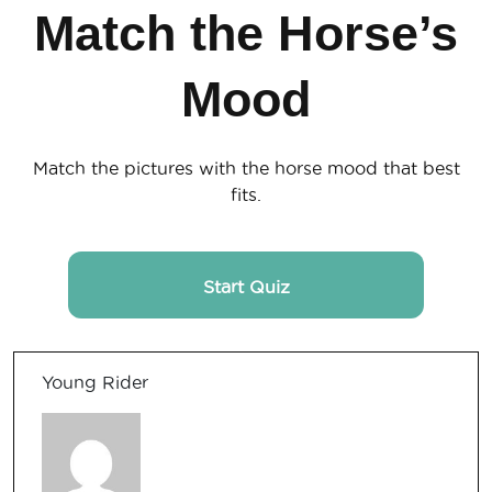
Match the Horse’s
Mood
Match the pictures with the horse mood that best
fits.
Start Quiz
Young Rider