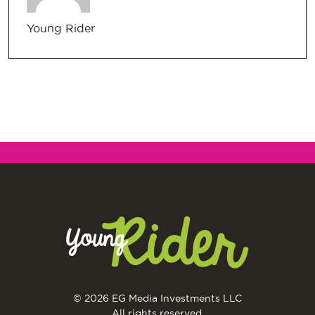
Young Rider
© 2026 EG Media Investments LLC
All rights reserved.