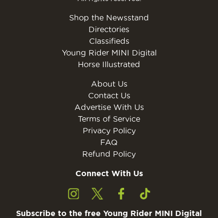
Shop the Newsstand
Directories
Classifieds
Young Rider MINI Digital
Horse Illustrated
About Us
Contact Us
Advertise With Us
Terms of Service
Privacy Policy
FAQ
Refund Policy
Connect With Us
Subscribe to the free Young Rider MINI Digital