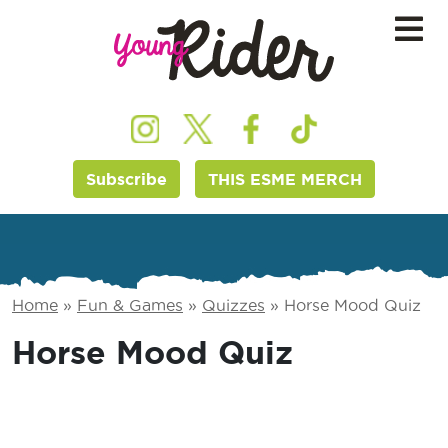
Subscribe
THIS ESME MERCH
Home
»
Fun & Games
»
Quizzes
»
Horse Mood Quiz
Horse Mood Quiz