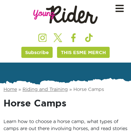
Subscribe
THIS ESME MERCH
Home
»
Riding and Training
»
Horse Camps
Horse Camps
Learn how to choose a horse camp, what types of
camps are out there involving horses, and read stories