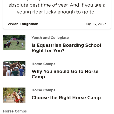
absolute best time of year. And if you are a
young rider lucky enough to go to...
Vivian Laughman
Jun 16, 2023
Youth and Collegiate
Is Equestrian Boarding School
Right for You?
Horse Camps
Why You Should Go to Horse
Camp
Horse Camps
Choose the Right Horse Camp
Horse Camps