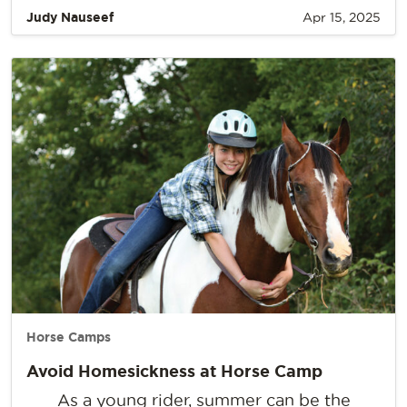
Judy Nauseef
Apr 15, 2025
Horse Camps
Avoid Homesickness at Horse Camp
As a young rider, summer can be the