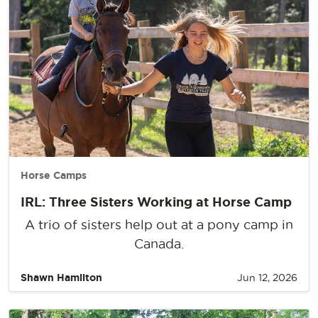
Horse Camps
IRL: Three Sisters Working at Horse Camp
A trio of sisters help out at a pony camp in
Canada.
Shawn Hamilton
Jun 12, 2026