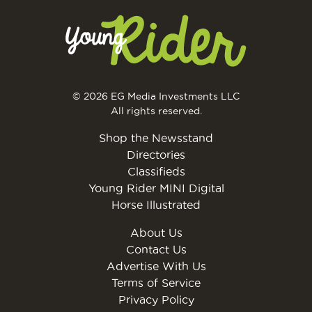
© 2026 EG Media Investments LLC
All rights reserved.
Shop the Newsstand
Directories
Classifieds
Young Rider MINI Digital
Horse Illustrated
About Us
Contact Us
Advertise With Us
Terms of Service
Privacy Policy