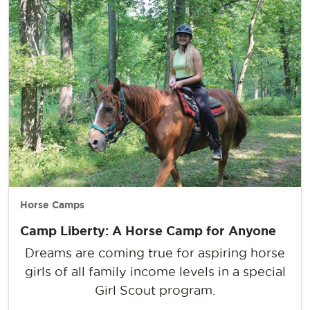
Horse Camps
Camp Liberty: A Horse Camp for Anyone
Dreams are coming true for aspiring horse
girls of all family income levels in a special
Girl Scout program.