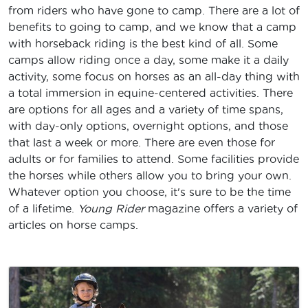
from riders who have gone to camp. There are a lot of
benefits to going to camp, and we know that a camp
with horseback riding is the best kind of all. Some
camps allow riding once a day, some make it a daily
activity, some focus on horses as an all-day thing with
a total immersion in equine-centered activities. There
are options for all ages and a variety of time spans,
with day-only options, overnight options, and those
that last a week or more. There are even those for
adults or for families to attend. Some facilities provide
the horses while others allow you to bring your own.
Whatever option you choose, it's sure to be the time
of a lifetime.
Young Rider
magazine offers a variety of
articles on horse camps.