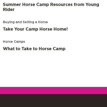
Summer Horse Camp Resources from Young
Rider
Buying and Selling a Horse
Take Your Camp Horse Home!
Horse Camps
What to Take to Horse Camp