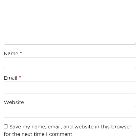
Name
*
Email
*
Website
Save my name, email, and website in this browser
for the next time I comment.