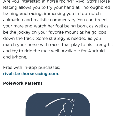
Are you interested in horse racing? Rival Stars Horse
Racing allows you to try your hand at Thoroughbred
training and racing, immersing you in top-notch
animation and realistic commentary. You can breed
your mare and watch her foal being born, as well as
be the jockey on your favorite mount as he gallops
down the track. Some strategy is needed as you
match your horse with races that play to his strengths
and try to ride the race well. Available for Android
and iPhone.
Free with in-app purchases;
rivalstarshorseracing.com
.
Polework Patterns