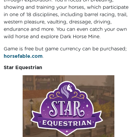
showing and training your horses, which participate
in one of 18 disciplines, including barrel racing, trail,
western pleasure, vaulting, dressage, driving,
endurance and more. You can even catch your own
wild horse and explore Dark Horse Mine.
Game is free but game currency can be purchased;
horsefable.com
.
Star Equestrian