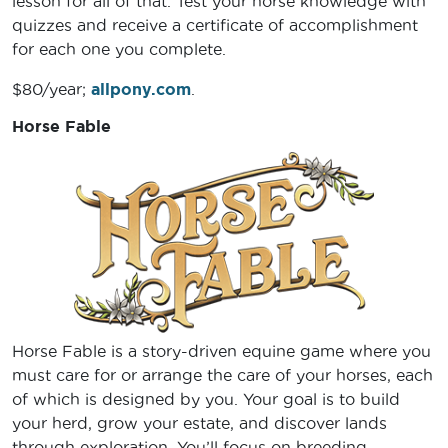
lesson for all of that. Test your horse knowledge with
quizzes and receive a certificate of accomplishment
for each one you complete.
$80/year;
allpony.com
.
Horse Fable
Horse Fable is a story-driven equine game where you
must care for or arrange the care of your horses, each
of which is designed by you. Your goal is to build
your herd, grow your estate, and discover lands
through exploration. You’ll focus on breeding,