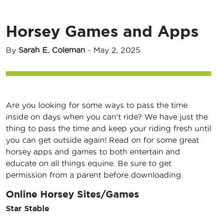
Horsey Games and Apps
By
Sarah E. Coleman
-
May 2, 2025
Are you looking for some ways to pass the time
inside on days when you can’t ride? We have just the
thing to pass the time and keep your riding fresh until
you can get outside again! Read on for some great
horsey apps and games to both entertain and
educate on all things equine. Be sure to get
permission from a parent before downloading.
Online Horsey Sites/Games
Star Stable