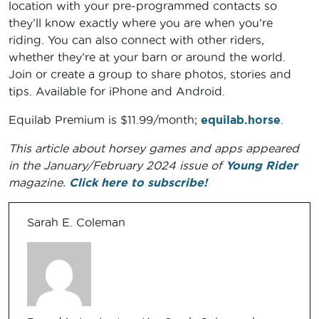
location with your pre-programmed contacts so
they’ll know exactly where you are when you’re
riding. You can also connect with other riders,
whether they’re at your barn or around the world.
Join or create a group to share photos, stories and
tips. Available for iPhone and Android.
Equilab Premium is $11.99/month;
equilab.horse
.
This article about horsey games and apps appeared
in the January/February 2024 issue of
Young Rider
magazine.
Click here to subscribe!
Sarah E. Coleman