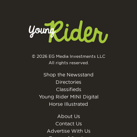
© 2026 EG Media Investments LLC
All rights reserved.
Shop the Newsstand
Directories
Classifieds
Young Rider MINI Digital
Horse Illustrated
About Us
Contact Us
Advertise With Us