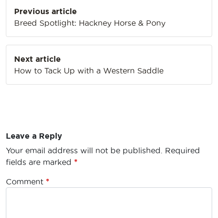
Post
Previous article
navigation
Breed Spotlight: Hackney Horse & Pony
Next article
How to Tack Up with a Western Saddle
Leave a Reply
Your email address will not be published.
Required
fields are marked
*
Comment
*