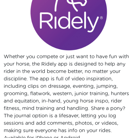
Whether you compete or just want to have fun with
your horse, the Ridely app is designed to help any
rider in the world become better, no matter your
discipline. The app is full of video inspiration,
including clips on dressage, eventing, jumping,
grooming, flatwork, western, junior training, hunters
and equitation, in-hand, young horse inspo, rider
fitness, mind training and handling. Share a pony?
The journal option is a lifesaver, letting you log
sessions and add comments, photos, or videos,
making sure everyone has info on your rides.
Available for iPhone or Android.