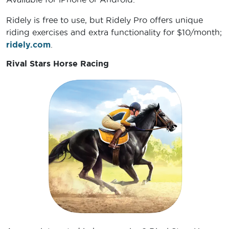
Ridely is free to use, but Ridely Pro offers unique
riding exercises and extra functionality for $10/month;
ridely.com
.
Rival Stars Horse Racing