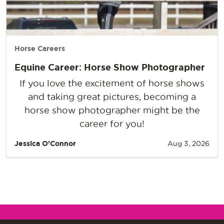
Horse Careers
Equine Career: Horse Show Photographer
If you love the excitement of horse shows
and taking great pictures, becoming a
horse show photographer might be the
career for you!
Jessica O’Connor
Aug 3, 2026