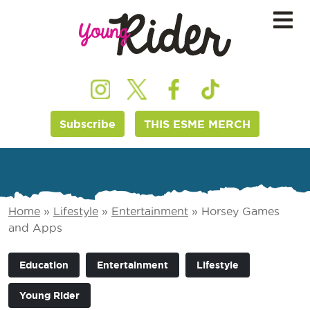
Subscribe
THIS ESME MERCH
Home
»
Lifestyle
»
Entertainment
»
Horsey Games
and Apps
Education
Entertainment
Lifestyle
Young Rider