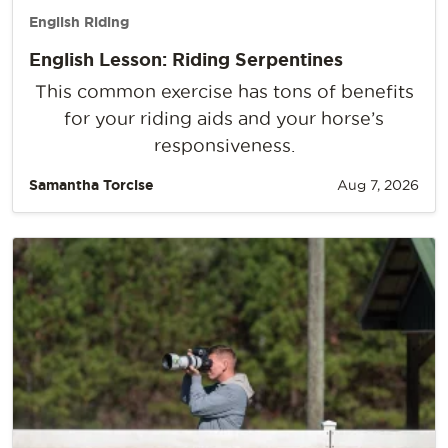
English Riding
English Lesson: Riding Serpentines
This common exercise has tons of benefits
for your riding aids and your horse’s
responsiveness.
Samantha Torcise
Aug 7, 2026