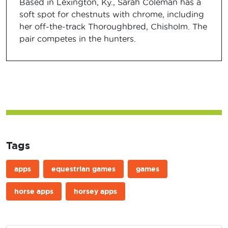
Based in Lexington, Ky., Sarah Coleman has a
soft spot for chestnuts with chrome, including
her off-the-track Thoroughbred, Chisholm. The
pair competes in the hunters.
Tags
apps
equestrian games
games
horse apps
horsey apps