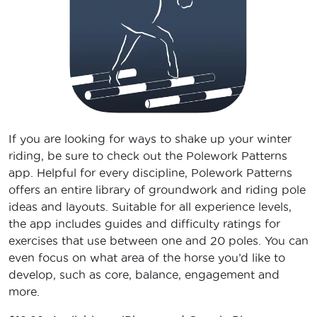
If you are looking for ways to shake up your winter
riding, be sure to check out the Polework Patterns
app. Helpful for every discipline, Polework Patterns
offers an entire library of groundwork and riding pole
ideas and layouts. Suitable for all experience levels,
the app includes guides and difficulty ratings for
exercises that use between one and 20 poles. You can
even focus on what area of the horse you’d like to
develop, such as core, balance, engagement and
more.