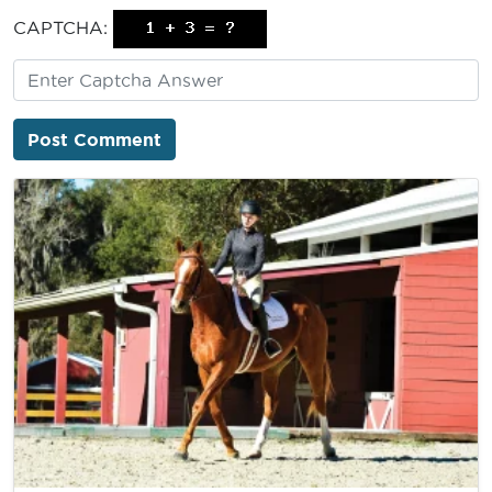
CAPTCHA: