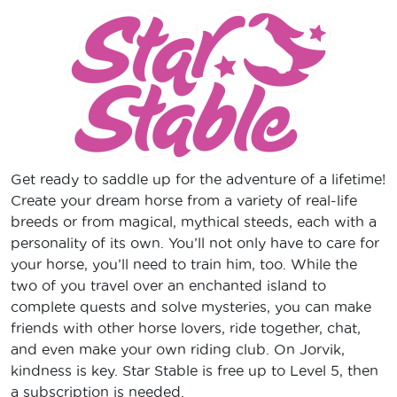
Get ready to saddle up for the adventure of a lifetime!
Create your dream horse from a variety of real-life
breeds or from magical, mythical steeds, each with a
personality of its own. You’ll not only have to care for
your horse, you’ll need to train him, too. While the
two of you travel over an enchanted island to
complete quests and solve mysteries, you can make
friends with other horse lovers, ride together, chat,
and even make your own riding club. On Jorvik,
kindness is key. Star Stable is free up to Level 5, then
a subscription is needed.