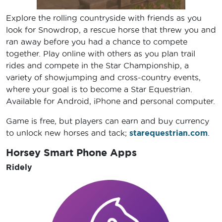
Explore the rolling countryside with friends as you
look for Snowdrop, a rescue horse that threw you and
ran away before you had a chance to compete
together. Play online with others as you plan trail
rides and compete in the Star Championship, a
variety of showjumping and cross-country events,
where your goal is to become a Star Equestrian.
Available for Android, iPhone and personal computer.
Game is free, but players can earn and buy currency
to unlock new horses and tack;
starequestrian.com
.
Horsey Smart Phone Apps
Ridely