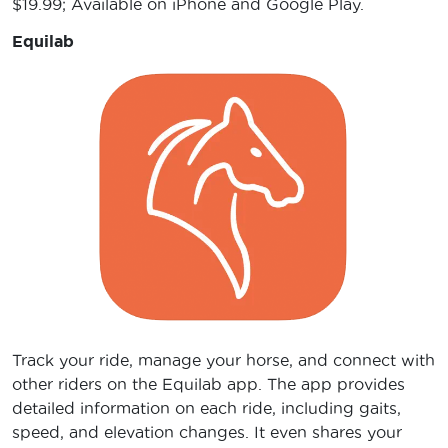
$19.99; Available on iPhone and Google Play.
Equilab
Track your ride, manage your horse, and connect with
other riders on the Equilab app. The app provides
detailed information on each ride, including gaits,
speed, and elevation changes. It even shares your