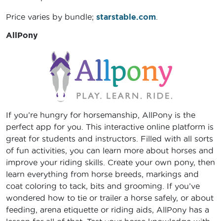
Price varies by bundle;
starstable.com
.
AllPony
If you’re hungry for horsemanship, AllPony is the
perfect app for you. This interactive online platform is
great for students and instructors. Filled with all sorts
of fun activities, you can learn more about horses and
improve your riding skills. Create your own pony, then
learn everything from horse breeds, markings and
coat coloring to tack, bits and grooming. If you’ve
wondered how to tie or trailer a horse safely, or about
feeding, arena etiquette or riding aids, AllPony has a