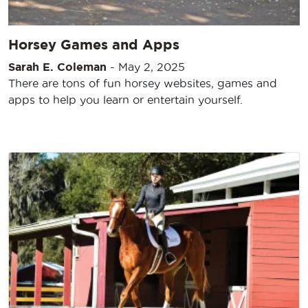
Horsey Games and Apps
Sarah E. Coleman
-
May 2, 2025
There are tons of fun horsey websites, games and
apps to help you learn or entertain yourself.