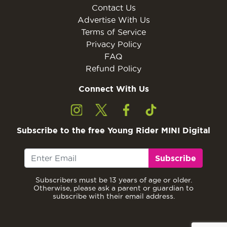
Contact Us
Advertise With Us
Terms of Service
Privacy Policy
FAQ
Refund Policy
Connect With Us
Subscribe to the free Young Rider MINI Digital
Subscribe
Subscribers must be 13 years of age or older.
Otherwise, please ask a parent or guardian to
subscribe with their email address.