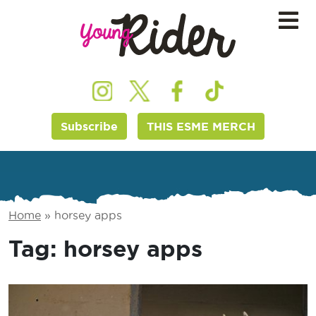
Subscribe
THIS ESME MERCH
Home
»
horsey apps
Tag:
horsey apps