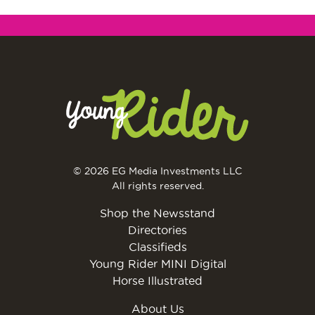
© 2026 EG Media Investments LLC
All rights reserved.
Shop the Newsstand
Directories
Classifieds
Young Rider MINI Digital
Horse Illustrated
About Us