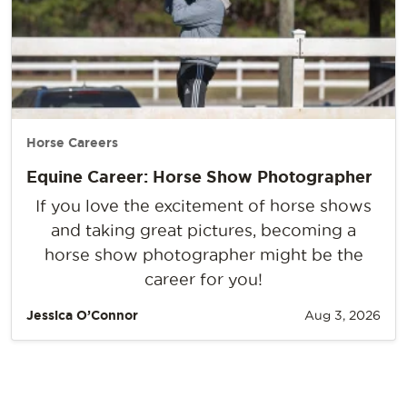
Horse Careers
Equine Career: Horse Show Photographer
If you love the excitement of horse shows
and taking great pictures, becoming a
horse show photographer might be the
career for you!
Jessica O’Connor
Aug 3, 2026