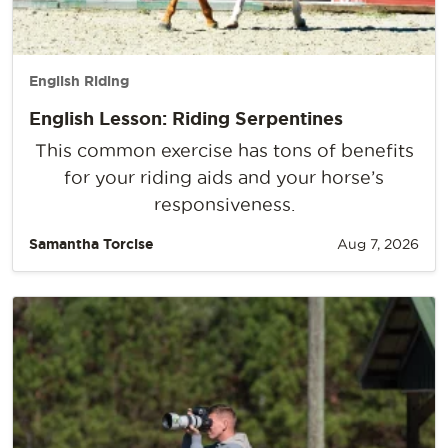
English Riding
English Lesson: Riding Serpentines
This common exercise has tons of benefits
for your riding aids and your horse’s
responsiveness.
Samantha Torcise
Aug 7, 2026