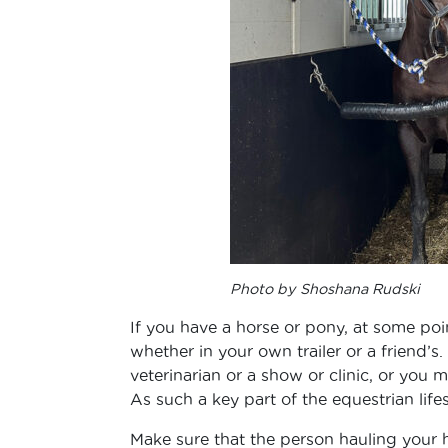
Photo by Shoshana Rudski
If you have a horse or pony, at some poi
whether in your own trailer or a friend’s
veterinarian or a show or clinic, or you
As such a key part of the equestrian lifesty
Make sure that the person hauling your ho