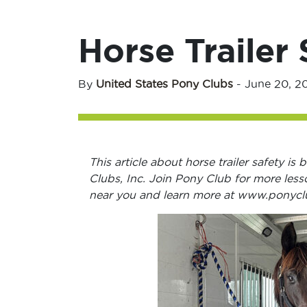
Horse Trailer 
By
United States Pony Clubs
-
June 20, 2
This article about horse trailer safety i
Clubs, Inc. Join Pony Club for more less
near you and learn more at www.ponycl