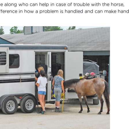
 along who can help in case of trouble with the horse,
 difference in how a problem is handled and can make hand