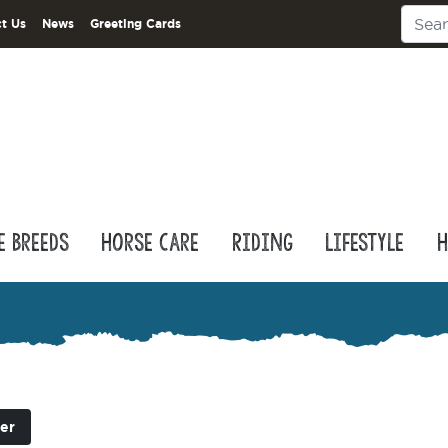
t Us
News
Greeting Cards
e Breeds
Horse Care
Riding
Lifestyle
H
er