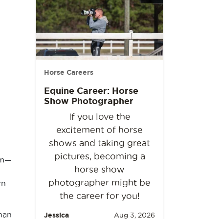
Horse Careers
Equine Career: Horse
Show Photographer
If you love the
excitement of horse
shows and taking great
pictures, becoming a
im—
horse show
photographer might be
n.
the career for you!
than
Jessica
Aug 3, 2026