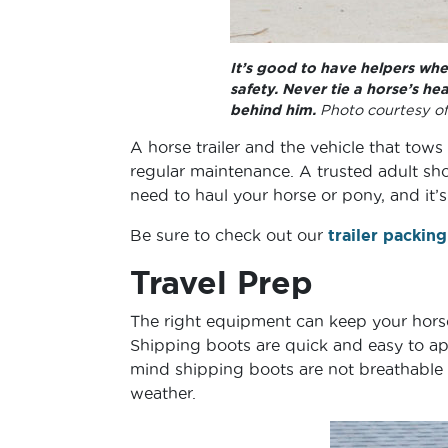
It’s good to have helpers when
safety. Never tie a horse’s h
behind him.
Photo courtesy o
A horse trailer and the vehicle that tows
regular maintenance. A trusted adult sho
need to haul your horse or pony, and it’
Be sure to check out our
trailer packing
Travel Prep
The right equipment can keep your horse 
Shipping boots are quick and easy to app
mind shipping boots are not breathable
weather.