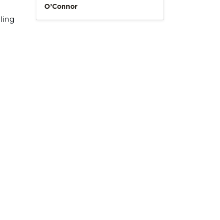
O’Connor
ling