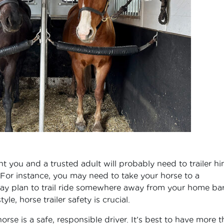
nt you and a trusted adult will probably need to trailer h
. For instance, you may need to take your horse to a
 may plan to trail ride somewhere away from your home bar
le, horse trailer safety is crucial.
rse is a safe, responsible driver. It’s best to have more 