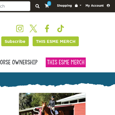
0
Shopping
My Account
Subscribe
THIS ESME MERCH
orse Ownership
This Esme Merch