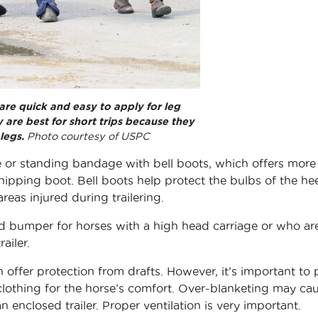
are quick and easy to apply for leg
 are best for short trips because they
legs.
Photo courtesy of USPC
e or standing bandage with bell boots, which offers more
ipping boot. Bell boots help protect the bulbs of the hee
as injured during trailering.
ad bumper for horses with a high head carriage or who ar
ailer.
 offer protection from drafts. However, it’s important to 
clothing for the horse’s comfort. Over-blanketing may ca
 enclosed trailer. Proper ventilation is very important.