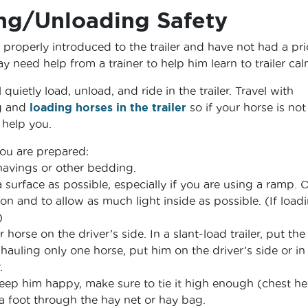
ing/Unloading Safety
 properly introduced to the trailer and have not had a pri
ay need help from a trainer to help him learn to trailer cal
 quietly load, unload, and ride in the trailer. Travel with
g and
loading horses in the trailer
so if your horse is not
help you.
ou are prepared:
 shavings or other bedding.
a surface as possible, especially if you are using a ramp.
on and to allow as much light inside as possible. (If load
)
r horse on the driver’s side. In a slant-load trailer, put the
f hauling only one horse, put him on the driver’s side or in
.
keep him happy, make sure to tie it high enough (chest he
a foot through the hay net or hay bag.