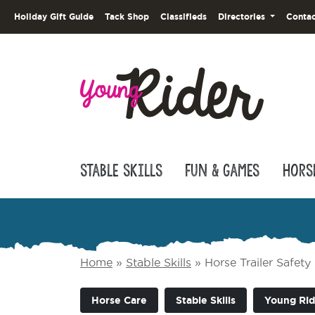
Holiday Gift Guide
Tack Shop
Classifieds
Directories
Contac
Stable Skills
Fun & Games
Hors
Home
»
Stable Skills
»
Horse Trailer Safety
Horse Care
Stable Skills
Young Rid