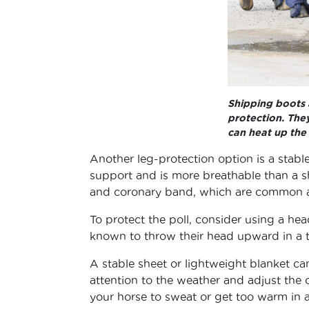
Shipping boots 
protection. They
can heat up the 
Another leg-protection option is a stabl
support and is more breathable than a sh
and coronary band, which are common are
To protect the poll, consider using a he
known to throw their head upward in a tr
A stable sheet or lightweight blanket can
attention to the weather and adjust the 
your horse to sweat or get too warm in an