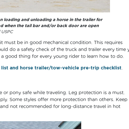
 loading and unloading a horse in the trailer for
ead when the tail bar and/or back door are open
f USPC
 it must be in good mechanical condition. This requires
uld do a safety check of the truck and trailer every time 
s a good thing for every young rider to learn how to do.
 list and horse trailer/tow-vehicle pre-trip checklist
.
or pony safe while traveling. Leg protection is a must.
ly. Some styles offer more protection than others. Keep 
 and not recommended for long-distance travel in hot