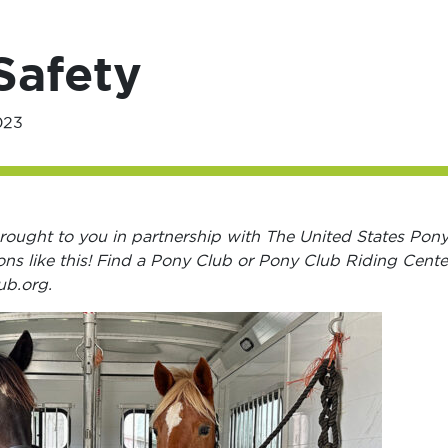
Safety
023
s brought to you in partnership with The United States Pon
ons like this! Find a Pony Club or Pony Club Riding Cente
ub.org.