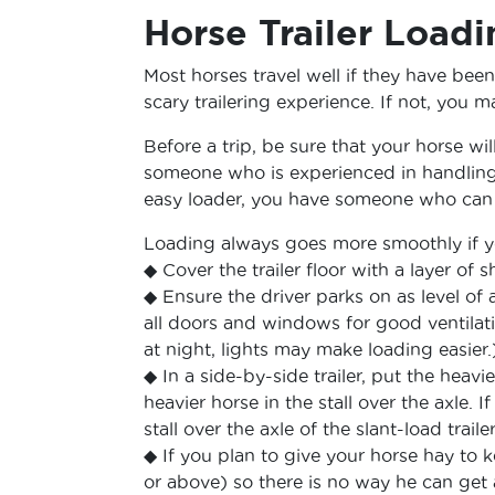
Horse Trailer Load
Most horses travel well if they have been
scary trailering experience. If not, you m
Before a trip, be sure that your horse will
someone who is experienced in handlin
easy loader, you have someone who can 
Loading always goes more smoothly if y
◆ Cover the trailer floor with a layer of
◆ Ensure the driver parks on as level of 
all doors and windows for good ventilati
at night, lights may make loading easier.
◆ In a side-by-side trailer, put the heavie
heavier horse in the stall over the axle. I
stall over the axle of the slant-load trailer
◆ If you plan to give your horse hay to 
or above) so there is no way he can get 