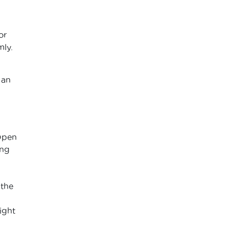
or
mly.
 an
 Open
ing
 the
ight