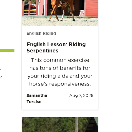
English Riding
English Lesson: Riding
Serpentines
This common exercise
has tons of benefits for
y
your riding aids and your
r
horse’s responsiveness.
Samantha
Aug 7, 2026
Torcise