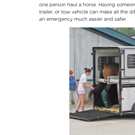
one person haul a horse. Having someone
trailer, or tow vehicle can make all the
an emergency much easier and safer.