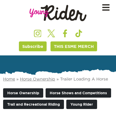
Subscribe
THIS ESME MERCH
Home
»
Horse Ownership
»
Trailer Loading A Horse
Horse Ownership
Horse Shows and Competitions
Trail and Recreational Riding
Young Rider