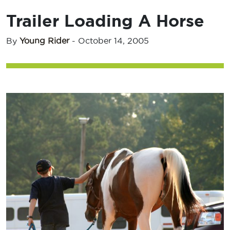
Trailer Loading A Horse
By
Young Rider
-
October 14, 2005