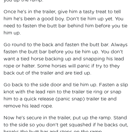
Once he’s in the trailer, give him a tasty treat to tell
him he’s been a good boy. Don’t tie him up yet. You
need to fasten the butt bar behind him before you tie
him up.
Go round to the back and fasten the butt bar. Always
fasten the butt bar before you tie him up. You don’t
want a tied horse backing up and snapping his lead
rope or halter. Some horses will panic if try to they
back out of the trailer and are tied up.
Go back to the side door and tie him up. Fasten a slip
knot with the lead rein to the trailer tie ring or snap
him to a quick release (panic snap) trailer tie and
remove his lead rope.
Now he’s secure in the trailer, put up the ramp. Stand
to the side so you don’t get squashed if he backs out,
breaks the butt bar and steps on the ramp.