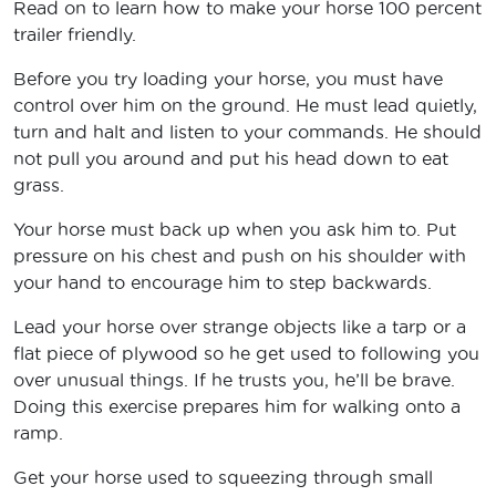
Read on to learn how to make your horse 100 percent
trailer friendly.
Before you try loading your horse, you must have
control over him on the ground. He must lead quietly,
turn and halt and listen to your commands. He should
not pull you around and put his head down to eat
grass.
Your horse must back up when you ask him to. Put
pressure on his chest and push on his shoulder with
your hand to encourage him to step backwards.
Lead your horse over strange objects like a tarp or a
flat piece of plywood so he get used to following you
over unusual things. If he trusts you, he’ll be brave.
Doing this exercise prepares him for walking onto a
ramp.
Get your horse used to squeezing through small