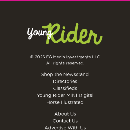
© 2026 EG Media Investments LLC
All rights reserved.
Shop the Newsstand
Directories
Classifieds
Young Rider MINI Digital
Horse Illustrated
About Us
Contact Us
Advertise With Us