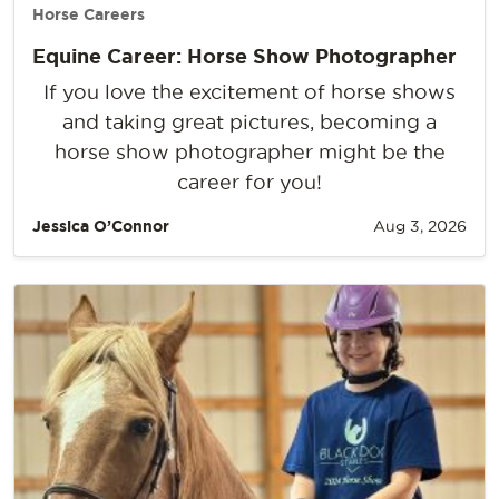
Horse Careers
Equine Career: Horse Show Photographer
If you love the excitement of horse shows
and taking great pictures, becoming a
horse show photographer might be the
career for you!
Jessica O’Connor
Aug 3, 2026