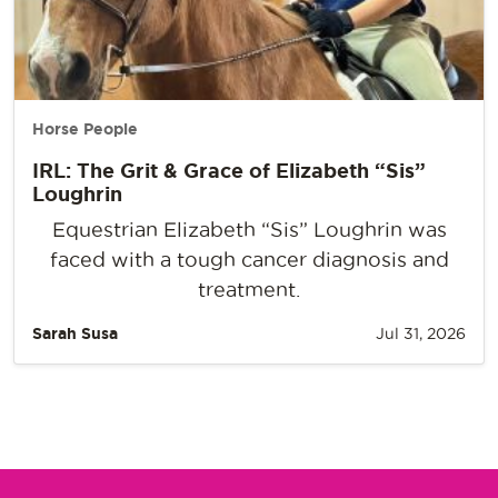
Horse People
IRL: The Grit & Grace of Elizabeth “Sis”
Loughrin
Equestrian Elizabeth “Sis” Loughrin was
faced with a tough cancer diagnosis and
treatment.
Sarah Susa
Jul 31, 2026