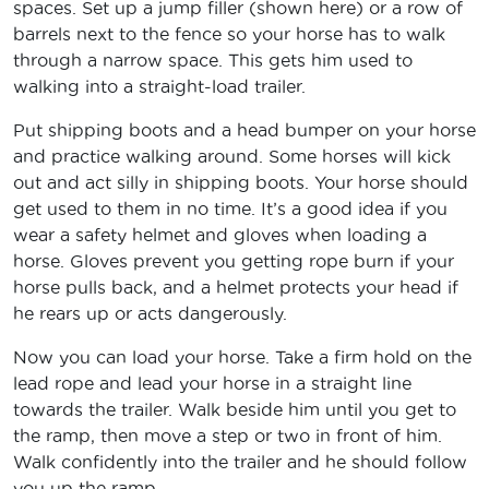
spaces. Set up a jump filler (shown here) or a row of
barrels next to the fence so your horse has to walk
through a narrow space. This gets him used to
walking into a straight-load trailer.
Put shipping boots and a head bumper on your horse
and practice walking around. Some horses will kick
out and act silly in shipping boots. Your horse should
get used to them in no time. It’s a good idea if you
wear a safety helmet and gloves when loading a
horse. Gloves prevent you getting rope burn if your
horse pulls back, and a helmet protects your head if
he rears up or acts dangerously.
Now you can load your horse. Take a firm hold on the
lead rope and lead your horse in a straight line
towards the trailer. Walk beside him until you get to
the ramp, then move a step or two in front of him.
Walk confidently into the trailer and he should follow
you up the ramp.