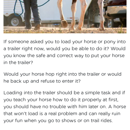
If someone asked you to load your horse or pony into
a trailer right now, would you be able to do it? Would
you know the safe and correct way to put your horse
in the trailer?
Would your horse hop right into the trailer or would
he back up and refuse to enter it?
Loading into the trailer should be a simple task and if
you teach your horse how to do it properly at first,
you should have no trouble with him later on. A horse
that won’t load is a real problem and can really ruin
your fun when you go to shows or on trail rides.