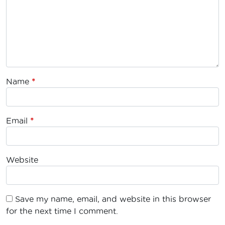
Name
*
Email
*
Website
Save my name, email, and website in this browser
for the next time I comment.