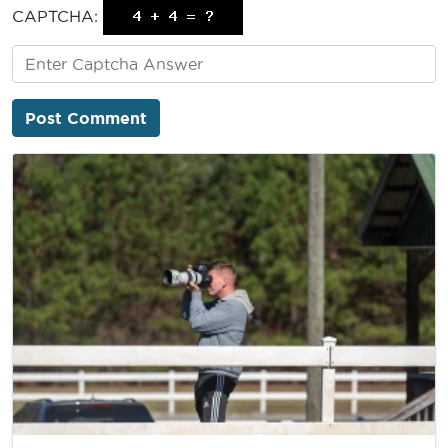
CAPTCHA: