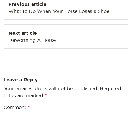
Previous article
navigation
What to Do When Your Horse Loses a Shoe
Next article
Deworming A Horse
Leave a Reply
Your email address will not be published.
Required
fields are marked
*
Comment
*