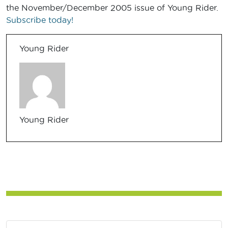
the November/December 2005 issue of Young Rider.
Subscribe today!
Young Rider
Young Rider
Post