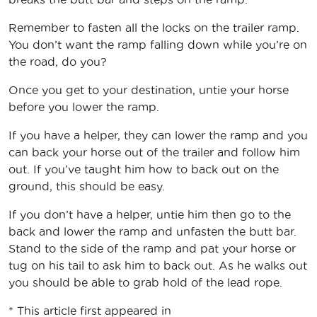
Remember to fasten all the locks on the trailer ramp.
You don’t want the ramp falling down while you’re on
the road, do you?
Once you get to your destination, untie your horse
before you lower the ramp.
If you have a helper, they can lower the ramp and you
can back your horse out of the trailer and follow him
out. If you’ve taught him how to back out on the
ground, this should be easy.
If you don’t have a helper, untie him then go to the
back and lower the ramp and unfasten the butt bar.
Stand to the side of the ramp and pat your horse or
tug on his tail to ask him to back out. As he walks out
you should be able to grab hold of the lead rope.
* This article first appeared in