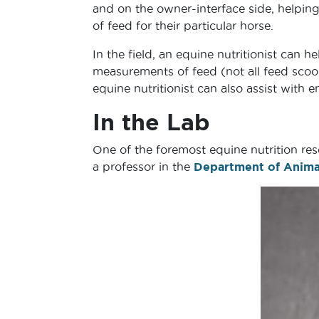
and on the owner-interface side, helpi
of feed for their particular horse.
In the field, an equine nutritionist can 
measurements of feed (not all feed scoop
equine nutritionist can also assist with 
In the Lab
One of the foremost equine nutrition res
a professor in the
Department of Animal