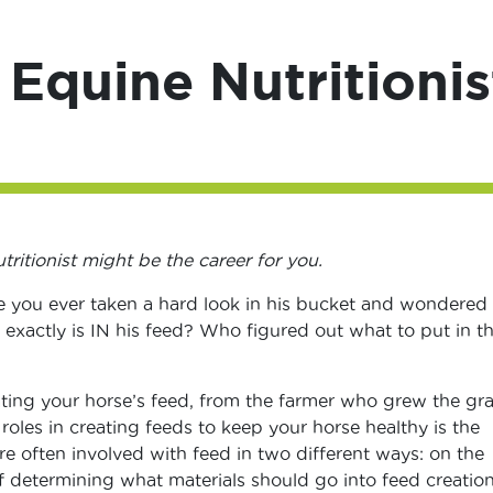
 Equine Nutritionis
tritionist might be the career for you.
e you ever taken a hard look in his bucket and wondered
 exactly is IN his feed? Who figured out what to put in t
ing your horse’s feed, from the farmer who grew the gra
 roles in creating feeds to keep your horse healthy is the
are often involved with feed in two different ways: on the
determining what materials should go into feed creation