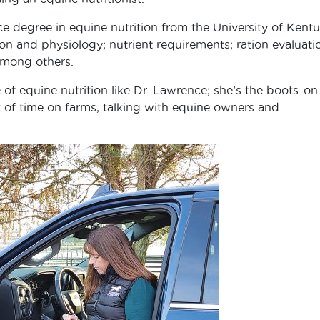
 degree in equine nutrition from the University of Kentu
n and physiology; nutrient requirements; ration evaluati
among others.
 of equine nutrition like Dr. Lawrence; she’s the boots-on
t of time on farms, talking with equine owners and