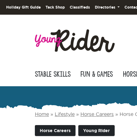
Holiday Gift Guide
Tack Shop
Classifieds
Directories
Contac
Stable Skills
Fun & Games
Hors
Home
»
Lifestyle
»
Horse Careers
»
Horse C
Horse Careers
Young Rider