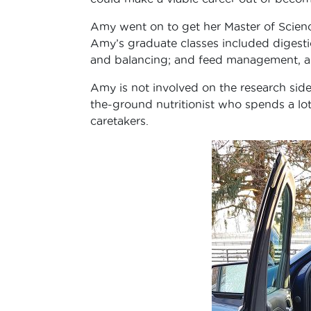
Amy went on to get her Master of Science
Amy’s graduate classes included digestio
and balancing; and feed management, 
Amy is not involved on the research side
the-ground nutritionist who spends a lo
caretakers.