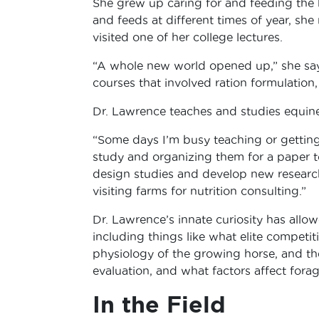
She grew up caring for and feeding the 
and feeds at different times of year, sh
visited one of her college lectures.
“A whole new world opened up,” she says
courses that involved ration formulation, 
Dr. Lawrence teaches and studies equine n
“Some days I’m busy teaching or getting
study and organizing them for a paper t
design studies and develop new researc
visiting farms for nutrition consulting.”
Dr. Lawrence’s innate curiosity has allow
including things like what elite competit
physiology of the growing horse, and the
evaluation, and what factors affect fora
In the Field