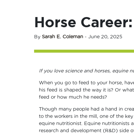
Horse Career:
By
Sarah E. Coleman
-
June 20, 2025
If you love science and horses, equine nu
When you go to feed to your horse, hav
his feed is shaped the way it is? Or what
feed or how much he needs?
Though many people had a hand in creat
to the workers in the mill, one of the key
equine nutritionist. Equine nutritionists 
research and development (R&D) side of 