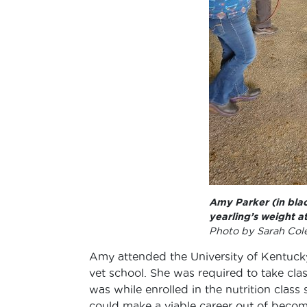
Amy Parker (in blac
yearling’s weight a
Photo by Sarah Co
Amy attended the University of Kentucky,
vet school. She was required to take clas
was while enrolled in the nutrition class
could make a viable career out of becomi