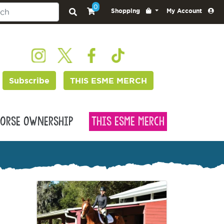
0
Shopping
My Account
Subscribe
THIS ESME MERCH
orse Ownership
This Esme Merch