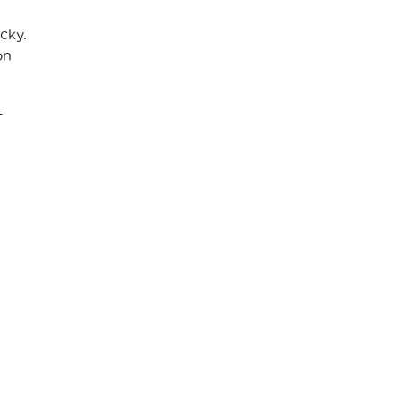
cky.
on
-