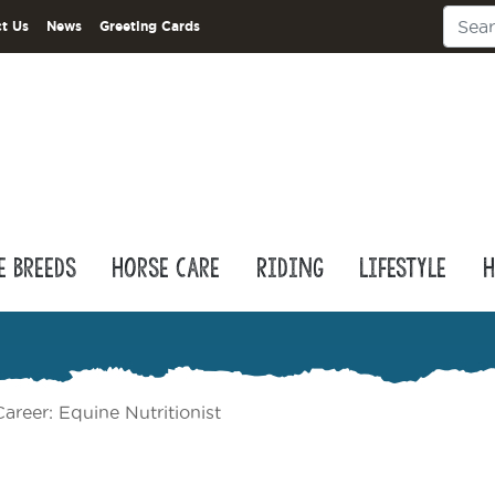
t Us
News
Greeting Cards
e Breeds
Horse Care
Riding
Lifestyle
H
areer: Equine Nutritionist