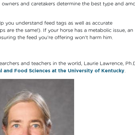
ng owners and caretakers determine the best type and am
help you understand feed tags as well as accurate
s are the same!). If your horse has a metabolic issue, an
ensuring the feed you’re offering won’t harm him.
earchers and teachers in the world, Laurie Lawrence, Ph.D.
 and Food Sciences at the University of Kentucky
.