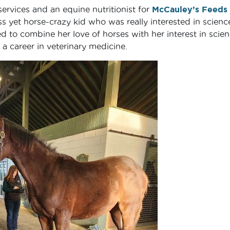
ervices and an equine nutritionist for
McCauley’s Feeds
s yet horse-crazy kid who was really interested in scienc
d to combine her love of horses with her interest in scien
 career in veterinary medicine.