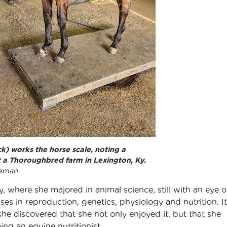
k) works the horse scale, noting a
t a Thoroughbred farm in Lexington, Ky.
leman
 where she majored in animal science, still with an eye 
ses in reproduction, genetics, physiology and nutrition. It
 she discovered that she not only enjoyed it, but that she
ng an equine nutritionist.