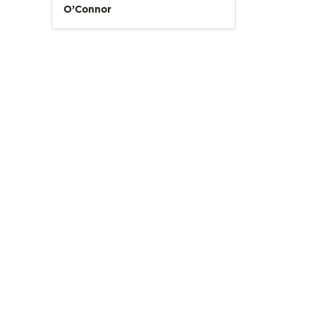
O’Connor