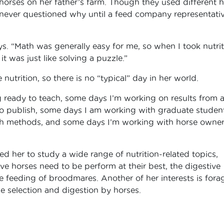
horses on her father’s farm. Though they used different 
e never questioned why until a feed company representati
. “Math was generally easy for me, so when I took nutrit
it was just like solving a puzzle.”
utrition, so there is no “typical” day in her world.
 ready to teach, some days I’m working on results from 
o publish, some days I am working with graduate student
h methods, and some days I’m working with horse owner
ed her to study a wide range of nutrition-related topics,
ive horses need to be perform at their best, the digestive
 feeding of broodmares. Another of her interests is fora
ge selection and digestion by horses.