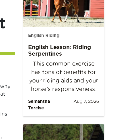
t
English Riding
English Lesson: Riding
Serpentines
This common exercise
has tons of benefits for
your riding aids and your
 why
horse’s responsiveness.
hat
Samantha
Aug 7, 2026
Torcise
ins
,