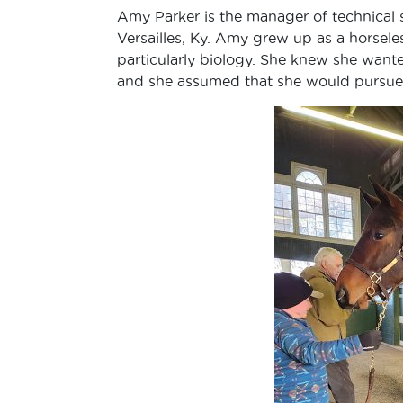
Amy Parker is the manager of technical s
Versailles, Ky. Amy grew up as a horseles
particularly biology. She knew she wante
and she assumed that she would pursue a