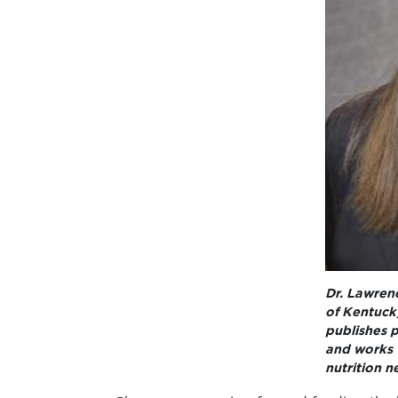
Dr. Lawrenc
of Kentuck
publishes p
and works 
nutrition n