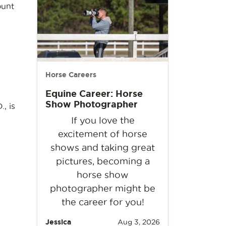
ount
Horse Careers
Equine Career: Horse
Show Photographer
, is
If you love the
excitement of horse
shows and taking great
pictures, becoming a
horse show
photographer might be
the career for you!
Jessica
Aug 3, 2026