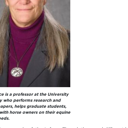
e is a professor at the University
y who performs research and
apers, helps graduate students,
with horse owners on their equine
eeds.