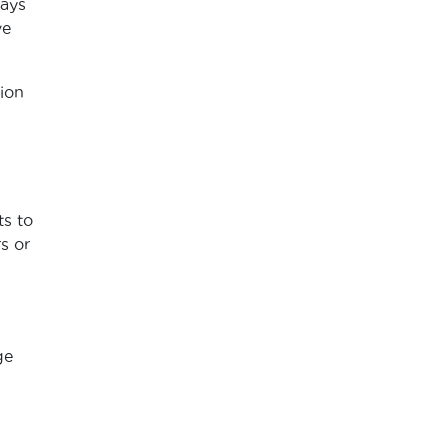
hays
ve
ion
a
s to
s or
ge