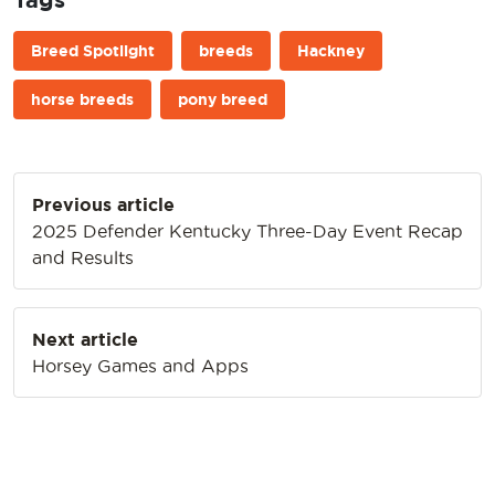
Breed Spotlight
breeds
Hackney
horse breeds
pony breed
Post
Previous article
navigation
2025 Defender Kentucky Three-Day Event Recap
and Results
Next article
Horsey Games and Apps