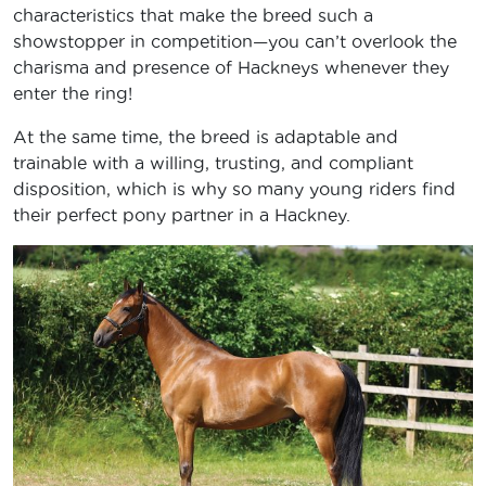
characteristics that make the breed such a
showstopper in competition—you can’t overlook the
charisma and presence of Hackneys whenever they
enter the ring!
At the same time, the breed is adaptable and
trainable with a willing, trusting, and compliant
disposition, which is why so many young riders find
their perfect pony partner in a Hackney.