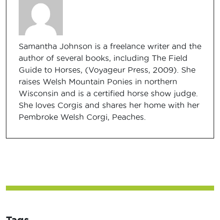
Samantha Johnson is a freelance writer and the
author of several books, including The Field
Guide to Horses, (Voyageur Press, 2009). She
raises Welsh Mountain Ponies in northern
Wisconsin and is a certified horse show judge.
She loves Corgis and shares her home with her
Pembroke Welsh Corgi, Peaches.
Tags