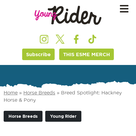
Subscribe
THIS ESME MERCH
Home
»
Horse Breeds
»
Breed Spotlight: Hackney
Horse & Pony
Horse Breeds
Young Rider