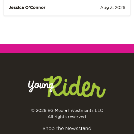
Jessica O’Connor
Aug 3, 2026
© 2026 EG Media Investments LLC
All rights reserved.
Shop the Newsstand