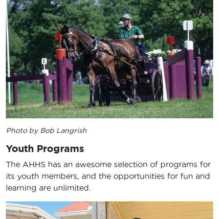
Photo by Bob Langrish
Youth Programs
The AHHS has an awesome selection of programs for
its youth members, and the opportunities for fun and
learning are unlimited.