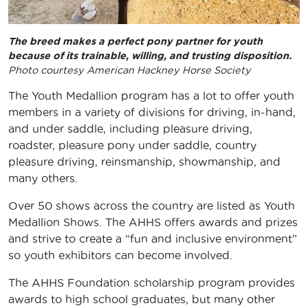
The breed makes a perfect pony partner for youth
because of its trainable, willing, and trusting disposition.
Photo courtesy American Hackney Horse Society
The Youth Medallion program has a lot to offer youth
members in a variety of divisions for driving, in-hand,
and under saddle, including pleasure driving,
roadster, pleasure pony under saddle, country
pleasure driving, reinsmanship, showmanship, and
many others.
Over 50 shows across the country are listed as Youth
Medallion Shows. The AHHS offers awards and prizes
and strive to create a “fun and inclusive environment”
so youth exhibitors can become involved.
The AHHS Foundation scholarship program provides
awards to high school graduates, but many other