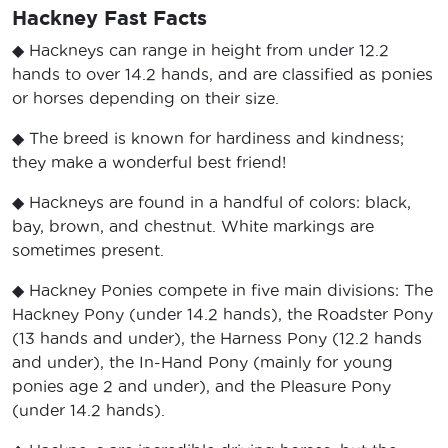
Hackney Fast Facts
◆ Hackneys can range in height from under 12.2
hands to over 14.2 hands, and are classified as ponies
or horses depending on their size.
◆ The breed is known for hardiness and kindness;
they make a wonderful best friend!
◆ Hackneys are found in a handful of colors: black,
bay, brown, and chestnut. White markings are
sometimes present.
◆ Hackney Ponies compete in five main divisions: The
Hackney Pony (under 14.2 hands), the Roadster Pony
(13 hands and under), the Harness Pony (12.2 hands
and under), the In-Hand Pony (mainly for young
ponies age 2 and under), and the Pleasure Pony
(under 14.2 hands).