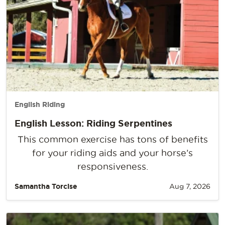
English Riding
English Lesson: Riding Serpentines
This common exercise has tons of benefits
for your riding aids and your horse’s
responsiveness.
Samantha Torcise
Aug 7, 2026