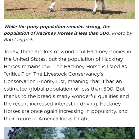
While the pony population remains strong, the
population of Hackney Horses is less than 500.
Photo by
Bob Langrish
Today, there are lots of wonderful Hackney Ponies in
the United States, but the population of Hackney
Horses remains low. The Hackney Horse is listed as
“critical” on The Livestock Conservancy’s
Conservation Priority List, meaning that it has an
estimated global population of less than 500. But
thanks to the breed’s many wonderful qualities and
the recent increased interest in driving, Hackney
Horses are once again increasing in popularity, and
their future in America looks bright.