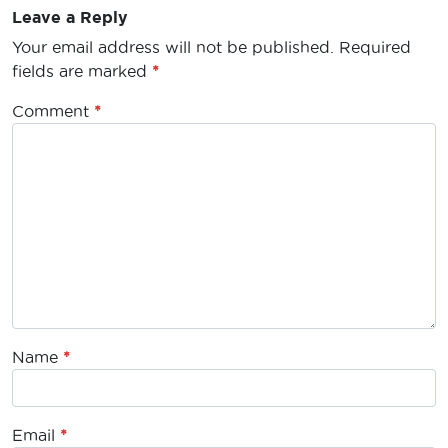
Leave a Reply
Your email address will not be published.
Required
fields are marked
*
Comment
*
Name
*
Email
*