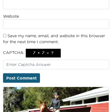
Website
Save my name, email, and website in this browser
for the next time I comment.
CAPTCHA: