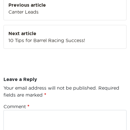
Previous article
navigation
Canter Leads
Next article
10 Tips for Barrel Racing Success!
Leave a Reply
Your email address will not be published.
Required
fields are marked
*
Comment
*