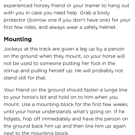
experienced horsey friend or your trainer to hang out
with you in case you need help. Grab a body
protector (borrow one if you don’t have one) for your
first few rides, and always wear a safety helmet.
Mounting
Jockeys at the track are given a leg up by a person
on the ground when they mount, so your horse will
not be used to someone putting her foot in the
stirrup and pulling herself up. He will probably not
stand still for that.
Your friend on the ground should fasten a lunge line
to your horse’s bit and hold on to him when you
mount. Use a mounting block for the first few weeks
until your horse understands what’s going on. If he
fidgets, hop off immediately and have the person on
the ground back him up and then line him up again
next to the mounting block.