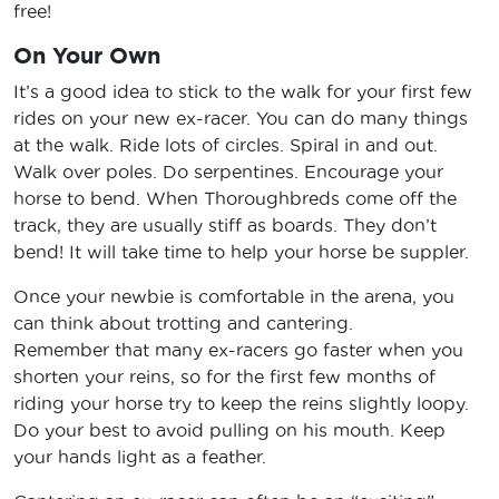
free!
On Your Own
It’s a good idea to stick to the walk for your first few
rides on your new ex-racer. You can do many things
at the walk. Ride lots of circles. Spiral in and out.
Walk over poles. Do serpentines. Encourage your
horse to bend. When Thoroughbreds come off the
track, they are usually stiff as boards. They don’t
bend! It will take time to help your horse be suppler.
Once your newbie is comfortable in the arena, you
can think about trotting and cantering.
Remember that many ex-racers go faster when you
shorten your reins, so for the first few months of
riding your horse try to keep the reins slightly loopy.
Do your best to avoid pulling on his mouth. Keep
your hands light as a feather.