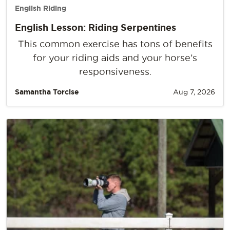
English Riding
English Lesson: Riding Serpentines
This common exercise has tons of benefits
for your riding aids and your horse’s
responsiveness.
Samantha Torcise
Aug 7, 2026