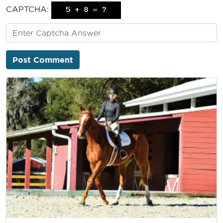
CAPTCHA: