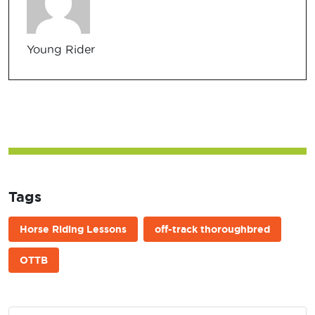
Young Rider
Tags
Horse Riding Lessons
off-track thoroughbred
OTTB
Post