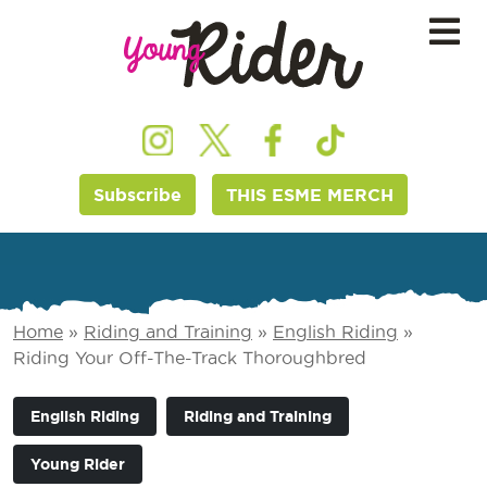
Subscribe
THIS ESME MERCH
Home
»
Riding and Training
»
English Riding
»
Riding Your Off-The-Track Thoroughbred
English Riding
Riding and Training
Young Rider