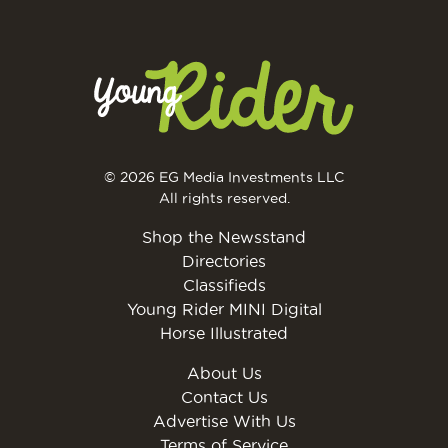
© 2026 EG Media Investments LLC
All rights reserved.
Shop the Newsstand
Directories
Classifieds
Young Rider MINI Digital
Horse Illustrated
About Us
Contact Us
Advertise With Us
Terms of Service