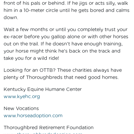
front of his pals or behind. If he jigs or acts silly, walk
him in a 10-meter circle until he gets bored and calms
down.
Wait a few months or until you completely trust your
ex-racer before you gallop alone or with other horses
out on the trail. If he doesn’t have enough training,
your horse might think he’s back on the track and
take you for a wild ride!
Looking for an OTTB? These charities always have
plenty of Thoroughbreds that need good homes.
Kentucky Equine Humane Center
www.kyehc.org
New Vocations
www.horseadoption.com
Thoroughbred Retirement Foundation