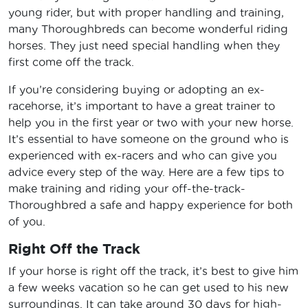
young rider, but with proper handling and training,
many Thoroughbreds can become wonderful riding
horses. They just need special handling when they
first come off the track.
If you’re considering buying or adopting an ex-
racehorse, it’s important to have a great trainer to
help you in the first year or two with your new horse.
It’s essential to have someone on the ground who is
experienced with ex-racers and who can give you
advice every step of the way. Here are a few tips to
make training and riding your off-the-track-
Thoroughbred a safe and happy experience for both
of you.
Right Off the Track
If your horse is right off the track, it’s best to give him
a few weeks vacation so he can get used to his new
surroundings. It can take around 30 days for high-