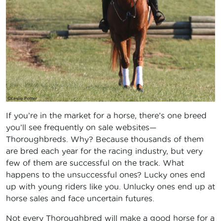
If you’re in the market for a horse, there’s one breed
you’ll see frequently on sale websites—
Thoroughbreds. Why? Because thousands of them
are bred each year for the racing industry, but very
few of them are successful on the track. What
happens to the unsuccessful ones? Lucky ones end
up with young riders like you. Unlucky ones end up at
horse sales and face uncertain futures.
Not every Thoroughbred will make a good horse for a