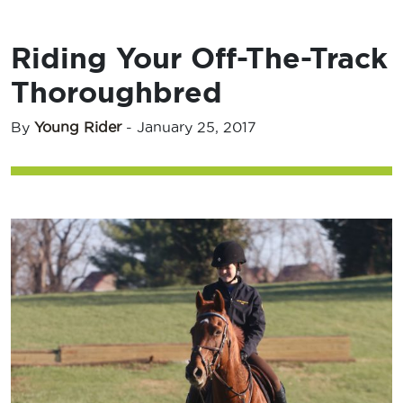
Riding Your Off-The-Track
Thoroughbred
By
Young Rider
-
January 25, 2017