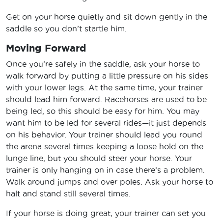
Get on your horse quietly and sit down gently in the
saddle so you don’t startle him.
Moving Forward
Once you’re safely in the saddle, ask your horse to
walk forward by putting a little pressure on his sides
with your lower legs. At the same time, your trainer
should lead him forward. Racehorses are used to be
being led, so this should be easy for him. You may
want him to be led for several rides—it just depends
on his behavior. Your trainer should lead you round
the arena several times keeping a loose hold on the
lunge line, but you should steer your horse. Your
trainer is only hanging on in case there’s a problem.
Walk around jumps and over poles. Ask your horse to
halt and stand still several times.
If your horse is doing great, your trainer can set you