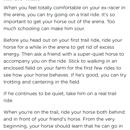
When you feel totally comfortable on your ex-racer in
the arena, you can try going on a trail ride. It’s so
important to get your horse out of the arena. Too
much schooling can make him sour.
Before you head out on your first trail ride, ride your
horse for a while in the arena to get rid of excess
energy. Then ask a friend with a super-quiet horse to
accompany you on the ride. Stick to walking in an
enclosed field on your farm for the first few rides to
see how your horse behaves. If he’s good, you can try
trotting and cantering in the field.
If he continues to be quiet, take him on a real trail
ride.
When you’re on the trail, ride your horse both behind
and in front of your friend’s horse. From the very
beginning, your horse should learn that he can go in