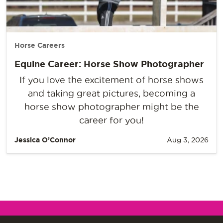
Horse Careers
Equine Career: Horse Show Photographer
If you love the excitement of horse shows
and taking great pictures, becoming a
horse show photographer might be the
career for you!
Jessica O’Connor
Aug 3, 2026