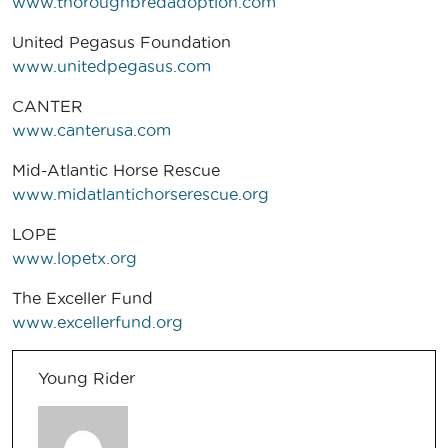
www.thoroughbredadoption.com
United Pegasus Foundation
www.unitedpegasus.com
CANTER
www.canterusa.com
Mid-Atlantic Horse Rescue
www.midatlantichorserescue.org
LOPE
www.lopetx.org
The Exceller Fund
www.excellerfund.org
Young Rider