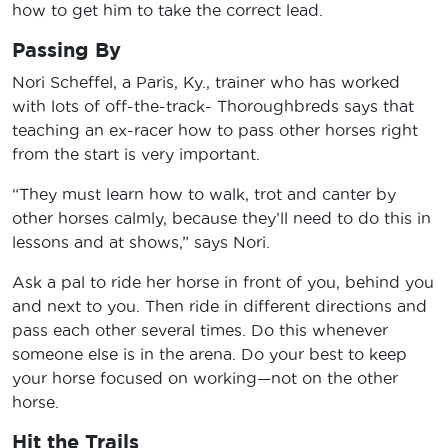
how to get him to take the correct lead.
Passing By
Nori Scheffel, a Paris, Ky., trainer who has worked
with lots of off-the-track- Thoroughbreds says that
teaching an ex-racer how to pass other horses right
from the start is very important.
“They must learn how to walk, trot and canter by
other horses calmly, because they’ll need to do this in
lessons and at shows,” says Nori.
Ask a pal to ride her horse in front of you, behind you
and next to you. Then ride in different directions and
pass each other several times. Do this whenever
someone else is in the arena. Do your best to keep
your horse focused on working—not on the other
horse.
Hit the Trails