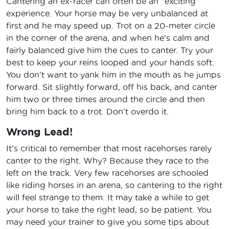
Cantering an ex-racer can often be an “exciting”
experience. Your horse may be very unbalanced at
first and he may speed up. Trot on a 20-meter circle
in the corner of the arena, and when he’s calm and
fairly balanced give him the cues to canter. Try your
best to keep your reins looped and your hands soft.
You don’t want to yank him in the mouth as he jumps
forward. Sit slightly forward, off his back, and canter
him two or three times around the circle and then
bring him back to a trot. Don’t overdo it.
Wrong Lead!
It’s critical to remember that most racehorses rarely
canter to the right. Why? Because they race to the
left on the track. Very few racehorses are schooled
like riding horses in an arena, so cantering to the right
will feel strange to them. It may take a while to get
your horse to take the right lead, so be patient. You
may need your trainer to give you some tips about