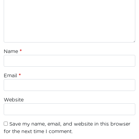
Name
*
Email
*
Website
Save my name, email, and website in this browser
for the next time I comment.