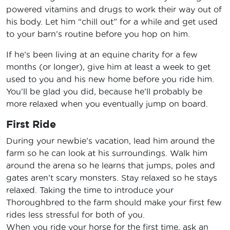
powered vitamins and drugs to work their way out of
his body. Let him “chill out” for a while and get used
to your barn’s routine before you hop on him.
If he’s been living at an equine charity for a few
months (or longer), give him at least a week to get
used to you and his new home before you ride him.
You’ll be glad you did, because he’ll probably be
more relaxed when you eventually jump on board.
First Ride
During your newbie’s vacation, lead him around the
farm so he can look at his surroundings. Walk him
around the arena so he learns that jumps, poles and
gates aren’t scary monsters. Stay relaxed so he stays
relaxed. Taking the time to introduce your
Thoroughbred to the farm should make your first few
rides less stressful for both of you.
When you ride your horse for the first time, ask an