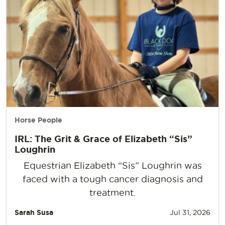
Horse People
IRL: The Grit & Grace of Elizabeth “Sis”
Loughrin
Equestrian Elizabeth “Sis” Loughrin was
faced with a tough cancer diagnosis and
treatment.
Sarah Susa
Jul 31, 2026