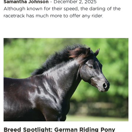
Samantha Johnson
-
December 2, 2025
Although known for their speed, the darling of the
racetrack has much more to offer any rider.
Breed Spotlight: German Riding Pony