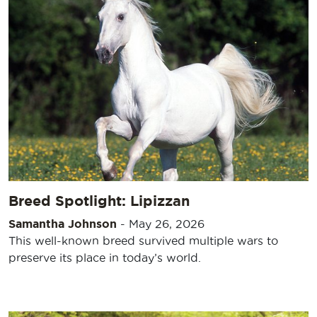
Breed Spotlight: Lipizzan
Samantha Johnson
-
May 26, 2026
This well-known breed survived multiple wars to
preserve its place in today’s world.