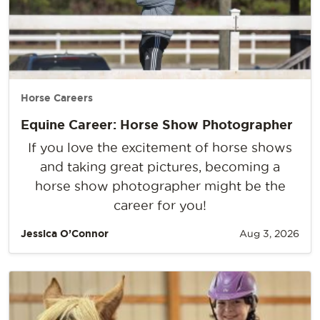
Horse Careers
Equine Career: Horse Show Photographer
If you love the excitement of horse shows
and taking great pictures, becoming a
horse show photographer might be the
career for you!
Jessica O’Connor
Aug 3, 2026