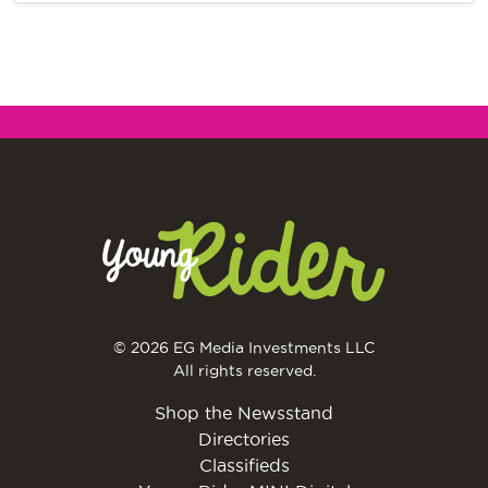
© 2026 EG Media Investments LLC
All rights reserved.
Shop the Newsstand
Directories
Classifieds