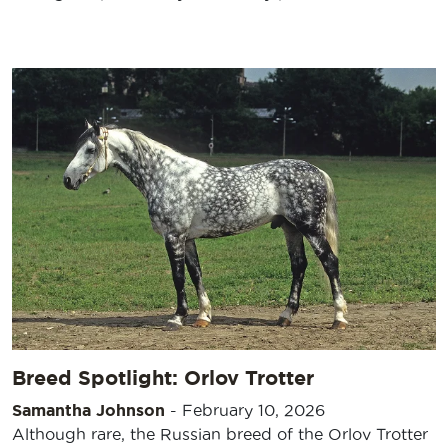
Breed Spotlight: Orlov Trotter
Samantha Johnson
-
February 10, 2026
Although rare, the Russian breed of the Orlov Trotter