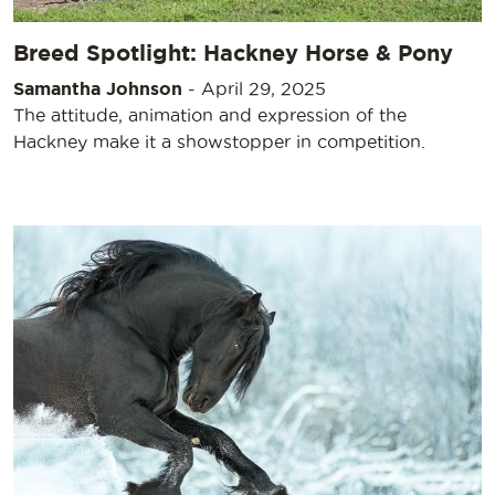
Breed Spotlight: Hackney Horse & Pony
Samantha Johnson
-
April 29, 2025
The attitude, animation and expression of the
Hackney make it a showstopper in competition.