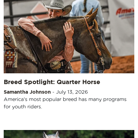
Breed Spotlight: Quarter Horse
Samantha Johnson
-
July 13, 2026
America’s most popular breed has many programs
for youth riders.