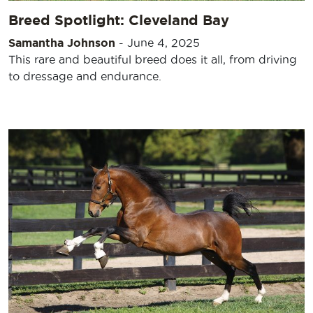
Breed Spotlight: Cleveland Bay
Samantha Johnson
-
June 4, 2025
This rare and beautiful breed does it all, from driving
to dressage and endurance.