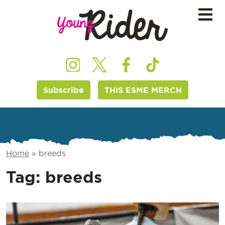
Subscribe
THIS ESME MERCH
Home
»
breeds
Tag:
breeds