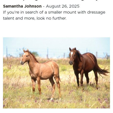
Samantha Johnson
-
August 26, 2025
If you’re in search of a smaller mount with dressage
talent and more, look no further.