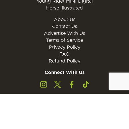
Young Rider MINI Digital
Horse Illustrated
About Us
Contact Us
Advertise With Us
Terms of Service
Privacy Policy
FAQ
Refund Policy
Connect With Us
Subscribe to the free Young Rider MINI Digital
Subscribe
Subscribers must be 13 years of age or older.
Otherwise, please ask a parent or guardian to