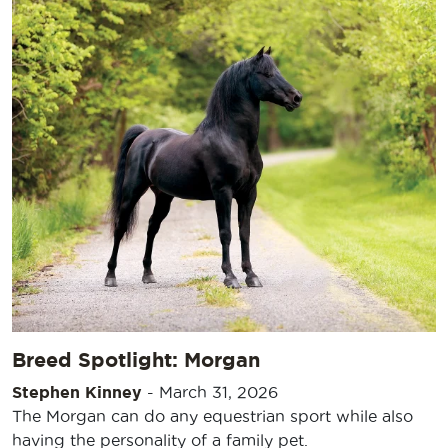
Breed Spotlight: Morgan
Stephen Kinney
-
March 31, 2026
The Morgan can do any equestrian sport while also
having the personality of a family pet.