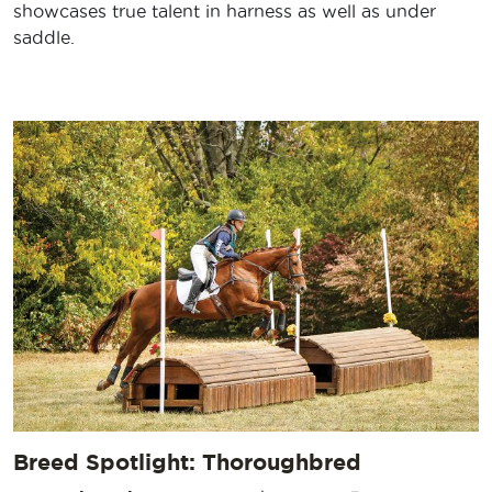
showcases true talent in harness as well as under
saddle.
Breed Spotlight: Thoroughbred