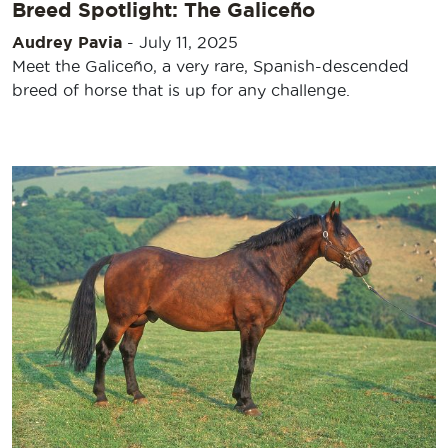
Breed Spotlight: The Galiceño
Audrey Pavia
-
July 11, 2025
Meet the Galiceño, a very rare, Spanish-descended
breed of horse that is up for any challenge.