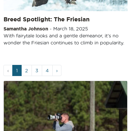
Breed Spotlight: The Friesian
Samantha Johnson
-
March 18, 2025
With fairytale looks and a gentle demeanor, it’s no
wonder the Friesian continues to climb in popularity.
Page
Current
Page
Page
Page
‹
1
2
3
4
›
navigation
Page