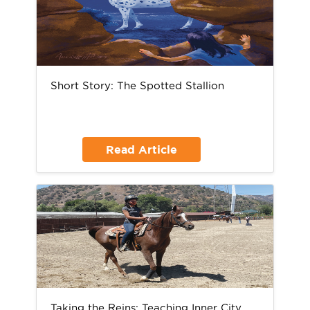
Short Story: The Spotted Stallion
Read Article
Taking the Reins: Teaching Inner City