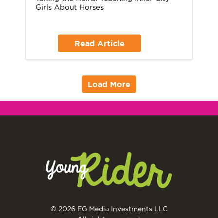
Girls About Horses
Read Article
Load More
© 2026 EG Media Investments LLC