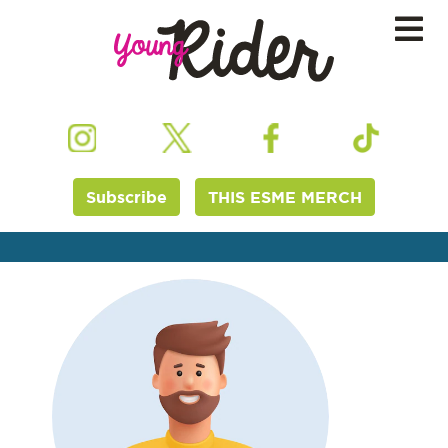
Subscribe
THIS ESME MERCH