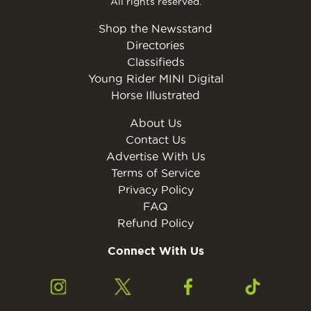
All rights reserved.
Shop the Newsstand
Directories
Classifieds
Young Rider MINI Digital
Horse Illustrated
About Us
Contact Us
Advertise With Us
Terms of Service
Privacy Policy
FAQ
Refund Policy
Connect With Us