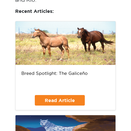
Recent Articles:
Breed Spotlight: The Galiceño
Read Article