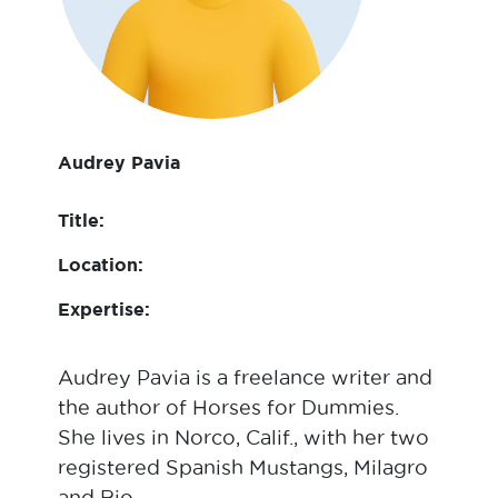
Audrey Pavia
Title:
Location:
Expertise:
Audrey Pavia is a freelance writer and
the author of Horses for Dummies.
She lives in Norco, Calif., with her two
registered Spanish Mustangs, Milagro
and Rio.