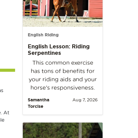
English Riding
English Lesson: Riding
Serpentines
This common exercise
has tons of benefits for
your riding aids and your
horse’s responsiveness.
as
Samantha
Aug 7, 2026
Torcise
. At
le