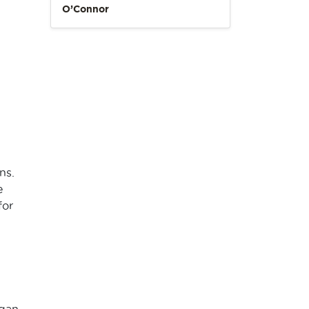
O’Connor
ns.
e
for
gan,