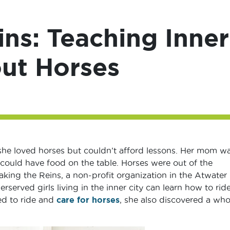
ins: Teaching Inner
out Horses
she loved horses but couldn’t afford lessons. Her mom w
could have food on the table. Horses were out of the
aking the Reins, a non-profit organization in the Atwater
rserved girls living in the inner city can learn how to ride
ned to ride and
care for horses
, she also discovered a who