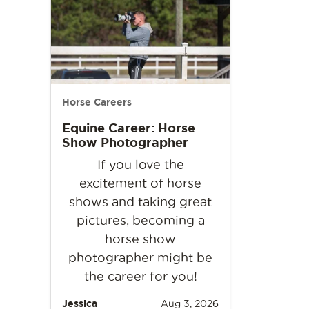
Horse Careers
Equine Career: Horse
Show Photographer
If you love the
excitement of horse
shows and taking great
pictures, becoming a
horse show
photographer might be
the career for you!
Jessica
Aug 3, 2026