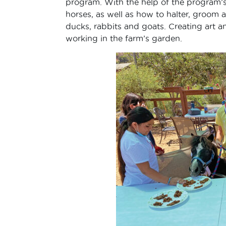
program. With the help of the program’s
horses, as well as how to halter, groom a
ducks, rabbits and goats. Creating art a
working in the farm’s garden.