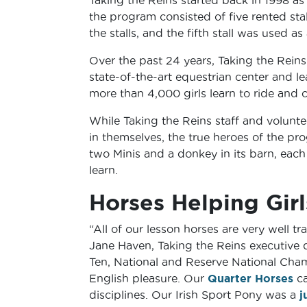
the program consisted of five rented stall
the stalls, and the fifth stall was used as
Over the past 24 years, Taking the Rein
state-of-the-art equestrian center and le
more than 4,000 girls learn to ride and c
While Taking the Reins staff and volunte
in themselves, the true heroes of the pro
two Minis and a donkey in its barn, each 
learn.
Horses Helping Girl
“All of our lesson horses are very well 
Jane Haven, Taking the Reins executive d
Ten, National and Reserve National Cha
English pleasure. Our
Quarter Horses
ca
disciplines. Our Irish Sport Pony was a
j