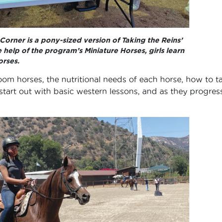
l Corner is a pony-sized version of Taking the Reins’
 help of the program’s Miniature Horses, girls learn
rses.
room horses, the nutritional needs of each horse, how to t
tart out with basic western lessons, and as they progress