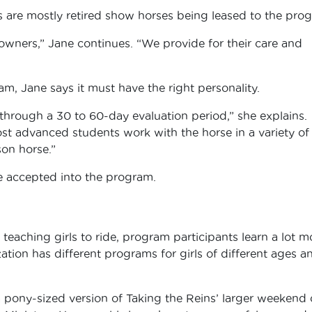
 are mostly retired show horses being leased to the pro
 owners,” Jane continues. “We provide for their care and
m, Jane says it must have the right personality.
through a 30 to 60-day evaluation period,” she explains.
ost advanced students work with the horse in a variety of
sson horse.”
e accepted into the program.
teaching girls to ride, program participants learn a lot m
zation has different programs for girls of different ages a
 a pony-sized version of Taking the Reins’ larger weekend 