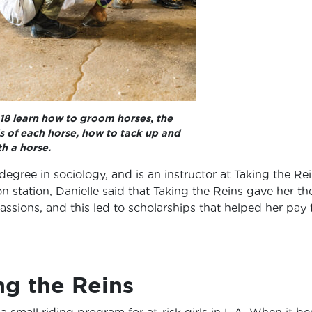
 18 learn how to groom horses, the
s of each horse, how to tack up and
h a horse.
egree in sociology, and is an instructor at Taking the Rei
ion station, Danielle said that Taking the Reins gave her th
assions, and this led to scholarships that helped her pay 
ng the Reins
a small riding program for at-risk girls in L.A. When it be