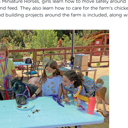
 Miniature Horses, girls learn how to move safely around
nd feed. They also learn how to care for the farm’s chick
nd building projects around the farm is included, along w