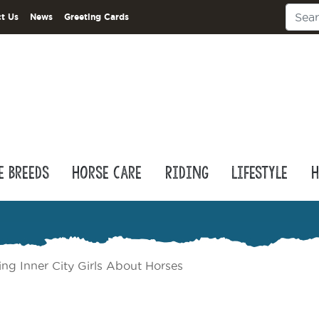
t Us
News
Greeting Cards
e Breeds
Horse Care
Riding
Lifestyle
H
ing Inner City Girls About Horses