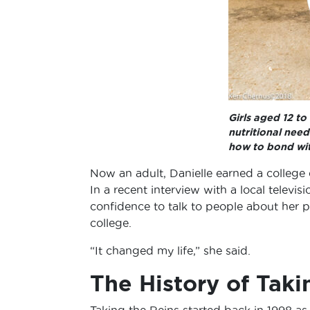
Girls aged 12 to
nutritional need
how to bond wit
Now an adult, Danielle earned a college d
In a recent interview with a local televis
confidence to talk to people about her p
college.
“It changed my life,” she said.
The History of Taki
Taking the Reins started back in 1998 as 