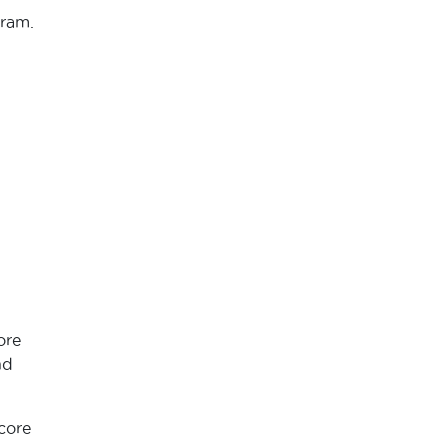
gram.
ore
nd
core