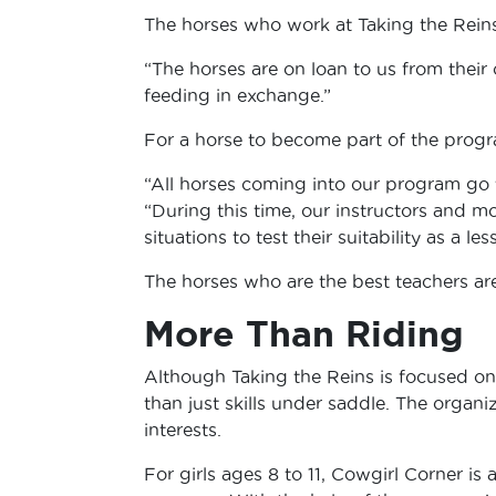
The horses who work at Taking the Reins
“The horses are on loan to us from their
feeding in exchange.”
For a horse to become part of the progra
“All horses coming into our program go 
“During this time, our instructors and m
situations to test their suitability as a le
The horses who are the best teachers ar
More Than Riding
Although Taking the Reins is focused on 
than just skills under saddle. The organi
interests.
For girls ages 8 to 11, Cowgirl Corner is