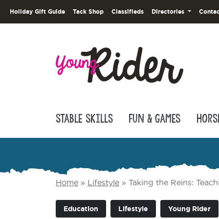
Holiday Gift Guide
Tack Shop
Classifieds
Directories
Contac
Stable Skills
Fun & Games
Hors
Home
»
Lifestyle
»
Taking the Reins: Teach
Education
Lifestyle
Young Rider