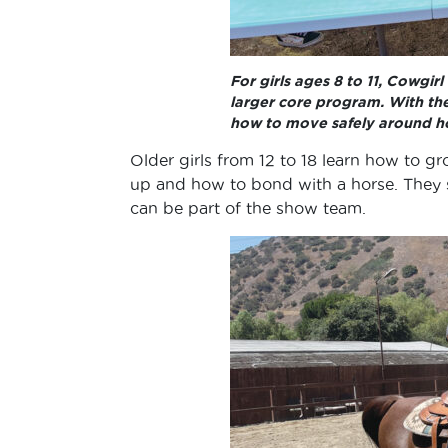
For girls ages 8 to 11, Cowgir
larger core program. With the
how to move safely around ho
Older girls from 12 to 18 learn how to g
up and how to bond with a horse. They s
can be part of the show team.