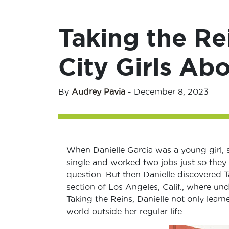
Taking the Re
City Girls Ab
By
Audrey Pavia
-
December 8, 2023
When Danielle Garcia was a young girl, 
single and worked two jobs just so they 
question. But then Danielle discovered T
section of Los Angeles, Calif., where unde
Taking the Reins, Danielle not only lear
world outside her regular life.