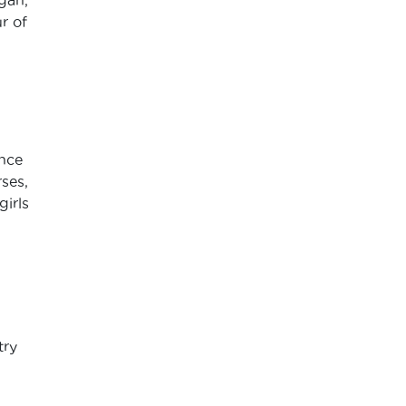
r of
ence
ses,
girls
try