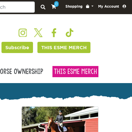
0
Shopping
My Account
Subscribe
THIS ESME MERCH
orse Ownership
This Esme Merch