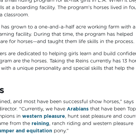
s at a boarding facility. The program’s horses lived in fou
 a classroom.
s has grown to a one-and-a-half acre working farm with a
arning facility. During that time, the program has helped
are for horses—and taught them life skills in the process.
ers are dedicated to helping girls learn and build confid
gram are the horses. Taking the Reins currently has 13 hor
with a unique personality and special skills that help the 
s
trained, and most have been successful show horses,” says
irector. “Currently, we have
Arabians
that have been Top
mpions in
western pleasure
, hunt seat pleasure and coun
me from the
reining
, ranch riding and western pleasure
umper and equitation
pony.”