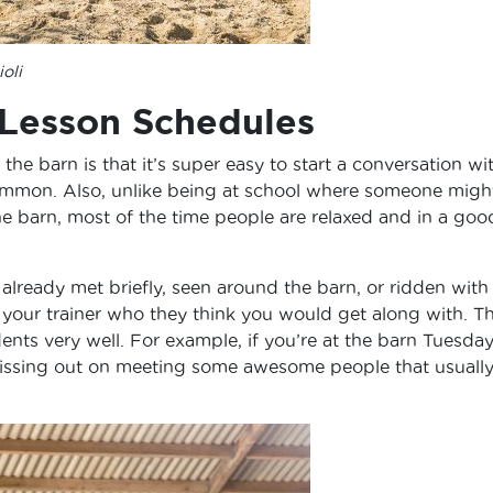
oli
 Lesson Schedules
he barn is that it’s super easy to start a conversation wi
mmon. Also, unlike being at school where someone migh
he barn, most of the time people are relaxed and in a goo
already met briefly, seen around the barn, or ridden with 
sk your trainer who they think you would get along with. T
dents very well. For example, if you’re at the barn Tuesday
issing out on meeting some awesome people that usuall