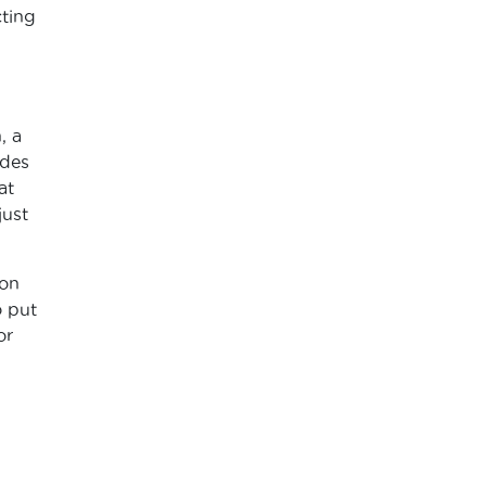
cting
, a
ides
at
just
son
o put
or
d