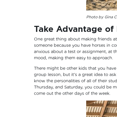
Photo by Gina Ci
Take Advantage of
One great thing about making friends at t
someone because you have horses in co
anxious about a test or assignment, at t
mood, making them easy to approach.
There might be other kids that you have 
group lesson, but it’s a great idea to a
know the personalities of all of their stu
Thursday, and Saturday, you could be m
come out the other days of the week.