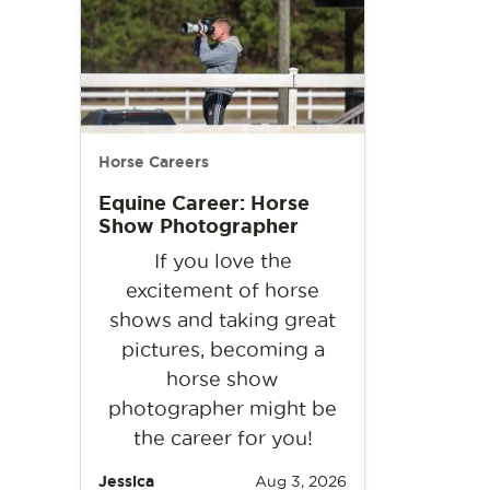
Horse Careers
Equine Career: Horse
Show Photographer
If you love the
excitement of horse
shows and taking great
pictures, becoming a
horse show
photographer might be
the career for you!
Jessica
Aug 3, 2026