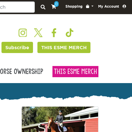
0
Shopping
My Account
Subscribe
THIS ESME MERCH
orse Ownership
This Esme Merch