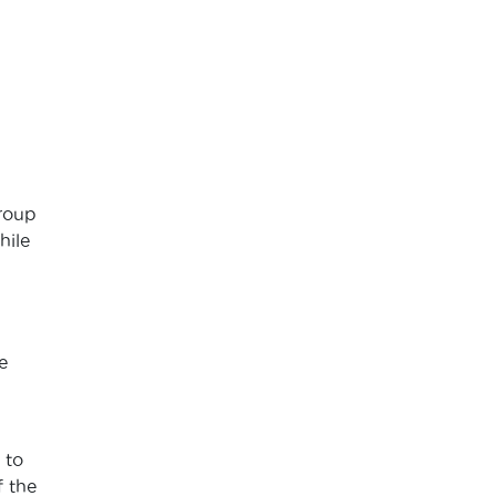
group
hile
e
 to
f the