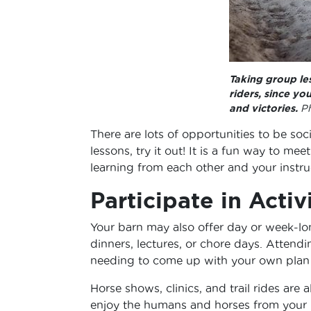
Taking group le
riders, since yo
and victories.
Ph
There are lots of opportunities to be soc
lessons, try it out! It is a fun way to 
learning from each other and your instru
Participate in Activ
Your barn may also offer day or week-lo
dinners, lectures, or chore days. Attend
needing to come up with your own plan 
Horse shows, clinics, and trail rides are
enjoy the humans and horses from your b