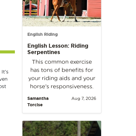
English Riding
English Lesson: Riding
Serpentines
This common exercise
has tons of benefits for
It’s
your riding aids and your
even
horse’s responsiveness.
ost
Samantha
Aug 7, 2026
Torcise