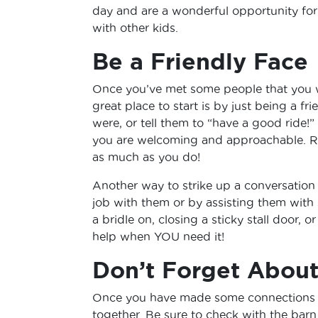
day and are a wonderful opportunity for
with other kids.
Be a Friendly Face
Once you’ve met some people that you w
great place to start is by just being a fr
were, or tell them to “have a good ride!” 
you are welcoming and approachable. R
as much as you do!
Another way to strike up a conversation
job with them or by assisting them with
a bridle on, closing a sticky stall door, 
help when YOU need it!
Don’t Forget Abou
Once you have made some connections at
together. Be sure to check with the barn