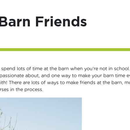
Barn Friends
 spend lots of time at the barn when you’re not in school. 
o passionate about, and one way to make your barn time 
with! There are lots of ways to make friends at the barn, m
ses in the process.