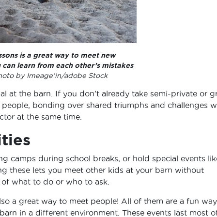
ssons is a great way to meet new
u can learn from each other’s mistakes
oto by Imeage’in/adobe Stock
ial at the barn. If you don’t already take semi-private or 
meet people, bonding over shared triumphs and challenges w
ctor at the same time.
ities
ng camps during school breaks, or hold special events lik
ing these lets you meet other kids at your barn without
of what to do or who to ask.
 also a great way to meet people! All of them are a fun way
arn in a different environment. These events last most o