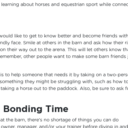
 learning about horses and equestrian sport while conne
ould like to get to know better and become friends with
iendly face. Smile at others in the barn and ask how their r
on their way out to the arena. This will let others know th
emember, other people want to make some barn friends 
 is to help someone that needs it by taking on a two-per
 something they might be struggling with, such as how t
or taking a horse out to the paddock. Also, be sure to ask f
t Bonding Time
 the barn, there’s no shortage of things you can do
 owner, manager, and/or your trainer before diving in an