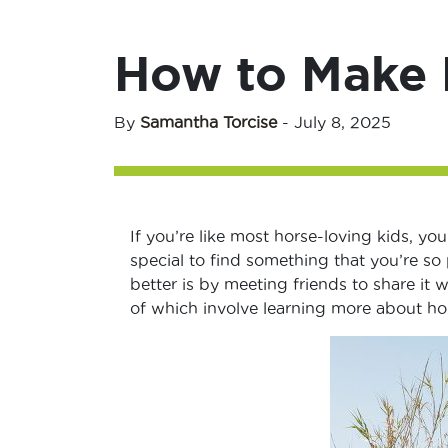
How to Make 
By
Samantha Torcise
-
July 8, 2025
If you’re like most horse-loving kids, you
special to find something that you’re s
better is by meeting friends to share it 
of which involve learning more about hor