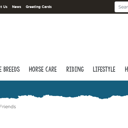
t Us
News
Greeting Cards
e Breeds
Horse Care
Riding
Lifestyle
H
Friends