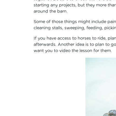
starting any projects, but they more tha
around the barn.
Some of those things might include pain
cleaning stalls, sweeping, feeding, pick
If you have access to horses to ride, pl
afterwards. Another idea is to plan to go
want you to video the lesson for them.