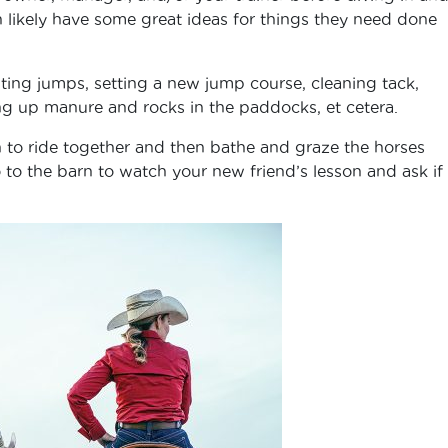
n likely have some great ideas for things they need done
ting jumps, setting a new jump course, cleaning tack,
ing up manure and rocks in the paddocks, et cetera.
an to ride together and then bathe and graze the horses
 to the barn to watch your new friend’s lesson and ask if