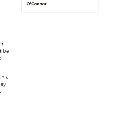
O’Connor
th
t be
d
in a
hey
,
y