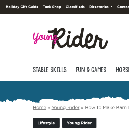
Holiday Gift Guide
Tack Shop
Classifieds
Directories
Contac
Stable Skills
Fun & Games
Hors
Home
»
Young Rider
»
How to Make Barn 
Lifestyle
Young Rider