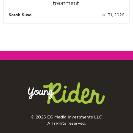
treatment.
Sarah Susa
Jul 31, 2026
© 2026 EG Media Investments LLC
All rights reserved.