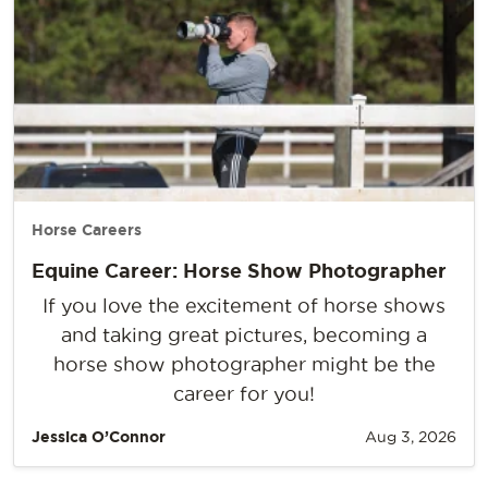
Horse Careers
Equine Career: Horse Show Photographer
If you love the excitement of horse shows
and taking great pictures, becoming a
horse show photographer might be the
career for you!
Jessica O’Connor
Aug 3, 2026