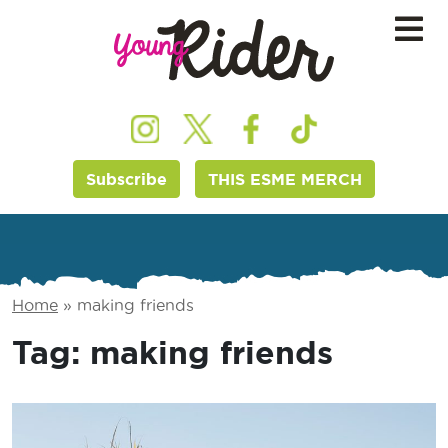
Subscribe
THIS ESME MERCH
Home
»
making friends
Tag:
making friends