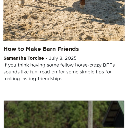
How to Make Barn Friends
Samantha Torcise
-
July 8, 2025
If you think having some fellow horse-crazy BFFs
sounds like fun, read on for some simple tips for
making lasting friendships.