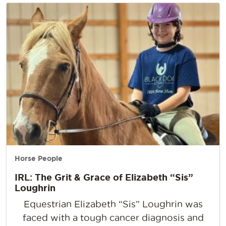
Horse People
IRL: The Grit & Grace of Elizabeth “Sis”
Loughrin
Equestrian Elizabeth “Sis” Loughrin was
faced with a tough cancer diagnosis and