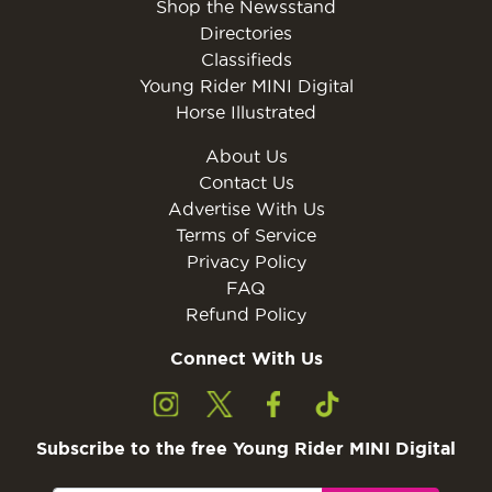
Shop the Newsstand
Directories
Classifieds
Young Rider MINI Digital
Horse Illustrated
About Us
Contact Us
Advertise With Us
Terms of Service
Privacy Policy
FAQ
Refund Policy
Connect With Us
Subscribe to the free Young Rider MINI Digital