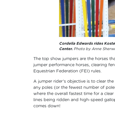
Cordelia Edwards rides Koster
Center.
Photo by Anne Sherw
The top show jumpers are the horses tha
jumper performance horses, clearing fen
Equestrian Federation (FEI) rules.
A jumper rider’s objective is to clear t
any poles (or the fewest number of poles)
where the overall fastest time for a clea
lines being ridden and high-speed gallopi
comes down!