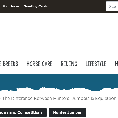
t Us
News
Greeting Cards
e Breeds
Horse Care
Riding
Lifestyle
H
»
The Difference Between Hunters, Jumpers & Equitation
hows and Competitions
Hunter Jumper