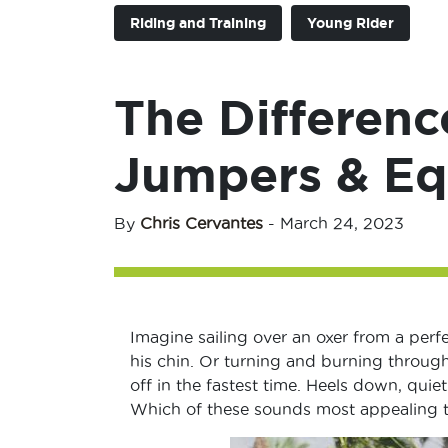
Riding and Training
Young Rider
The Differenc
Jumpers & Eq
By
Chris Cervantes
-
March 24, 2023
Imagine sailing over an oxer from a perf
his chin. Or turning and burning through
off in the fastest time. Heels down, quie
Which of these sounds most appealing 