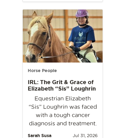
Horse People
IRL: The Grit & Grace of
Elizabeth “Sis” Loughrin
Equestrian Elizabeth
“Sis” Loughrin was faced
with a tough cancer
diagnosis and treatment.
Sarah Susa
Jul 31, 2026