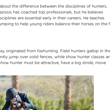
 about the difference between the disciplines of hunters,
azissis has coached top professionals, but he believes
iplines are essential early in their careers. He teaches
jumping to help young riders balance their horses on the f
y originated from foxhunting. Field hunters gallop in th
tly jump over solid fences, while show hunter classes ar
show hunter must be attractive, have a big stride, move