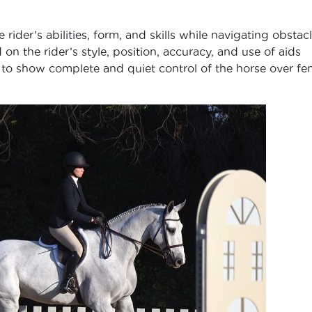
 rider’s abilities, form, and skills while navigating obstac
n the rider’s style, position, accuracy, and use of aids
is to show complete and quiet control of the horse over fe