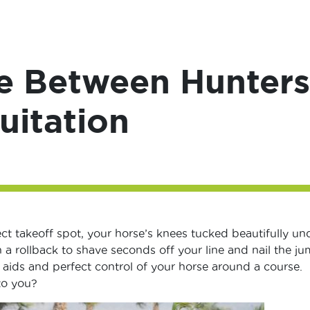
e Between Hunters
uitation
ect takeoff spot, your horse’s knees tucked beautifully un
 a rollback to shave seconds off your line and nail the j
t aids and perfect control of your horse around a course.
to you?