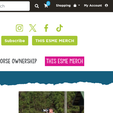
0
Shopping
My Account
Subscribe
THIS ESME MERCH
orse Ownership
This Esme Merch