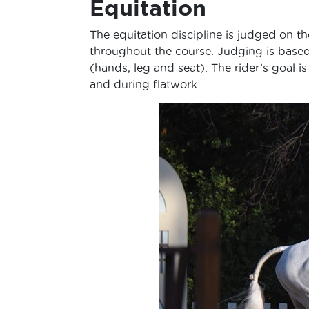
Equitation
The equitation discipline is judged on the
throughout the course. Judging is based o
(hands, leg and seat). The rider’s goal 
and during flatwork.