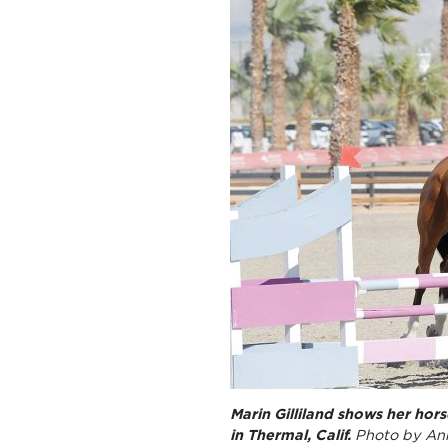
Marin Gilliland shows her hor
in Thermal, Calif.
Photo by An