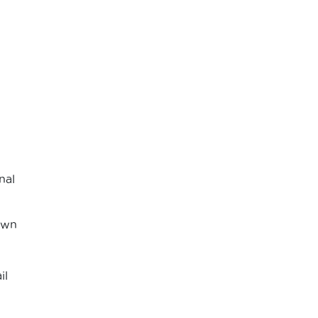
nal
own
il