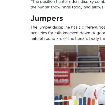
“The position hunter riders display combin
the hunter show rings today and allows t
Jumpers
The jumper discipline has a different goa
penalties for rails knocked down. A good
natural round arc of the horse’s body tha