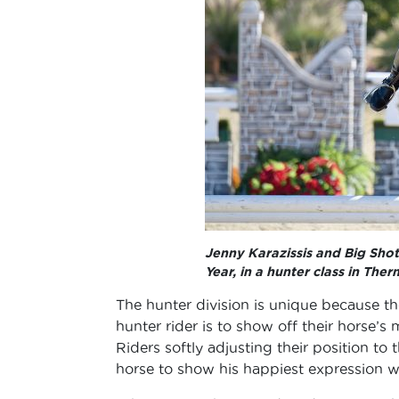
Jenny Karazissis and Big Sho
Year, in a hunter class in Therm
The hunter division is unique because th
hunter rider is to show off their horse’s 
Riders softly adjusting their position to
horse to show his happiest expression whi