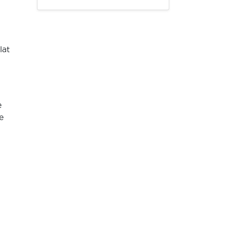
lat
e
e