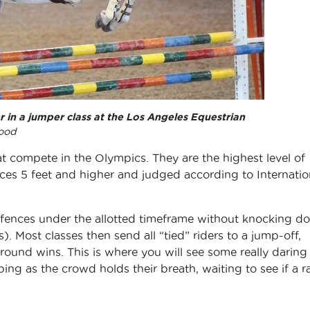
 in a jumper class at the Los Angeles Equestrian
ood
t compete in the Olympics. They are the highest level of
ces 5 feet and higher and judged according to Internatio
he fences under the allotted timeframe without knocking d
. Most classes then send all “tied” riders to a jump-off,
r round wins. This is where you will see some really daring
ng as the crowd holds their breath, waiting to see if a ra