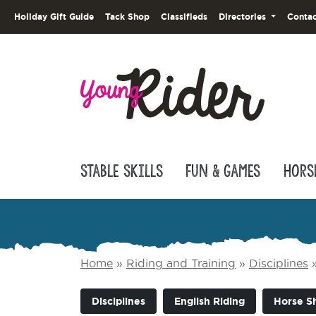
Holiday Gift Guide
Tack Shop
Classifieds
Directories
Contac
Stable Skills
Fun & Games
Hors
Home
»
Riding and Training
»
Disciplines
Disciplines
English Riding
Horse S