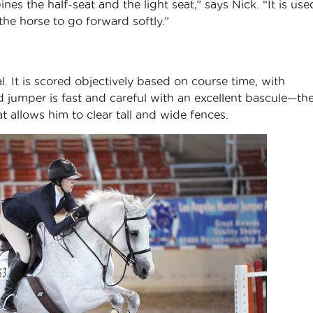
es the half-seat and the light seat,” says Nick. “It is use
he horse to go forward softly.”
l. It is scored objectively based on course time, with
 jumper is fast and careful with an excellent bascule—th
t allows him to clear tall and wide fences.