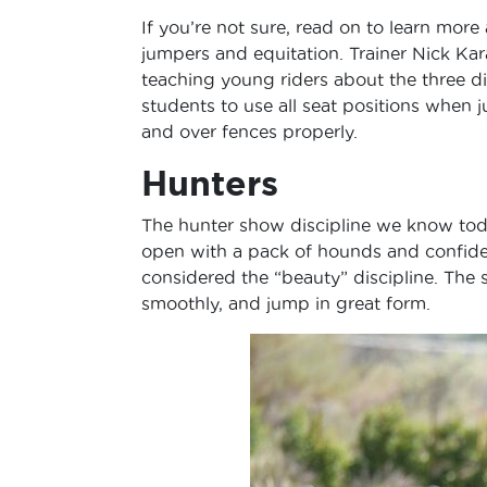
If you’re not sure, read on to learn more
jumpers and equitation. Trainer Nick Kar
teaching young riders about the three disc
students to use all seat positions when 
and over fences properly.
Hunters
The hunter show discipline we know toda
open with a pack of hounds and confiden
considered the “beauty” discipline. The 
smoothly, and jump in great form.