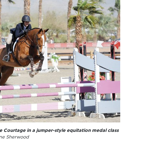
se Courtage in a jumper-style equitation medal class
ne Sherwood