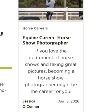
,
Horse Careers
Equine Career: Horse
Show Photographer
If you love the
excitement of horse
shows and taking great
pictures, becoming a
horse show
der
photographer might be
ump-
the career for you!
Jessica
Aug 3, 2026
O’Connor