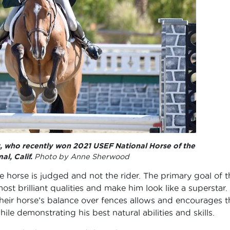
t, who recently won 2021 USEF National Horse of the
al, Calif.
Photo by Anne Sherwood
e horse is judged and not the rider. The primary goal of t
most brilliant qualities and make him look like a superstar.
 their horse’s balance over fences allows and encourages t
le demonstrating his best natural abilities and skills.