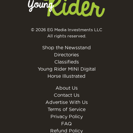
© 2026 EG Media Investments LLC
All rights reserved.
Shop the Newsstand
Directories
Classifieds
Young Rider MINI Digital
Horse Illustrated
About Us
Contact Us
Advertise With Us
Terms of Service
Privacy Policy
FAQ
Refund Policy