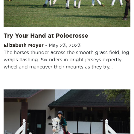
Try Your Hand at Polocrosse
Elizabeth Moyer
-
May 23, 2023
The horses thunder across the smooth grass field, leg
wraps flashing. Six riders in bright jerseys expertly
wheel and maneuver their mounts as they try…