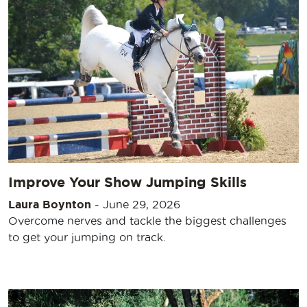
Improve Your Show Jumping Skills
Laura Boynton
-
June 29, 2026
Overcome nerves and tackle the biggest challenges
to get your jumping on track.