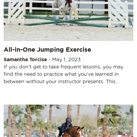
All-in-One Jumping Exercise
Samantha Torcise
-
May 1, 2023
If you don’t get to take frequent lessons, you may
find the need to practice what you’ve learned in
between without your instructor presents. This…