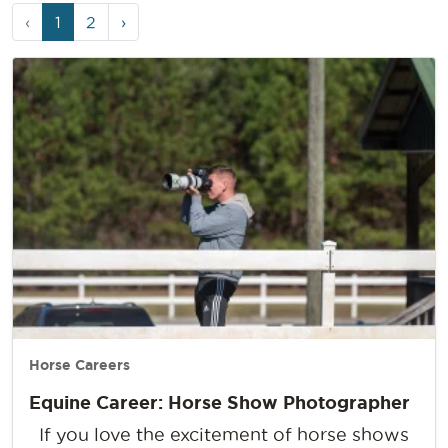
Page
Current
Page
‹
1
2
›
navigation
Page
Horse Careers
Equine Career: Horse Show Photographer
If you love the excitement of horse shows