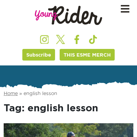
Subscribe
THIS ESME MERCH
Home
»
english lesson
Tag:
english lesson