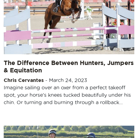
The Difference Between Hunters, Jumpers
& Equitation
Chris Cervantes
-
March 24, 2023
Imagine sailing over an oxer from a perfect takeoff
spot, your horse’s knees tucked beautifully under his
chin. Or turning and burning through a rollback…