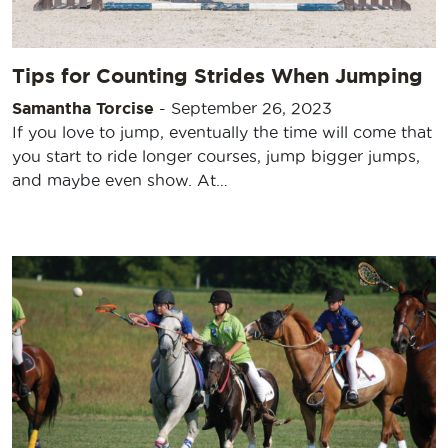
Tips for Counting Strides When Jumping
Samantha Torcise
-
September 26, 2023
If you love to jump, eventually the time will come that
you start to ride longer courses, jump bigger jumps,
and maybe even show. At…