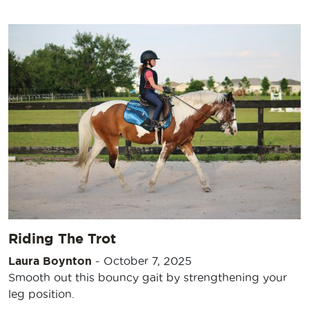
Riding The Trot
Laura Boynton
-
October 7, 2025
Smooth out this bouncy gait by strengthening your
leg position.