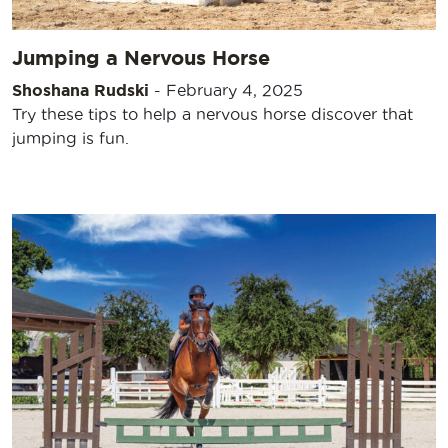
Jumping a Nervous Horse
Shoshana Rudski
-
February 4, 2025
Try these tips to help a nervous horse discover that
jumping is fun.