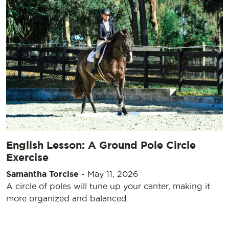
English Lesson: A Ground Pole Circle
Exercise
Samantha Torcise
-
May 11, 2026
A circle of poles will tune up your canter, making it
more organized and balanced.