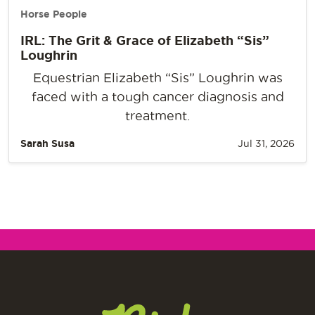
Horse People
IRL: The Grit & Grace of Elizabeth “Sis”
Loughrin
Equestrian Elizabeth “Sis” Loughrin was
faced with a tough cancer diagnosis and
treatment.
Sarah Susa
Jul 31, 2026