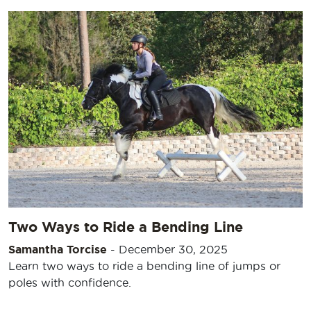
Two Ways to Ride a Bending Line
Samantha Torcise
-
December 30, 2025
Learn two ways to ride a bending line of jumps or
poles with confidence.