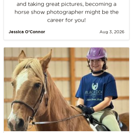
and taking great pictures, becoming a
horse show photographer might be the
career for you!
Jessica O’Connor
Aug 3, 2026