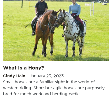
What Is a Hony?
Cindy Hale
-
January 23, 2023
Small horses are a familiar sight in the world of
western riding. Short but agile horses are purposely
bred for ranch work and herding cattle….