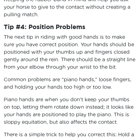
your horse to give to the contact without creating a
pulling match.
Tip #4: Position Problems
The next tip in riding with good hands is to make
sure you have correct position. Your hands should be
positioned with your thumbs up and fingers closed
gently around the rein. There should be a straight line
from your elbow through your wrist to the bit.
Common problems are “piano hands,” loose fingers,
and holding your hands too high or too low.
Piano hands are when you don’t keep your thumbs
on top, letting them rotate down instead; it looks like
your hands are positioned to play the piano. This is
sloppy equitation, but also affects the contact.
There is a simple trick to help you correct this: Hold a