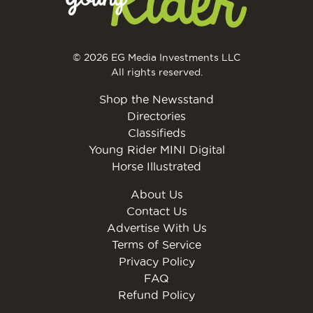
© 2026 EG Media Investments LLC
All rights reserved.
Shop the Newsstand
Directories
Classifieds
Young Rider MINI Digital
Horse Illustrated
About Us
Contact Us
Advertise With Us
Terms of Service
Privacy Policy
FAQ
Refund Policy