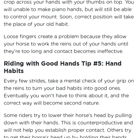
crop across your hands with your thumbs on top. You
will unable to make piano hands, but will still be able
to control your mount. Soon, correct position will take
the place of your old habit.
Loose fingers create a problem because they allow
your horse to work the reins out of your hands until
they’re too long and contact becomes ineffective.
Riding with Good Hands Tip #5: Hand
Habits
Every few strides, take a mental check of your grip on
the reins to turn your bad habits into good ones.
Eventually you won’t have to think about it, and the
correct way will become second nature.
Some riders try to lower their horse’s head by pulling
down with their hands. This is counterproductive and
will not help you establish proper contact. Others try
to get their horse’s head up by holding their hands