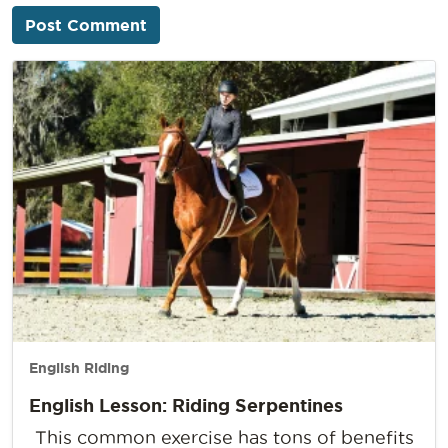
English Riding
English Lesson: Riding Serpentines
This common exercise has tons of benefits