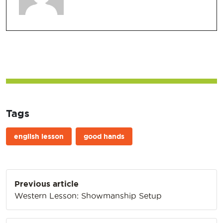
Tags
english lesson
good hands
Post
Previous article
navigation
Western Lesson: Showmanship Setup