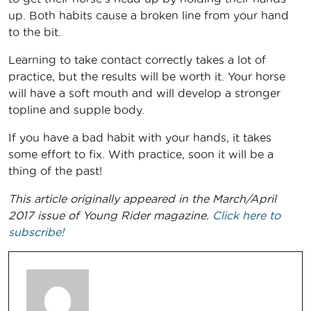
up. Both habits cause a broken line from your hand
to the bit.
Learning to take contact correctly takes a lot of
practice, but the results will be worth it. Your horse
will have a soft mouth and will develop a stronger
topline and supple body.
If you have a bad habit with your hands, it takes
some effort to fix. With practice, soon it will be a
thing of the past!
This article originally appeared in the March/April
2017 issue of Young Rider magazine.
Click here to
subscribe!