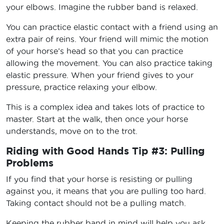
your elbows. Imagine the rubber band is relaxed.
You can practice elastic contact with a friend using an
extra pair of reins. Your friend will mimic the motion
of your horse’s head so that you can practice
allowing the movement. You can also practice taking
elastic pressure. When your friend gives to your
pressure, practice relaxing your elbow.
This is a complex idea and takes lots of practice to
master. Start at the walk, then once your horse
understands, move on to the trot.
Riding with Good Hands Tip #3: Pulling
Problems
If you find that your horse is resisting or pulling
against you, it means that you are pulling too hard.
Taking contact should not be a pulling match.
Keeping the rubber band in mind will help you ask