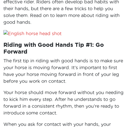
effective rider. Riders often develop bad habits with
their hands, but there are a few tricks to help you
solve them. Read on to learn more about riding with
good hands.
Riding with Good Hands Tip #1: Go
Forward
The first tip in riding with good hands is to make sure
your horse is moving forward. It’s important to first
have your horse moving forward in front of your leg
before you work on contact.
Your horse should move forward without you needing
to kick him every step. After he understands to go
forward in a consistent rhythm, then you’re ready to
introduce some contact.
When you ask for contact with your hands, your