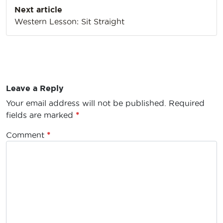
Next article
Western Lesson: Sit Straight
Leave a Reply
Your email address will not be published.
Required
fields are marked
*
Comment
*