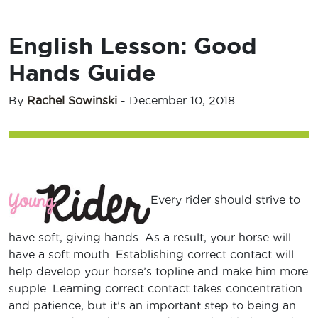
English Lesson: Good
Hands Guide
By
Rachel Sowinski
-
December 10, 2018
Every rider should strive to
have soft, giving hands. As a result, your horse will
have a soft mouth. Establishing correct contact will
help develop your horse’s topline and make him more
supple. Learning correct contact takes concentration
and patience, but it’s an important step to being an