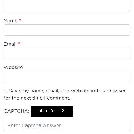
Name
*
Email
*
Website
Save my name, email, and website in this browser
for the next time I comment.
CAPTCHA: