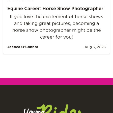
Equine Career: Horse Show Photographer
If you love the excitement of horse shows
and taking great pictures, becoming a
horse show photographer might be the
career for you!
Jessica O’Connor
Aug 3, 2026