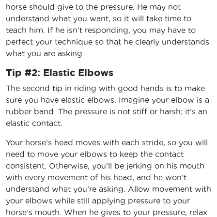
horse should give to the pressure. He may not
understand what you want, so it will take time to
teach him. If he isn’t responding, you may have to
perfect your technique so that he clearly understands
what you are asking.
Tip #2: Elastic Elbows
The second tip in riding with good hands is to make
sure you have elastic elbows. Imagine your elbow is a
rubber band. The pressure is not stiff or harsh; it’s an
elastic contact.
Your horse’s head moves with each stride, so you will
need to move your elbows to keep the contact
consistent. Otherwise, you’ll be jerking on his mouth
with every movement of his head, and he won’t
understand what you’re asking. Allow movement with
your elbows while still applying pressure to your
horse’s mouth. When he gives to your pressure, relax