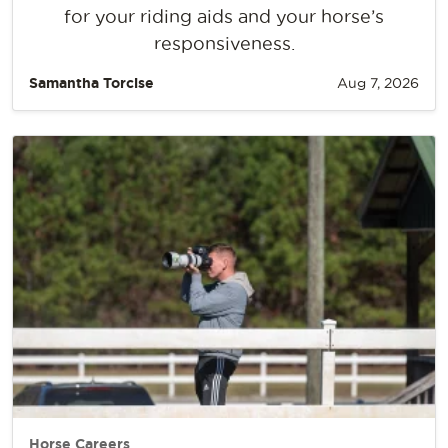
for your riding aids and your horse’s
responsiveness.
Samantha Torcise
Aug 7, 2026
Horse Careers