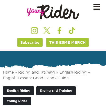
Subscribe
THIS ESME MERCH
Home
»
Riding and Training
»
English Riding
»
English Lesson: Good Hands Guide
English Riding
Riding and Training
Young Rider