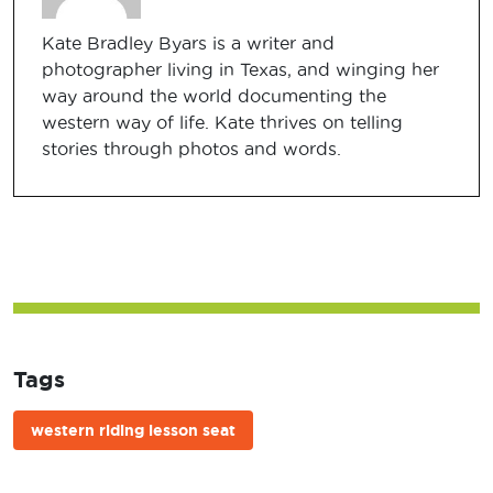
Kate Bradley Byars is a writer and
photographer living in Texas, and winging her
way around the world documenting the
western way of life. Kate thrives on telling
stories through photos and words.
Tags
western riding lesson seat