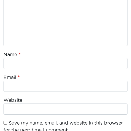
Name
*
Email
*
Website
Save my name, email, and website in this browser
for the next time I comment.