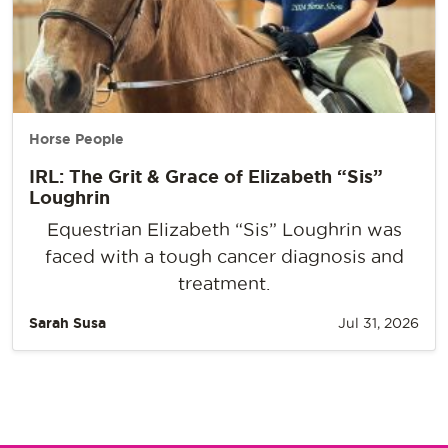
Horse People
IRL: The Grit & Grace of Elizabeth “Sis”
Loughrin
Equestrian Elizabeth “Sis” Loughrin was
faced with a tough cancer diagnosis and
treatment.
Sarah Susa
Jul 31, 2026