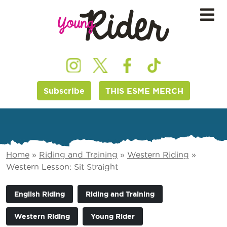
Subscribe
THIS ESME MERCH
Home
»
Riding and Training
»
Western Riding
»
Western Lesson: Sit Straight
English Riding
Riding and Training
Western Riding
Young Rider