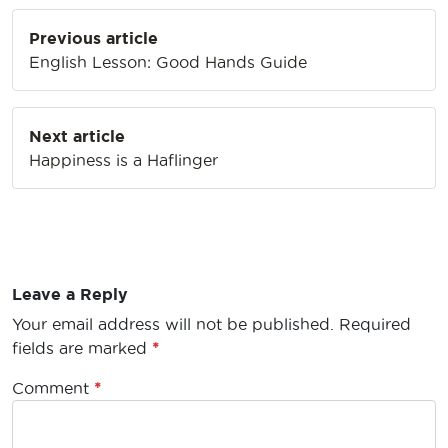
Post
Previous article
navigation
English Lesson: Good Hands Guide
Next article
Happiness is a Haflinger
Leave a Reply
Your email address will not be published.
Required
fields are marked
*
Comment
*