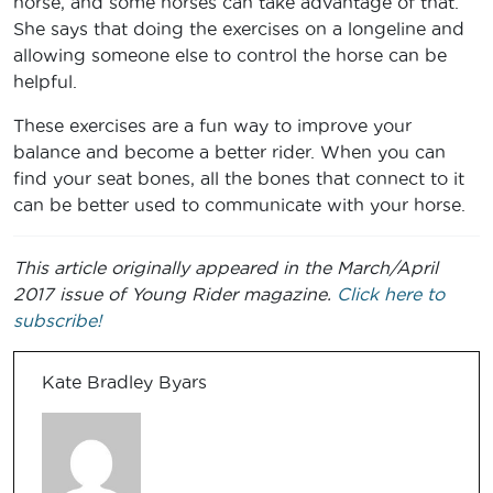
horse, and some horses can take advantage of that.
She says that doing the exercises on a longeline and
allowing someone else to control the horse can be
helpful.
These exercises are a fun way to improve your
balance and become a better rider. When you can
find your seat bones, all the bones that connect to it
can be better used to communicate with your horse.
This article originally appeared in the March/April
2017 issue of Young Rider magazine.
Click here to
subscribe!
Kate Bradley Byars