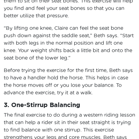
them to sit on their seat bones. This exercise will help
you find and feel your seat bones so that you can
better utilize that pressure.
“By lifting one knee, Claire can feel the seat bone
push down against the saddle seat,” Beth says. “Start
with both legs in the normal position and lift one
knee. Your weight shifts back a little bit and onto the
seat bone of the lower leg.”
Before trying the exercise for the first time, Beth says
to have a handler hold the horse. This helps in case
the horse moves off or you lose your balance. To
advance the exercise, try it at a walk.
3. One-Stirrup Balancing
The final exercise to do during a western riding lesson
that can help a rider sit in their seat straight is trying
to find balance with one stirrup. This exercise
strengthens your legs and core muscles. Beth says