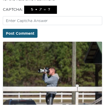
CAPTCHA: