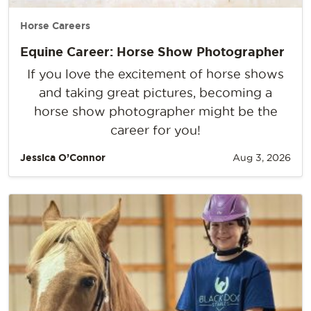
Horse Careers
Equine Career: Horse Show Photographer
If you love the excitement of horse shows
and taking great pictures, becoming a
horse show photographer might be the
career for you!
Jessica O’Connor
Aug 3, 2026