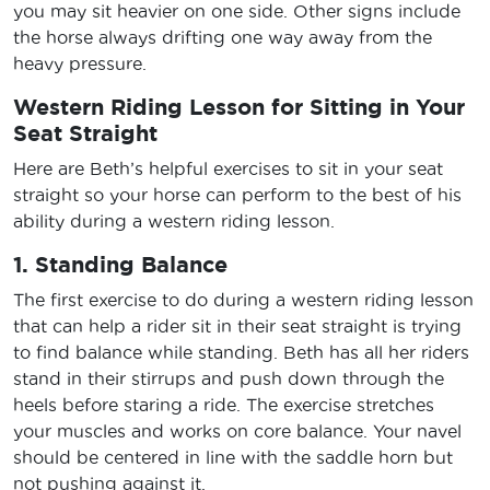
you may sit heavier on one side. Other signs include
the horse always drifting one way away from the
heavy pressure.
Western Riding Lesson for Sitting in Your
Seat Straight
Here are Beth’s helpful exercises to sit in your seat
straight so your horse can perform to the best of his
ability during a western riding lesson.
1. Standing Balance
The first exercise to do during a western riding lesson
that can help a rider sit in their seat straight is trying
to find balance while standing. Beth has all her riders
stand in their stirrups and push down through the
heels before staring a ride. The exercise stretches
your muscles and works on core balance. Your navel
should be centered in line with the saddle horn but
not pushing against it.