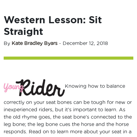
Western Lesson: Sit
Straight
By
Kate Bradley Byars
-
December 12, 2018
Knowing how to balance
correctly on your seat bones can be tough for new or
inexperienced riders, but it’s important to learn. As
the old rhyme goes, the seat bone’s connected to the
leg bone; the leg bone cues the horse and the horse
responds. Read on to learn more about your seat in a