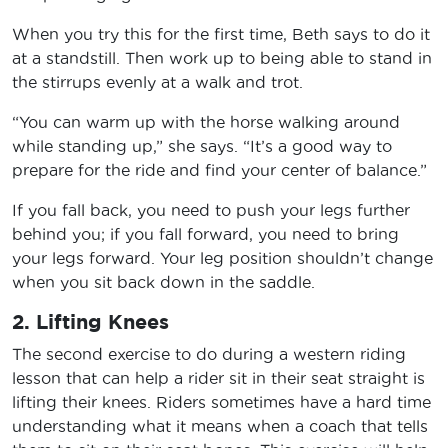
When you try this for the first time, Beth says to do it
at a standstill. Then work up to being able to stand in
the stirrups evenly at a walk and trot.
“You can warm up with the horse walking around
while standing up,” she says. “It’s a good way to
prepare for the ride and find your center of balance.”
If you fall back, you need to push your legs further
behind you; if you fall forward, you need to bring
your legs forward. Your leg position shouldn’t change
when you sit back down in the saddle.
2. Lifting Knees
The second exercise to do during a western riding
lesson that can help a rider sit in their seat straight is
lifting their knees. Riders sometimes have a hard time
understanding what it means when a coach that tells