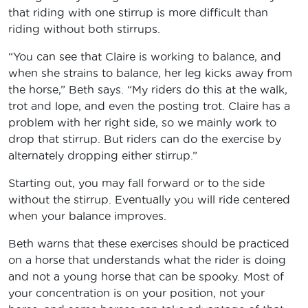
that riding with one stirrup is more difficult than
riding without both stirrups.
“You can see that Claire is working to balance, and
when she strains to balance, her leg kicks away from
the horse,” Beth says. “My riders do this at the walk,
trot and lope, and even the posting trot. Claire has a
problem with her right side, so we mainly work to
drop that stirrup. But riders can do the exercise by
alternately dropping either stirrup.”
Starting out, you may fall forward or to the side
without the stirrup. Eventually you will ride centered
when your balance improves.
Beth warns that these exercises should be practiced
on a horse that understands what the rider is doing
and not a young horse that can be spooky. Most of
your concentration is on your position, not your