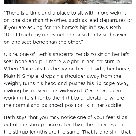
“There is a time and a place to sit with more weight
on one side than the other, such as lead departures or
if you are asking for the horse’s hip in,” says Beth.
“But I teach my riders not to consistently sit heavier
on one seat bone than the other.”
Claire, one of Beth’s students, tends to sit on her left
seat bone and put more weight in her left stirrup.
When Claire sits too heavy on her left side, her horse,
Plain N Simple, drops his shoulder away from the
weight, turns his head and pushes his rib cage away,
making his movements awkward. Claire has been
working to sit far to the right to understand where
the normal and balanced position is in her saddle.
Beth says that you may notice one of your feet slips
out of the stirrup more often than the other, even if
the stirrup lengths are the same. That is one sign that