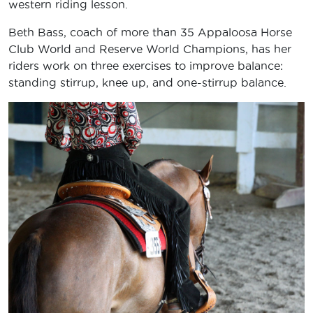
western riding lesson.
Beth Bass, coach of more than 35 Appaloosa Horse
Club World and Reserve World Champions, has her
riders work on three exercises to improve balance:
standing stirrup, knee up, and one-stirrup balance.