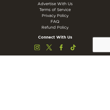
Advertise With Us
Terms of Service
Privacy Policy
FAQ
Refund Policy
Connect With Us
Subscribe to the free Young Rider MINI Digital
Subscribe
Subscribers must be 13 years of age or older.
Otherwise, please ask a parent or guardian to
subscribe with their email address.