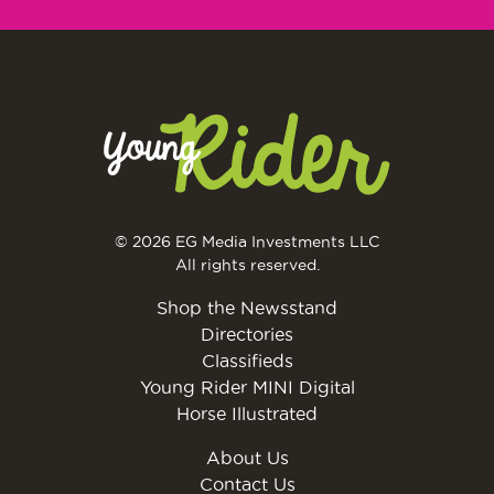
© 2026 EG Media Investments LLC
All rights reserved.
Shop the Newsstand
Directories
Classifieds
Young Rider MINI Digital
Horse Illustrated
About Us
Contact Us