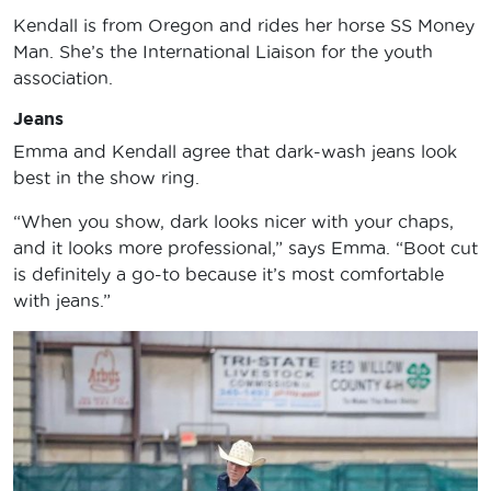
Kendall is from Oregon and rides her horse SS Money
Man. She’s the International Liaison for the youth
association.
Jeans
Emma and Kendall agree that dark-wash jeans look
best in the show ring.
“When you show, dark looks nicer with your chaps,
and it looks more professional,” says Emma. “Boot cut
is definitely a go-to because it’s most comfortable
with jeans.”