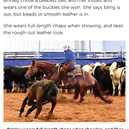
Brinley chose a beaded belt with her initials and
wears one of the buckles she won. She says bling is
out, but beads or smooth leather is in.
She wears full-length chaps when showing, and likes
the rough-out leather look.