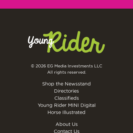
© 2026 EG Media Investments LLC
All rights reserved.
Shop the Newsstand
Directories
Classifieds
Young Rider MINI Digital
Horse Illustrated
About Us
Contact Us