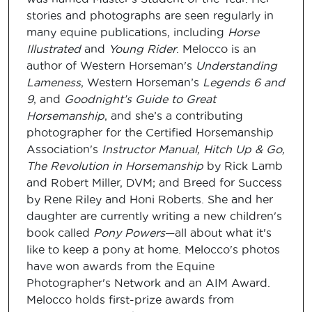
stories and photographs are seen regularly in
many equine publications, including
Horse
Illustrated
and
Young Rider
. Melocco is an
author of Western Horseman's
Understanding
Lameness
, Western Horseman’s
Legends 6 and
9
, and
Goodnight’s Guide to Great
Horsemanship
, and she’s a contributing
photographer for the Certified Horsemanship
Association's
Instructor Manual, Hitch Up & Go,
The Revolution in Horsemanship
by Rick Lamb
and Robert Miller, DVM; and Breed for Success
by Rene Riley and Honi Roberts. She and her
daughter are currently writing a new children's
book called
Pony Powers
—all about what it's
like to keep a pony at home. Melocco's photos
have won awards from the Equine
Photographer's Network and an AIM Award.
Melocco holds first-prize awards from