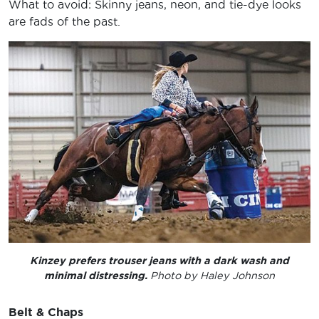
What to avoid: Skinny jeans, neon, and tie-dye looks
are fads of the past.
Kinzey prefers trouser jeans with a dark wash and
minimal distressing.
Photo by Haley Johnson
Belt & Chaps