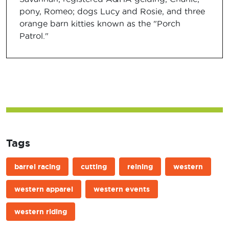
pony, Romeo; dogs Lucy and Rosie, and three
orange barn kitties known as the "Porch
Patrol."
Tags
barrel racing
cutting
reining
western
western apparel
western events
western riding