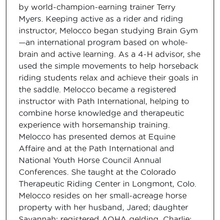
by world-champion-earning trainer Terry
Myers. Keeping active as a rider and riding
instructor, Melocco began studying Brain Gym
—an international program based on whole-
brain and active learning. As a 4-H advisor, she
used the simple movements to help horseback
riding students relax and achieve their goals in
the saddle. Melocco became a registered
instructor with Path International, helping to
combine horse knowledge and therapeutic
experience with horsemanship training.
Melocco has presented demos at Equine
Affaire and at the Path International and
National Youth Horse Council Annual
Conferences. She taught at the Colorado
Therapeutic Riding Center in Longmont, Colo.
Melocco resides on her small-acreage horse
property with her husband, Jared; daughter
Savannah; registered AQHA gelding, Charlie;