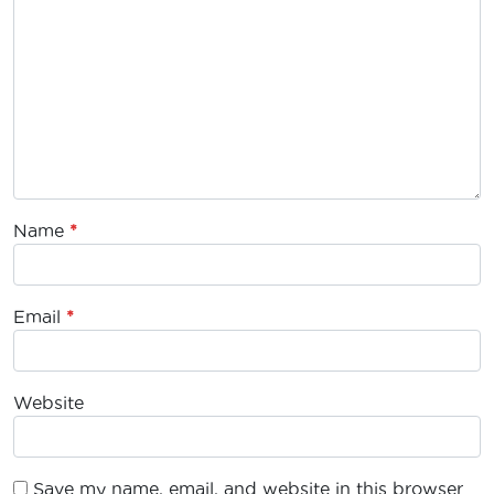
Name
*
Email
*
Website
Save my name, email, and website in this browser