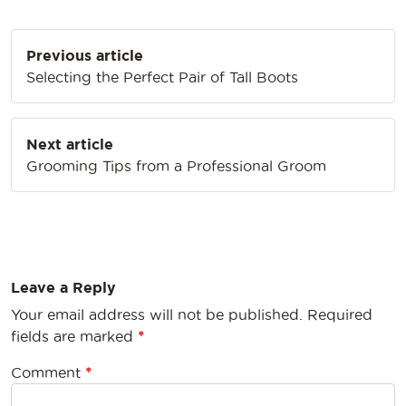
Post
Previous article
navigation
Selecting the Perfect Pair of Tall Boots
Next article
Grooming Tips from a Professional Groom
Leave a Reply
Your email address will not be published.
Required
fields are marked
*
Comment
*