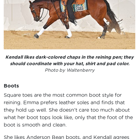
Kendall likes dark-colored chaps in the reining pen; they
should coordinate with your hat, shirt and pad color.
Photo by Waltenberry
Boots
Square toes are the most common boot style for
reining. Emma prefers leather soles and finds that
they hold up well. She doesn’t care too much about
what her boot tops look like, only that the foot of the
boot is smooth and clean.
She likes Anderson Bean boots, and Kendall agrees