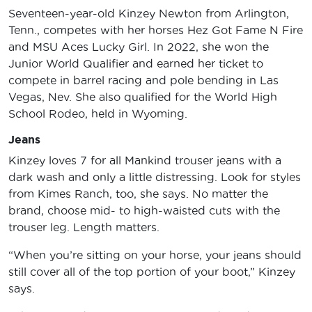
Seventeen-year-old Kinzey Newton from Arlington,
Tenn., competes with her horses Hez Got Fame N Fire
and MSU Aces Lucky Girl. In 2022, she won the
Junior World Qualifier and earned her ticket to
compete in barrel racing and pole bending in Las
Vegas, Nev. She also qualified for the World High
School Rodeo, held in Wyoming.
Jeans
Kinzey loves 7 for all Mankind trouser jeans with a
dark wash and only a little distressing. Look for styles
from Kimes Ranch, too, she says. No matter the
brand, choose mid- to high-waisted cuts with the
trouser leg. Length matters.
“When you’re sitting on your horse, your jeans should
still cover all of the top portion of your boot,” Kinzey
says.