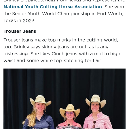
National Youth Cutting Horse Association
. She won
the Senior Youth World Championship in Fort Worth,
Texas in 2023.
Trouser Jeans
Trouser jeans make top marks in the cutting world,
too. Brinley says skinny jeans are out, as is any
distressing. She likes Cinch jeans with a mid to high
waist and some white top-stitching for flair.