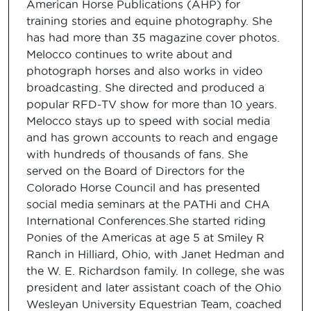
American Horse Publications (AHP) for
training stories and equine photography. She
has had more than 35 magazine cover photos.
Melocco continues to write about and
photograph horses and also works in video
broadcasting. She directed and produced a
popular RFD-TV show for more than 10 years.
Melocco stays up to speed with social media
and has grown accounts to reach and engage
with hundreds of thousands of fans. She
served on the Board of Directors for the
Colorado Horse Council and has presented
social media seminars at the PATHi and CHA
International Conferences.She started riding
Ponies of the Americas at age 5 at Smiley R
Ranch in Hilliard, Ohio, with Janet Hedman and
the W. E. Richardson family. In college, she was
president and later assistant coach of the Ohio
Wesleyan University Equestrian Team, coached