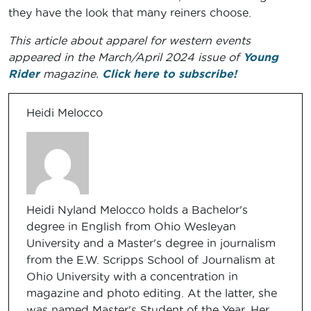
they have the look that many reiners choose.
This article about apparel for western events
appeared in the March/April 2024 issue of
Young
Rider
magazine.
Click here to subscribe!
Heidi Melocco
Heidi Nyland Melocco holds a Bachelor's
degree in English from Ohio Wesleyan
University and a Master's degree in journalism
from the E.W. Scripps School of Journalism at
Ohio University with a concentration in
magazine and photo editing. At the latter, she
was named Master's Student of the Year. Her