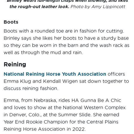
Brinley wears full-length chaps when showing, and likes
the rough-out leather look.
Photo by Amy Lippincott
Boots
Boots with a rounded toe are in fashion for cutting.
Brinley says she likes her boots to have a sturdy base
so they can be worn in the barn and the wash rack as
well as through the mud and rain.
Reining
National Reining Horse Youth Association
officers
Emma Klug and Kendall Wigen sat down together to
discuss reining fashion.
Emma, from Nebraska, rides HA Gunna Be A Chic
and loves to show at the National Western Complex
in Denver, Colo., at the Summer Slide. She earned
Year End Rookie Champion for the Central Plains
Reining Horse Association in 2022.