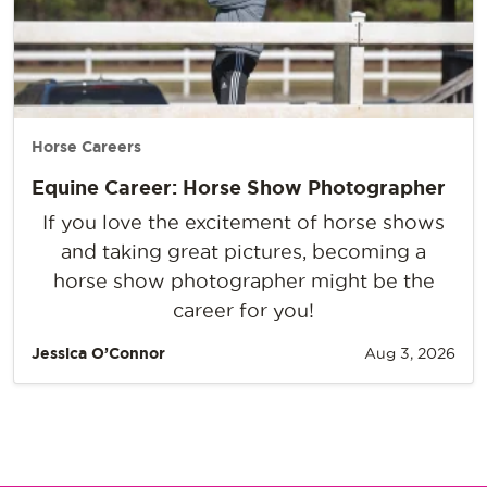
Horse Careers
Equine Career: Horse Show Photographer
If you love the excitement of horse shows
and taking great pictures, becoming a
horse show photographer might be the
career for you!
Jessica O’Connor
Aug 3, 2026