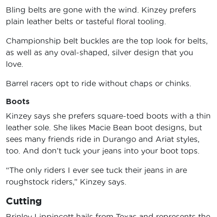
Bling belts are gone with the wind. Kinzey prefers
plain leather belts or tasteful floral tooling.
Championship belt buckles are the top look for belts,
as well as any oval-shaped, silver design that you
love.
Barrel racers opt to ride without chaps or chinks.
Boots
Kinzey says she prefers square-toed boots with a thin
leather sole. She likes Macie Bean boot designs, but
sees many friends ride in Durango and Ariat styles,
too. And don’t tuck your jeans into your boot tops.
“The only riders I ever see tuck their jeans in are
roughstock riders,” Kinzey says.
Cutting
Brinley Lippincott hails from Texas and represents the