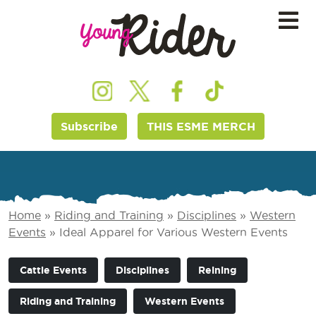
Subscribe
THIS ESME MERCH
Home
»
Riding and Training
»
Disciplines
»
Western
Events
»
Ideal Apparel for Various Western Events
Cattle Events
Disciplines
Reining
Riding and Training
Western Events