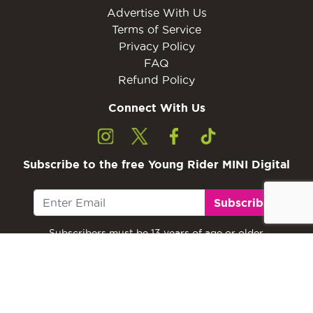
Advertise With Us
Terms of Service
Privacy Policy
FAQ
Refund Policy
Connect With Us
Subscribe to the free Young Rider MINI Digital
Subscribe
Subscribers must be 13 years of age or older.
Otherwise, please ask a parent or guardian to
subscribe with their email address.