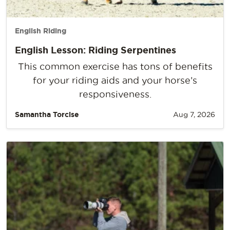
English Riding
English Lesson: Riding Serpentines
This common exercise has tons of benefits
for your riding aids and your horse’s
responsiveness.
Samantha Torcise
Aug 7, 2026