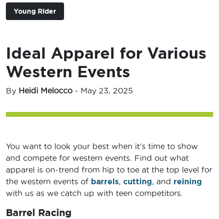
Young Rider
Ideal Apparel for Various
Western Events
By
Heidi Melocco
-
May 23, 2025
You want to look your best when it’s time to show
and compete for western events. Find out what
apparel is on-trend from hip to toe at the top level for
the western events of
barrels
,
cutting
, and
reining
with us as we catch up with teen competitors.
Barrel Racing