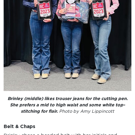
Brinley (middle) likes trouser jeans for the cutting pen.
She prefers a mid to high waist and some white top-
stitching for flair.
Photo by Amy Lippincott
Belt & Chaps