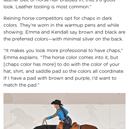
look. Leather tooling is most common.”
Reining horse competitors opt for chaps in dark
colors. They’re worn in the warmup pens and while
showing. Emma and Kendall say brown and black are
the preferred colors—with minimal silver on the back.
“It makes you look more professional to have chaps,”
Emma explains. “The horse color comes into it, but
[chaps color has more] to do with the color of your
hat, shirt, and saddle pad so the colors all coordinate.
If I have a pad with brown and purple, I’d want to
match the pad.”