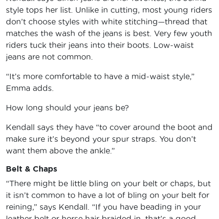
style tops her list. Unlike in cutting, most young riders
don’t choose styles with white stitching—thread that
matches the wash of the jeans is best. Very few youth
riders tuck their jeans into their boots. Low-waist
jeans are not common.
“It’s more comfortable to have a mid-waist style,”
Emma adds.
How long should your jeans be?
Kendall says they have “to cover around the boot and
make sure it’s beyond your spur straps. You don’t
want them above the ankle.”
Belt & Chaps
“There might be little bling on your belt or chaps, but
it isn’t common to have a lot of bling on your belt for
reining,” says Kendall. “If you have beading in your
leather belt or horse hair braided in, that’s a good