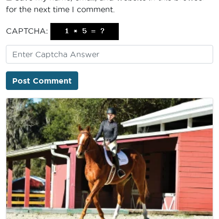
for the next time I comment.
CAPTCHA: