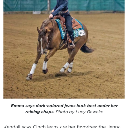
Emma says dark-colored jeans look best under her
reining chaps.
Photo by Lucy Geweke
Kendall says Cinch jeans are her favorites; the Jenna