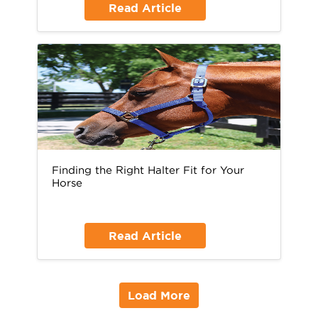
Read Article
Finding the Right Halter Fit for Your
Horse
Read Article
Load More