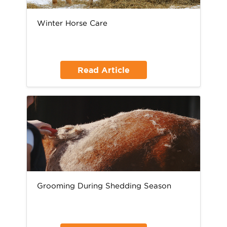
Winter Horse Care
Read Article
Grooming During Shedding Season