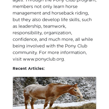
members not only learn horse
management and horseback riding,
but they also develop life skills, such
as leadership, teamwork,
responsibility, organization,
confidence, and much more, all while
being involved with the Pony Club
community. For more information,
visit www.ponyclub.org.
Recent Articles: