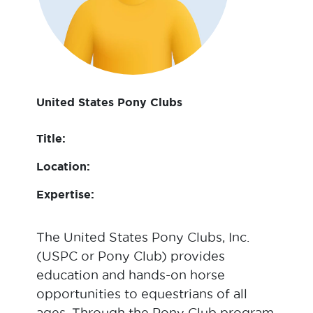
United States Pony Clubs
Title:
Location:
Expertise:
The United States Pony Clubs, Inc.
(USPC or Pony Club) provides
education and hands-on horse
opportunities to equestrians of all
ages. Through the Pony Club program,