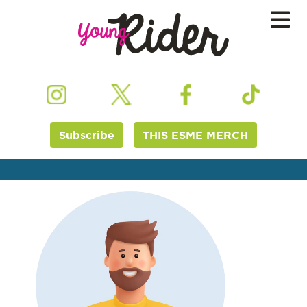
Subscribe
THIS ESME MERCH