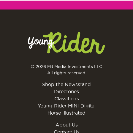
© 2026 EG Media Investments LLC
All rights reserved.
Shop the Newsstand
Directories
Classifieds
Young Rider MINI Digital
Horse Illustrated
About Us
Contact Us