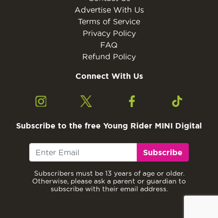
Advertise With Us
Terms of Service
Privacy Policy
FAQ
Refund Policy
Connect With Us
Subscribe to the free Young Rider MINI Digital
Subscribe
Subscribers must be 13 years of age or older.
Otherwise, please ask a parent or guardian to
subscribe with their email address.