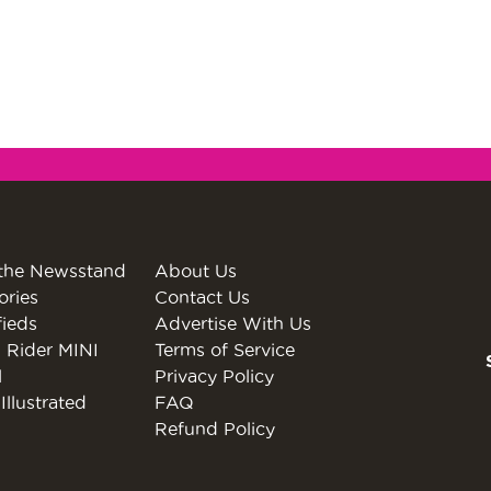
the Newsstand
About Us
ories
Contact Us
fieds
Advertise With Us
 Rider MINI
Terms of Service
l
Privacy Policy
Illustrated
FAQ
Refund Policy