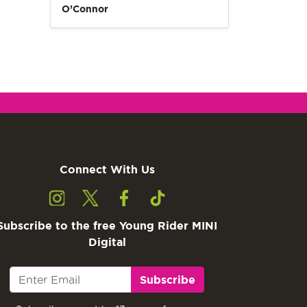
O’Connor
Connect With Us
Subscribe to the free Young Rider MINI
Digital
Subscribe