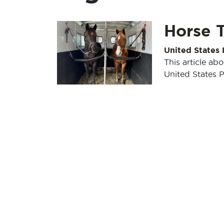
Horse T
United States
This article ab
United States 