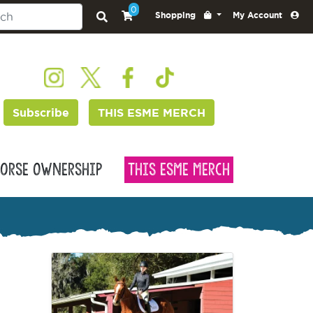
0
Shopping
My Account
Subscribe
THIS ESME MERCH
orse Ownership
This Esme Merch