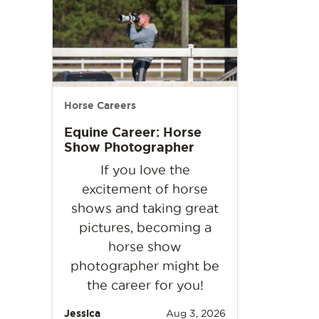
Horse Careers
Equine Career: Horse
Show Photographer
If you love the
excitement of horse
shows and taking great
pictures, becoming a
horse show
photographer might be
the career for you!
Jessica
Aug 3, 2026