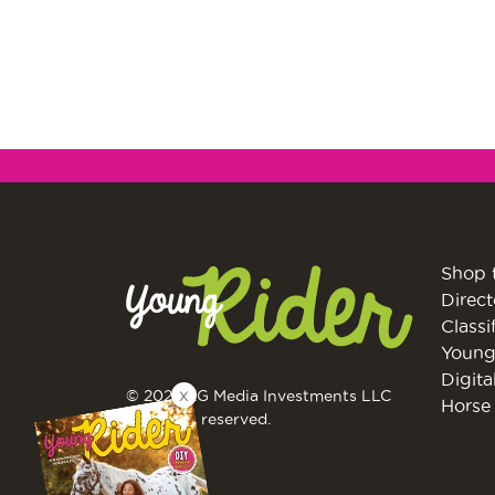
Shop 
Direct
Classi
Young
Digita
X
© 2026 EG Media Investments LLC
Horse 
All rights reserved.