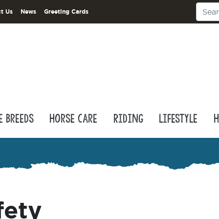
t Us
News
Greeting Cards
e Breeds
Horse Care
Riding
Lifestyle
H
fety