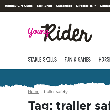
Holiday Gift Guide
Tack Shop
Classifieds
Directories
Contac
Stable Skills
Fun & Games
Hors
Home
»
trailer safety
Tag:
trailer sa