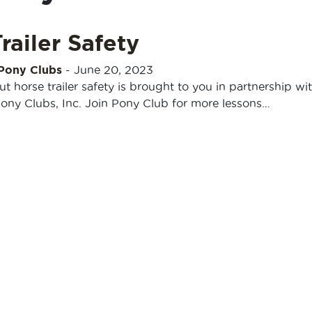
railer Safety
 Pony Clubs
-
June 20, 2023
out horse trailer safety is brought to you in partnership wi
Pony Clubs, Inc. Join Pony Club for more lessons…