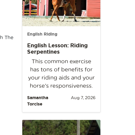
English Riding
th The
English Lesson: Riding
Serpentines
This common exercise
has tons of benefits for
your riding aids and your
horse’s responsiveness.
Samantha
Aug 7, 2026
Torcise