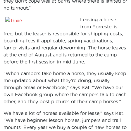
they don’t cope well at barns where there is limited or
no turnout.”
Leasing a horse
from Forrestel is
free, but the leaser is responsible for shipping costs,
boarding fees if applicable, spring vaccinations,
farrier visits and regular deworming. The horse leaves
at the end of August and is returned to the camp
before the first session in mid June.
“When campers take home a horse, they usually keep
me updated about what they’re doing, usually
through email or Facebook,” says Kat. “We have our
own Facebook group where the campers talk to each
other, and they post pictures of their camp horses.”
We have a lot of horses available for lease,” says Kat.
“We have beginner lesson horses, jumpers and trail
mounts. Every year we buy a couple of new horses to