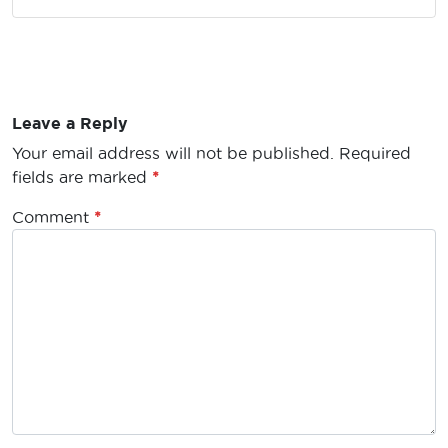
Leave a Reply
Your email address will not be published.
Required
fields are marked
*
Comment
*