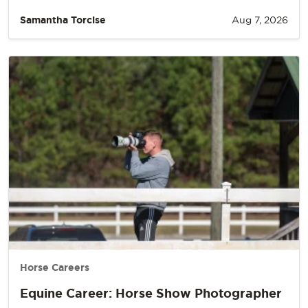
Samantha Torcise
Aug 7, 2026
Horse Careers
Equine Career: Horse Show Photographer