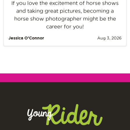
If you love the excitement of horse shows
and taking great pictures, becoming a
horse show photographer might be the
career for you!
Jessica O’Connor
Aug 3, 2026