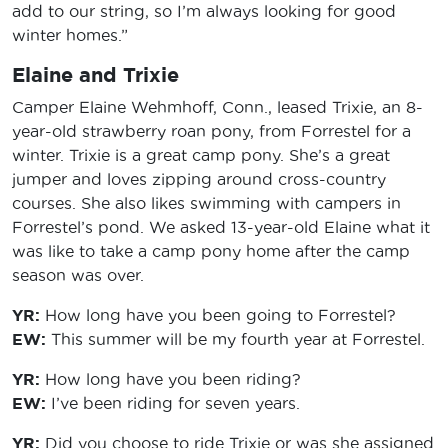
add to our string, so I’m always looking for good
winter homes.”
Elaine and Trixie
Camper Elaine Wehmhoff, Conn., leased Trixie, an 8-
year-old strawberry roan pony, from Forrestel for a
winter. Trixie is a great camp pony. She’s a great
jumper and loves zipping around cross-country
courses. She also likes swimming with campers in
Forrestel’s pond. We asked 13-year-old Elaine what it
was like to take a camp pony home after the camp
season was over.
YR:
How long have you been going to Forrestel?
EW:
This summer will be my fourth year at Forrestel.
YR:
How long have you been riding?
EW:
I’ve been riding for seven years.
YR:
Did you choose to ride Trixie or was she assigned