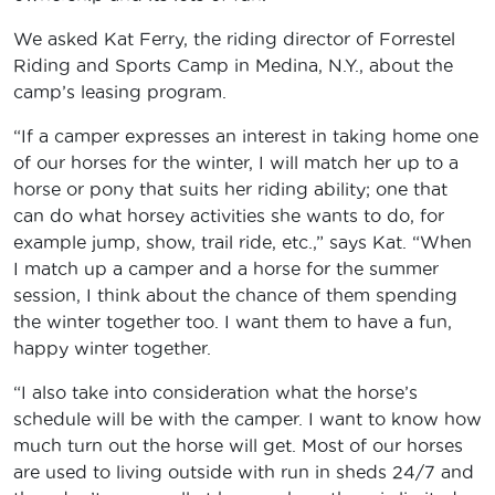
We asked Kat Ferry, the riding director of Forrestel
Riding and Sports Camp in Medina, N.Y., about the
camp’s leasing program.
“If a camper expresses an interest in taking home one
of our horses for the winter, I will match her up to a
horse or pony that suits her riding ability; one that
can do what horsey activities she wants to do, for
example jump, show, trail ride, etc.,” says Kat. “When
I match up a camper and a horse for the summer
session, I think about the chance of them spending
the winter together too. I want them to have a fun,
happy winter together.
“I also take into consideration what the horse’s
schedule will be with the camper. I want to know how
much turn out the horse will get. Most of our horses
are used to living outside with run in sheds 24/7 and