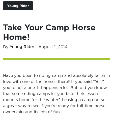
Young Rider
Take Your Camp Horse
Home!
By
Young Rider
-
August 1, 2014
Have you been to riding camp and absolutely fallen in
love with one of the horses there? If you said “Yes,”
you’re not alone. It happens a lot. But, did you know
that some riding camps let you take their lesson
mounts home for the winter? Leasing a camp horse is
a great way to see if you’re ready for full-time horse
ownership and its lots of fun.