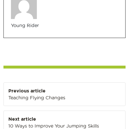
Young Rider
Post
Previous article
navigation
Teaching Flying Changes
Next article
10 Ways to Improve Your Jumping Skills