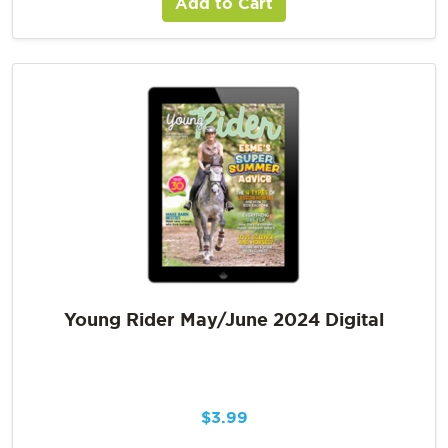
Add to Cart
Young Rider May/June 2024 Digital
$
3.99