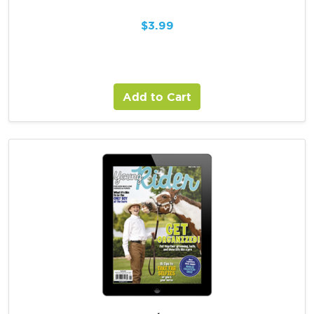
$
3.99
Add to Cart