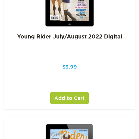
Young Rider July/August 2022 Digital
$
3.99
Add to Cart