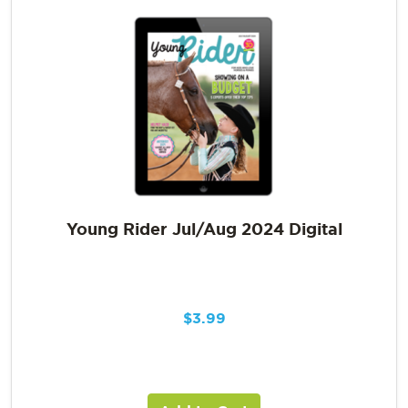
Young Rider Jul/Aug 2024 Digital
$
3.99