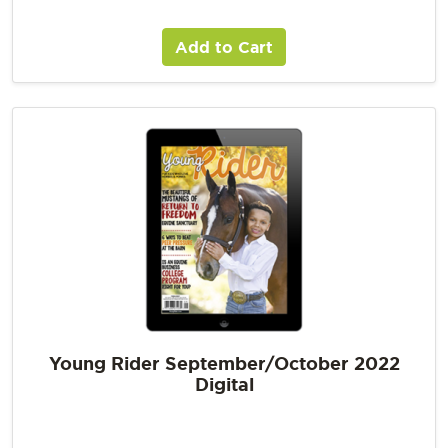
Add to Cart
Young Rider September/October 2022
Digital