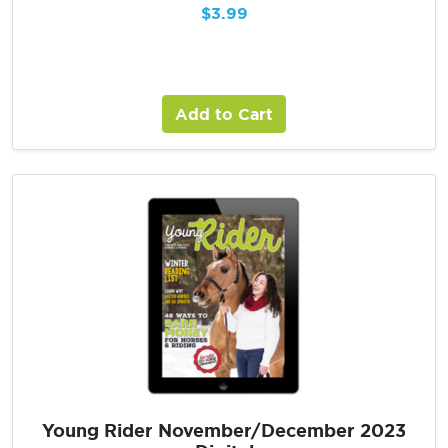
$
3.99
Add to Cart
Young Rider November/December 2023