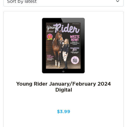
Young Rider January/February 2024
Digital
$
3.99