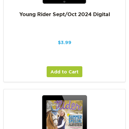
Young Rider Sept/Oct 2024 Digital
$
3.99
Add to Cart