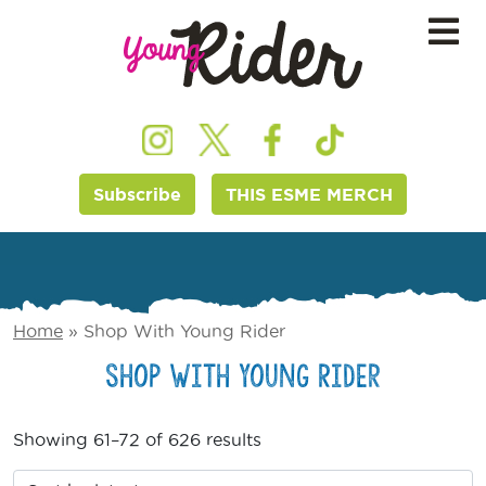
Subscribe
THIS ESME MERCH
Home
»
Shop With Young Rider
Shop With Young Rider
Showing 61–72 of 626 results