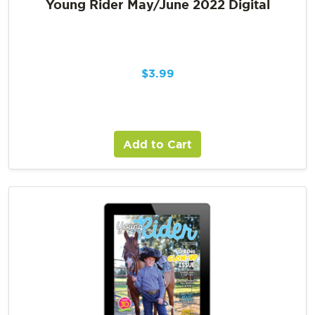
Young Rider May/June 2022 Digital
$
3.99
Add to Cart