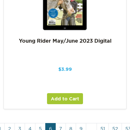
Young Rider May/June 2023 Digital
$
3.99
Add to Cart
1
2
3
4
5
6
7
8
9
…
51
52
5