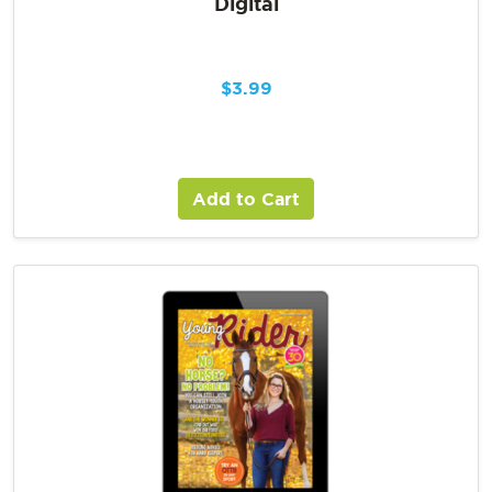
Digital
$
3.99
Add to Cart