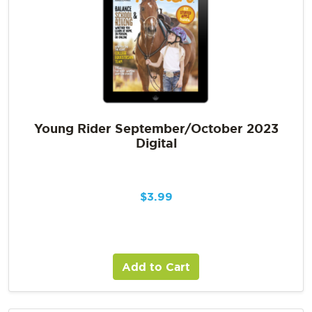
Young Rider September/October 2023
Digital
$
3.99
Add to Cart