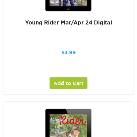
Young Rider Mar/Apr 24 Digital
$
3.99
Add to Cart