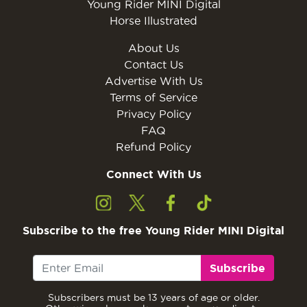
Young Rider MINI Digital
Horse Illustrated
About Us
Contact Us
Advertise With Us
Terms of Service
Privacy Policy
FAQ
Refund Policy
Connect With Us
Subscribe to the free Young Rider MINI Digital
Subscribe
Subscribers must be 13 years of age or older.