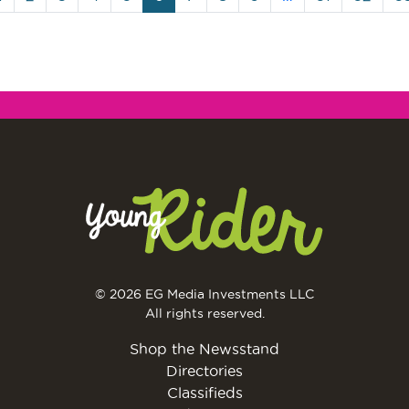
© 2026 EG Media Investments LLC
All rights reserved.
Shop the Newsstand
Directories
Classifieds