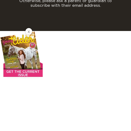
Otherwise, please ask a parent or guardian to
subscribe with their email address.
X