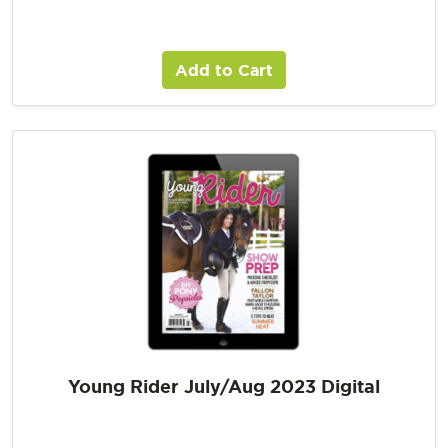
Add to Cart
Young Rider July/Aug 2023 Digital