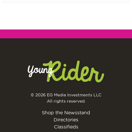
© 2026 EG Media Investments LLC
All rights reserved.
Shop the Newsstand
Directories
Classifieds