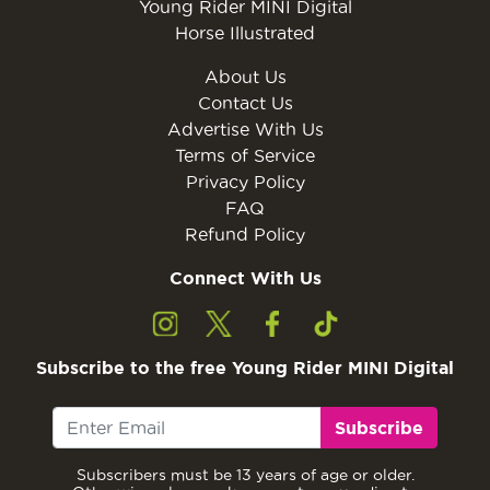
Young Rider MINI Digital
Horse Illustrated
About Us
Contact Us
Advertise With Us
Terms of Service
Privacy Policy
FAQ
Refund Policy
Connect With Us
Subscribe to the free Young Rider MINI Digital
Subscribe
Subscribers must be 13 years of age or older.