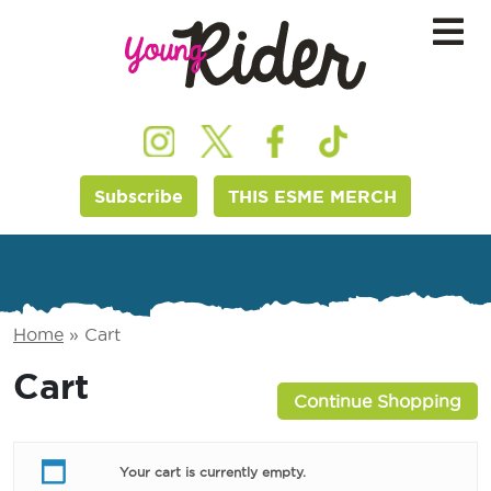
Subscribe
THIS ESME MERCH
Home
»
Cart
Cart
Continue Shopping
Your cart is currently empty.