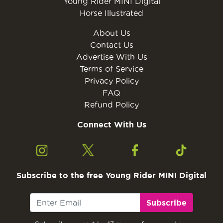
Young Rider MINI Digital
Horse Illustrated
About Us
Contact Us
Advertise With Us
Terms of Service
Privacy Policy
FAQ
Refund Policy
Connect With Us
Subscribe to the free Young Rider MINI Digital
Subscribe