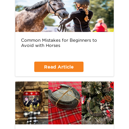
Common Mistakes for Beginners to
Avoid with Horses
Read Article