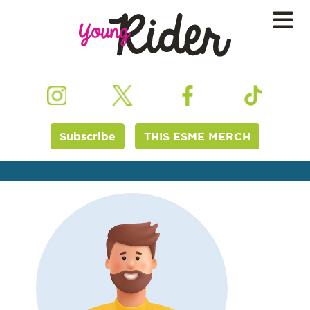
Subscribe
THIS ESME MERCH