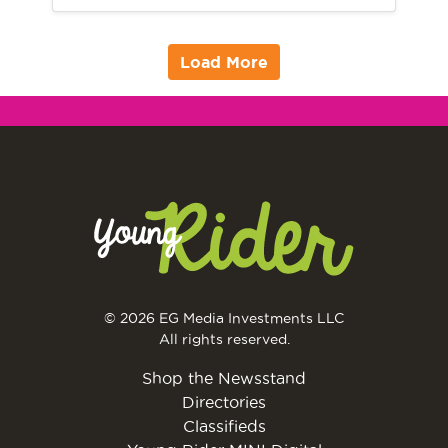
Load More
© 2026 EG Media Investments LLC
All rights reserved.
Shop the Newsstand
Directories
Classifieds