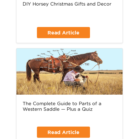
DIY Horsey Christmas Gifts and Decor
Read Article
The Complete Guide to Parts of a
Western Saddle — Plus a Quiz
Read Article