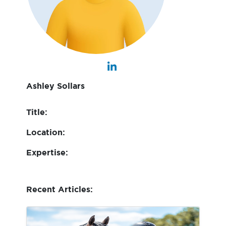
Ashley Sollars
Title:
Location:
Expertise:
Recent Articles: