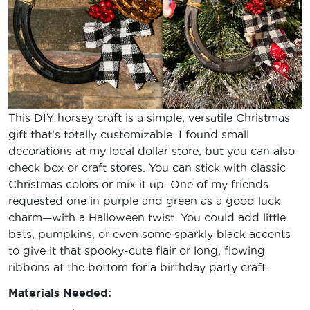
This DIY horsey craft is a simple, versatile Christmas
gift that’s totally customizable. I found small
decorations at my local dollar store, but you can also
check box or craft stores. You can stick with classic
Christmas colors or mix it up. One of my friends
requested one in purple and green as a good luck
charm—with a Halloween twist. You could add little
bats, pumpkins, or even some sparkly black accents
to give it that spooky-cute flair or long, flowing
ribbons at the bottom for a birthday party craft.
Materials Needed: