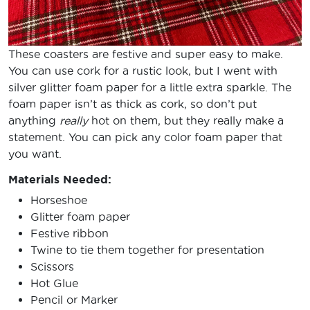
These coasters are festive and super easy to make.
You can use cork for a rustic look, but I went with
silver glitter foam paper for a little extra sparkle. The
foam paper isn’t as thick as cork, so don’t put
anything
really
hot on them, but they really make a
statement. You can pick any color foam paper that
you want.
Materials Needed:
Horseshoe
Glitter foam paper
Festive ribbon
Twine to tie them together for presentation
Scissors
Hot Glue
Pencil or Marker