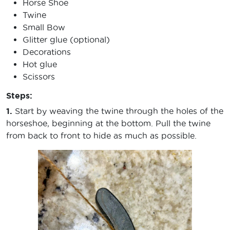
Horse Shoe
Twine
Small Bow
Glitter glue (optional)
Decorations
Hot glue
Scissors
Steps:
1.
Start by weaving the twine through the holes of the
horseshoe, beginning at the bottom. Pull the twine
from back to front to hide as much as possible.