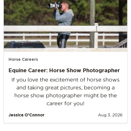
Horse Careers
Equine Career: Horse Show Photographer
If you love the excitement of horse shows
and taking great pictures, becoming a
horse show photographer might be the
career for you!
Jessica O’Connor
Aug 3, 2026