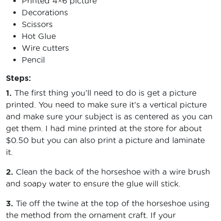
Printed 4×6 picture
Decorations
Scissors
Hot Glue
Wire cutters
Pencil
Steps:
1.
The first thing you’ll need to do is get a picture
printed. You need to make sure it’s a vertical picture
and make sure your subject is as centered as you can
get them. I had mine printed at the store for about
$0.50 but you can also print a picture and laminate
it.
2.
Clean the back of the horseshoe with a wire brush
and soapy water to ensure the glue will stick.
3.
Tie off the twine at the top of the horseshoe using
the method from the ornament craft. If your