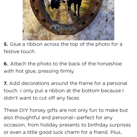
5.
Glue a ribbon across the top of the photo for a
festive touch.
6.
Attach the photo to the back of the horseshoe
with hot glue, pressing firmly.
7.
Add decorations around the frame for a personal
touch. I only put a ribbon at the bottom because I
didn’t want to cut off any faces.
These DIY horsey gifts are not only fun to make but
also thoughtful and personal—perfect for any
occasion, from holiday presents to birthday surprises
or even a little good luck charm for a friend. Plus,