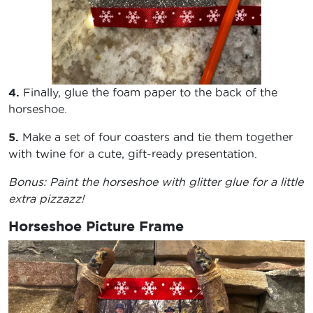
4.
Finally, glue the foam paper to the back of the
horseshoe.
5.
Make a set of four coasters and tie them together
with twine for a cute, gift-ready presentation.
Bonus: Paint the horseshoe with glitter glue for a little
extra pizzazz!
Horseshoe Picture Frame