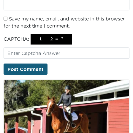
Save my name, email, and website in this browser
for the next time I comment.
CAPTCHA: