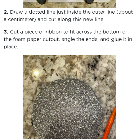
2.
Draw a dotted line just inside the outer line (about
a centimeter) and cut along this new line.
3.
Cut a piece of ribbon to fit across the bottom of
the foam paper cutout, angle the ends, and glue it in
place.