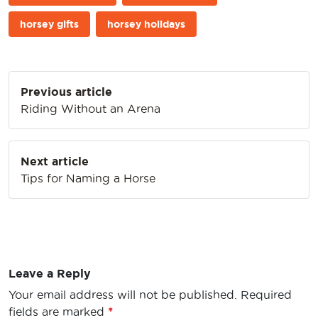
horsey gifts
horsey holidays
Post
Previous article
navigation
Riding Without an Arena
Next article
Tips for Naming a Horse
Leave a Reply
Your email address will not be published.
Required
fields are marked
*