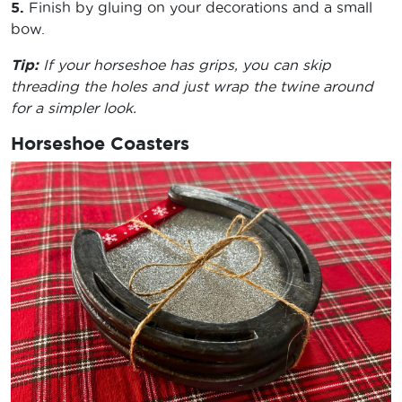
5.
Finish by gluing on your decorations and a small
bow.
Tip:
If your horseshoe has grips, you can skip
threading the holes and just wrap the twine around
for a simpler look.
Horseshoe Coasters