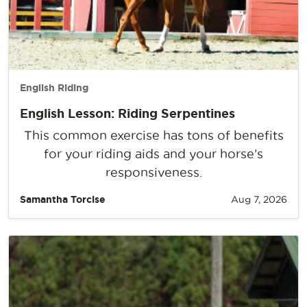
English Riding
English Lesson: Riding Serpentines
This common exercise has tons of benefits
for your riding aids and your horse’s
responsiveness.
Samantha Torcise
Aug 7, 2026