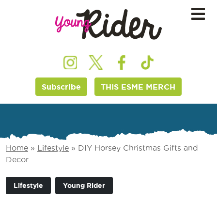
Subscribe
THIS ESME MERCH
Home
»
Lifestyle
»
DIY Horsey Christmas Gifts and
Decor
Lifestyle
Young Rider