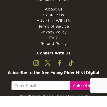
About Us
Contact Us
Advertise With Us
Terms of Service
Privacy Policy
FAQ
Refund Policy
Connect With Us
Subscribe to the free Young Rider MINI Digital
Subscribe
Subscribers must be 13 years of age or older.
Otherwise, please ask a parent or guardian to
subscribe with their email address.