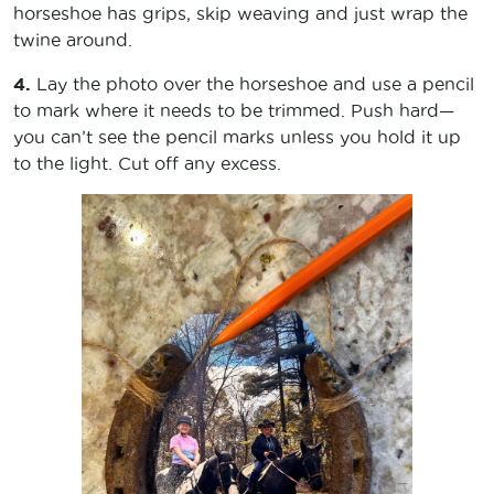
horseshoe has grips, skip weaving and just wrap the
twine around.
4.
Lay the photo over the horseshoe and use a pencil
to mark where it needs to be trimmed. Push hard—
you can’t see the pencil marks unless you hold it up
to the light. Cut off any excess.