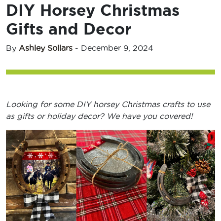
DIY Horsey Christmas
Gifts and Decor
By
Ashley Sollars
-
December 9, 2024
Looking for some DIY horsey Christmas crafts to use
as gifts or holiday decor? We have you covered!