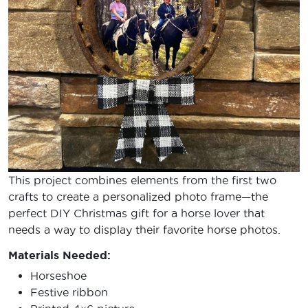
This project combines elements from the first two
crafts to create a personalized photo frame—the
perfect DIY Christmas gift for a horse lover that
needs a way to display their favorite horse photos.
Materials Needed:
Horseshoe
Festive ribbon