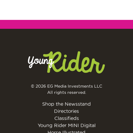
© 2026 EG Media Investments LLC
All rights reserved.
Shop the Newsstand
Directories
Classifieds
Young Rider MINI Digital
Horse Illustrated