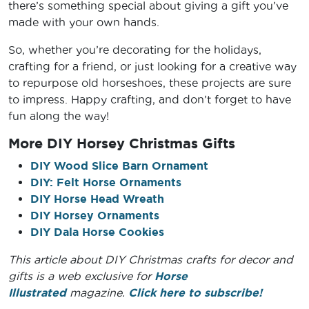
there’s something special about giving a gift you’ve
made with your own hands.
So, whether you’re decorating for the holidays,
crafting for a friend, or just looking for a creative way
to repurpose old horseshoes, these projects are sure
to impress. Happy crafting, and don’t forget to have
fun along the way!
More DIY Horsey Christmas Gifts
DIY Wood Slice Barn Ornament
DIY: Felt Horse Ornaments
DIY Horse Head Wreath
DIY Horsey Ornaments
DIY Dala Horse Cookies
This article about DIY Christmas crafts for decor and
gifts is a web exclusive for
Horse
Illustrated
magazine.
Click here to subscribe!