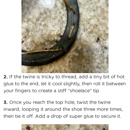
2.
If the twine is tricky to thread, add a tiny bit of hot
glue to the end, let it cool slightly, then roll it between
your fingers to create a stiff “shoelace” tip.
3.
Once you reach the top hole, twist the twine
inward, looping it around the shoe three more times,
then tie it off. Add a drop of super glue to secure it.