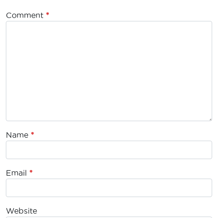
Comment
*
Name
*
Email
*
Website