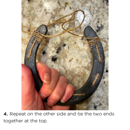
4.
Repeat on the other side and tie the two ends
together at the top.