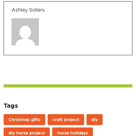
Ashley Sollars
Tags
Christmas gifts
craft project
diy
diy horse project
horse holidays