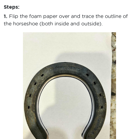
Steps:
1.
Flip the foam paper over and trace the outline of
the horseshoe (both inside and outside).