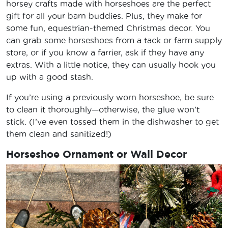
horsey crafts made with horseshoes are the perfect
gift for all your barn buddies. Plus, they make for
some fun, equestrian-themed Christmas decor. You
can grab some horseshoes from a tack or farm supply
store, or if you know a farrier, ask if they have any
extras. With a little notice, they can usually hook you
up with a good stash.
If you’re using a previously worn horseshoe, be sure
to clean it thoroughly—otherwise, the glue won’t
stick. (I’ve even tossed them in the dishwasher to get
them clean and sanitized!)
Horseshoe Ornament or Wall Decor