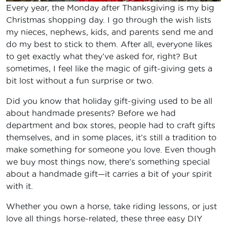
Every year, the Monday after Thanksgiving is my big
Christmas shopping day. I go through the wish lists
my nieces, nephews, kids, and parents send me and
do my best to stick to them. After all, everyone likes
to get exactly what they’ve asked for, right? But
sometimes, I feel like the magic of gift-giving gets a
bit lost without a fun surprise or two.
Did you know that holiday gift-giving used to be all
about handmade presents? Before we had
department and box stores, people had to craft gifts
themselves, and in some places, it’s still a tradition to
make something for someone you love. Even though
we buy most things now, there’s something special
about a handmade gift—it carries a bit of your spirit
with it.
Whether you own a horse, take riding lessons, or just
love all things horse-related, these three easy DIY