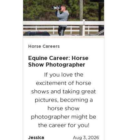
Horse Careers
Equine Career: Horse
Show Photographer
If you love the
excitement of horse
shows and taking great
pictures, becoming a
horse show
photographer might be
the career for you!
Jessica
Aug 3, 2026