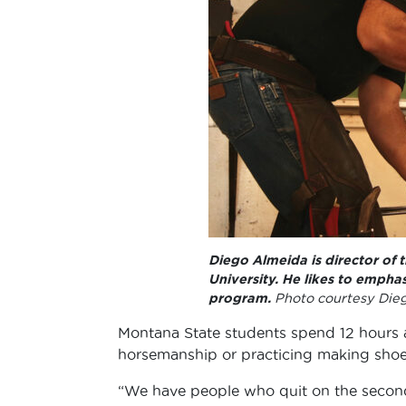
Diego Almeida is director of
University. He likes to emphas
program.
Photo courtesy Die
Montana State students spend 12 hours 
horsemanship or practicing making shoes
“We have people who quit on the second