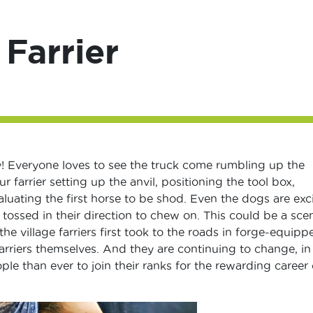
 Farrier
day! Everyone loves to see the truck come rumbling up the
r farrier setting up the anvil, positioning the tool box,
uating the first horse to be shod. Even the dogs are exci
tossed in their direction to chew on. This could be a sce
he village farriers first took to the roads in forge-equipp
arriers themselves. And they are continuing to change, in
le than ever to join their ranks for the rewarding career 