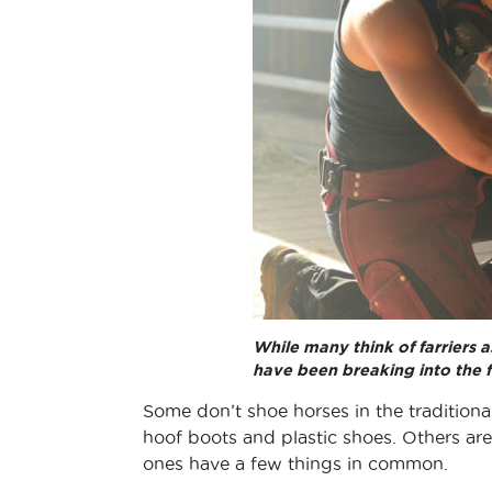
While many think of farriers
have been breaking into the f
Some don’t shoe horses in the traditiona
hoof boots and plastic shoes. Others are 
ones have a few things in common.