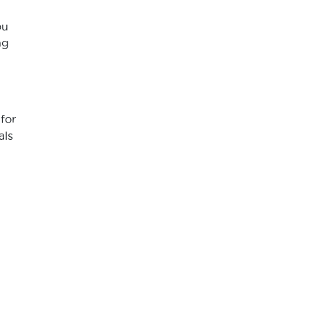
ou
ng
for
als