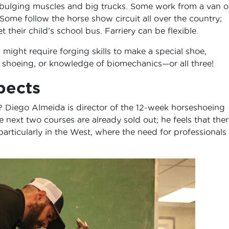
 bulging muscles and big trucks. Some work from a van o
. Some follow the horse show circuit all over the country;
 their child’s school bus. Farriery can be flexible.
might require forging skills to make a special shoe,
r shoeing, or knowledge of biomechanics—or all three!
pects
r? Diego Almeida is director of the 12-week horseshoeing
next two courses are already sold out; he feels that ther
 particularly in the West, where the need for professionals 