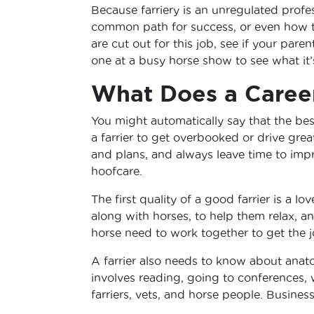
Because farriery is an unregulated profess
common path for success, or even how to 
are cut out for this job, see if your pare
one at a busy horse show to see what it’s
What Does a Career
You might automatically say that the best
a farrier to get overbooked or drive gre
and plans, and always leave time to imp
hoofcare.
The first quality of a good farrier is a l
along with horses, to help them relax, an
horse need to work together to get the 
A farrier also needs to know about anat
involves reading, going to conferences,
farriers, vets, and horse people. Business 