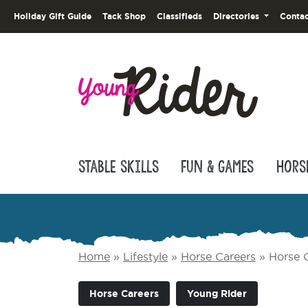
Holiday Gift Guide
Tack Shop
Classifieds
Directories
Contac
Stable Skills
Fun & Games
Hors
Home
»
Lifestyle
»
Horse Careers
»
Horse C
Horse Careers
Young Rider