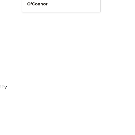
O’Connor
hey