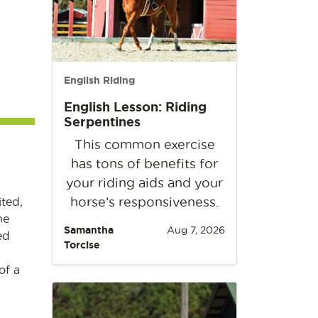
English Riding
English Lesson: Riding
Serpentines
This common exercise
has tons of benefits for
your riding aids and your
horse’s responsiveness.
ted,
ne
Samantha
Aug 7, 2026
ed
Torcise
of a