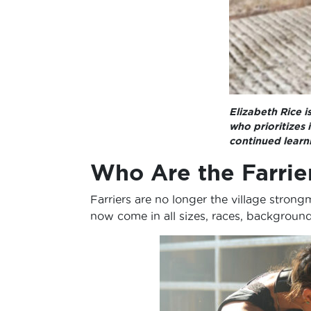
Elizabeth Rice i
who prioritizes
continued learn
Who Are the Farrie
Farriers are no longer the village str
now come in all sizes, races, backgroun