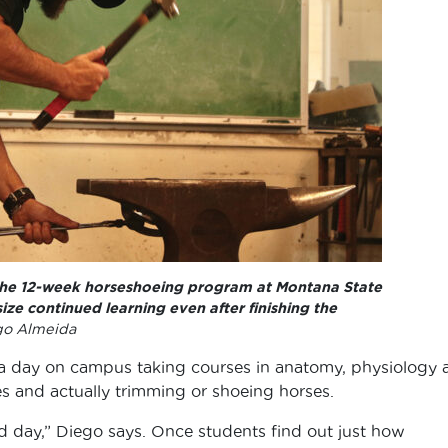
 the 12-week horseshoeing program at Montana State
ize continued learning even after finishing the
go Almeida
a day on campus taking courses in anatomy, physiology 
 and actually trimming or shoeing horses.
 day,” Diego says. Once students find out just how