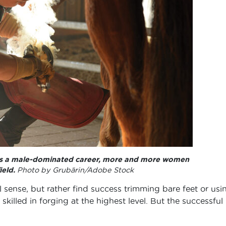
 as a male-dominated career, more and more women
ield.
Photo by Grubärin/Adobe Stock
l sense, but rather find success trimming bare feet or usi
skilled in forging at the highest level. But the successful