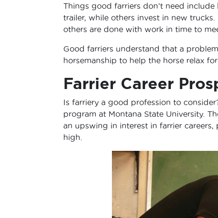
Things good farriers don’t need include
trailer, while others invest in new trucks
others are done with work in time to meet
Good farriers understand that a problem 
horsemanship to help the horse relax fo
Farrier Career Pros
Is farriery a good profession to conside
program at Montana State University. The 
an upswing in interest in farrier careers,
high.