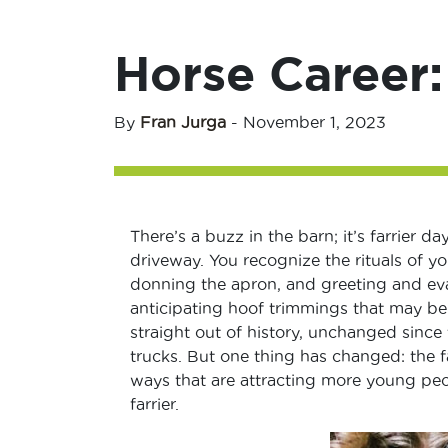
Horse Career:
By
Fran Jurga
-
November 1, 2023
There’s a buzz in the barn; it’s farrier 
driveway. You recognize the rituals of you
donning the apron, and greeting and eval
anticipating hoof trimmings that may be 
straight out of history, unchanged since t
trucks. But one thing has changed: the f
ways that are attracting more young peop
farrier.