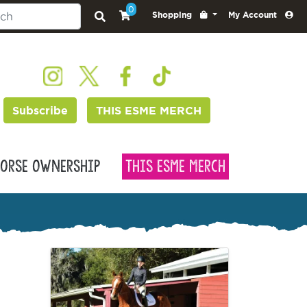
0
Shopping
My Account
Subscribe
THIS ESME MERCH
orse Ownership
This Esme Merch