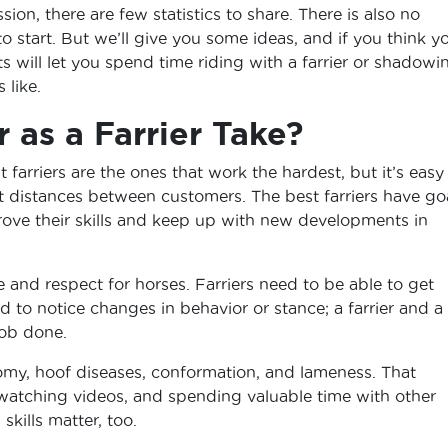
ion, there are few statistics to share. There is also no
start. But we’ll give you some ideas, and if you think y
nts will let you spend time riding with a farrier or shadowi
 like.
 as a Farrier Take?
 farriers are the ones that work the hardest, but it’s easy 
at distances between customers. The best farriers have go
rove their skills and keep up with new developments in
ove and respect for horses. Farriers need to be able to get
d to notice changes in behavior or stance; a farrier and a
job done.
omy, hoof diseases, conformation, and lameness. That
 watching videos, and spending valuable time with other
skills matter, too.