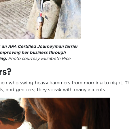
s an AFA Certified Journeyman farrier
 improving her business through
ing.
Photo courtesy Elizabeth Rice
rs?
ongmen who swing heavy hammers from morning to night. T
ds, and genders; they speak with many accents.