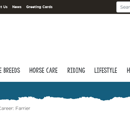
t Us
News
Greeting Cards
e Breeds
Horse Care
Riding
Lifestyle
H
areer: Farrier