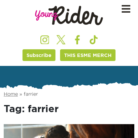
Subscribe
THIS ESME MERCH
Home
»
farrier
Tag:
farrier