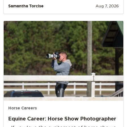
Samantha Torcise
Aug 7, 2026
Horse Careers
Equine Career: Horse Show Photographer