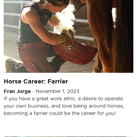
Horse Career: Farrier
Fran Jurga
-
November 1, 2023
If you have a great work ethic, a desire to operate
your own business, and love being around horses,
becoming a farrier could be the career for you!