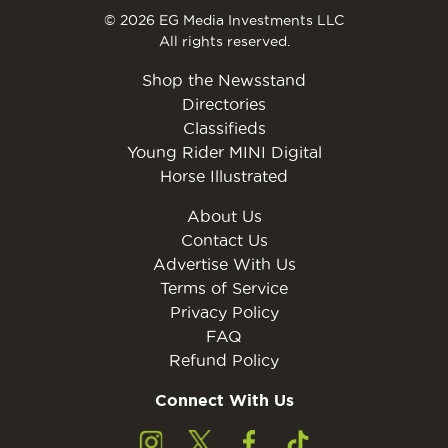
© 2026 EG Media Investments LLC
All rights reserved.
Shop the Newsstand
Directories
Classifieds
Young Rider MINI Digital
Horse Illustrated
About Us
Contact Us
Advertise With Us
Terms of Service
Privacy Policy
FAQ
Refund Policy
Connect With Us