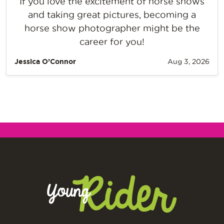
If you love the excitement of horse shows
and taking great pictures, becoming a
horse show photographer might be the
career for you!
Jessica O’Connor
Aug 3, 2026