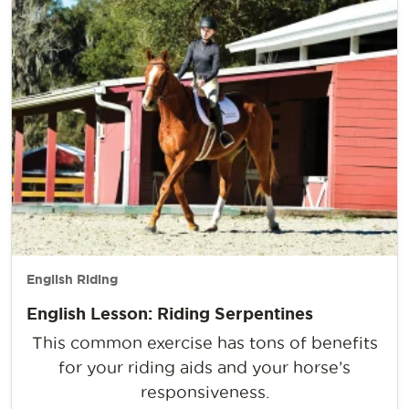
English Riding
English Lesson: Riding Serpentines
This common exercise has tons of benefits
for your riding aids and your horse’s
responsiveness.