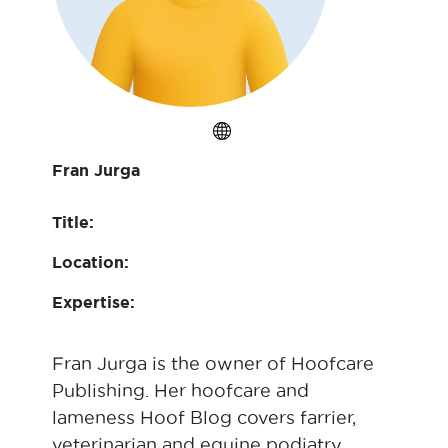
Fran Jurga
Title:
Location:
Expertise:
Fran Jurga is the owner of Hoofcare
Publishing. Her hoofcare and
lameness Hoof Blog covers farrier,
veterinarian and equine podiatry