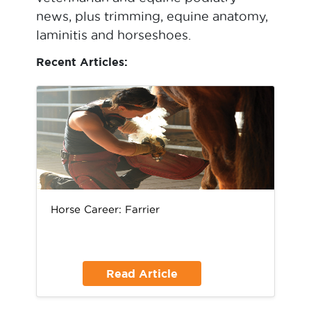
news, plus trimming, equine anatomy,
laminitis and horseshoes.
Recent Articles:
Horse Career: Farrier
Read Article