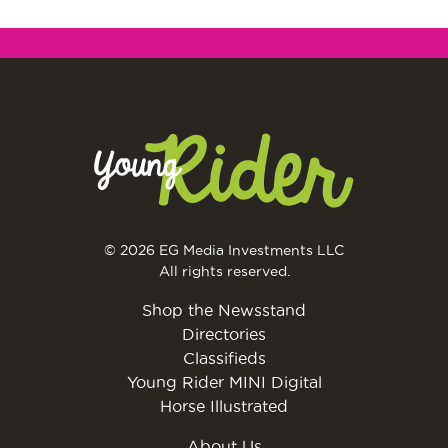
© 2026 EG Media Investments LLC
All rights reserved.
Shop the Newsstand
Directories
Classifieds
Young Rider MINI Digital
Horse Illustrated
About Us