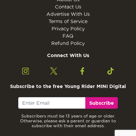
Contact Us
Advertise With Us
Terms of Service
Privacy Policy
FAQ
Refund Policy
Connect With Us
Subscribe to the free Young Rider MINI Digital
Subscribe
Subscribers must be 13 years of age or older.
Otherwise, please ask a parent or guardian to
subscribe with their email address.