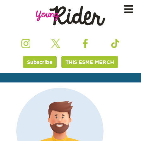
Subscribe
THIS ESME MERCH