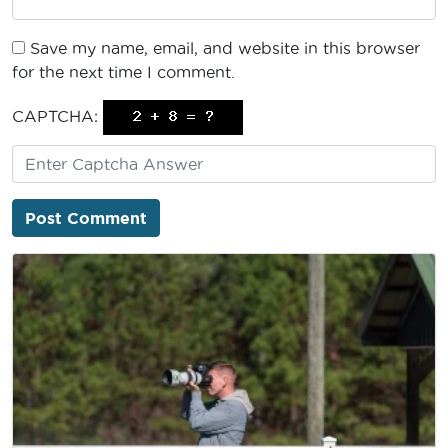
Save my name, email, and website in this browser
for the next time I comment.
CAPTCHA: