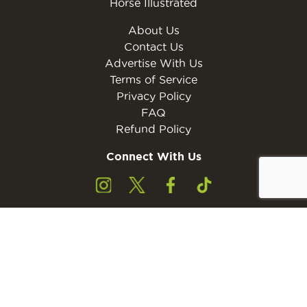
Horse Illustrated
About Us
Contact Us
Advertise With Us
Terms of Service
Privacy Policy
FAQ
Refund Policy
Connect With Us
Subscribe to the free Young Rider MINI Digital
Subscribe
Subscribers must be 13 years of age or older.
Otherwise, please ask a parent or guardian to
subscribe with their email address.