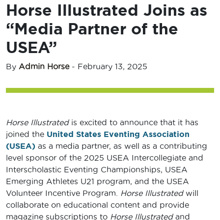
Horse Illustrated Joins as
“Media Partner of the
USEA”
By
Admin Horse
-
February 13, 2025
Horse Illustrated
is excited to announce that it has
joined the
United States Eventing Association
(USEA)
as a media partner, as well as a contributing
level sponsor of the 2025 USEA Intercollegiate and
Interscholastic Eventing Championships, USEA
Emerging Athletes U21 program, and the USEA
Volunteer Incentive Program.
Horse Illustrated
will
collaborate on educational content and provide
magazine subscriptions to
Horse Illustrated
and