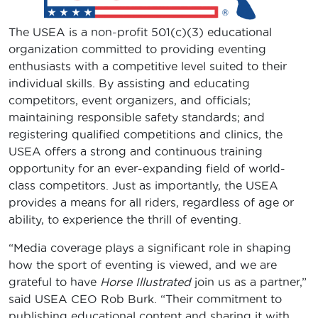
The USEA is a non-profit 501(c)(3) educational
organization committed to providing eventing
enthusiasts with a competitive level suited to their
individual skills. By assisting and educating
competitors, event organizers, and officials;
maintaining responsible safety standards; and
registering qualified competitions and clinics, the
USEA offers a strong and continuous training
opportunity for an ever-expanding field of world-
class competitors. Just as importantly, the USEA
provides a means for all riders, regardless of age or
ability, to experience the thrill of eventing.
“Media coverage plays a significant role in shaping
how the sport of eventing is viewed, and we are
grateful to have
Horse Illustrated
join us as a partner,”
said USEA CEO Rob Burk. “Their commitment to
publishing educational content and sharing it with