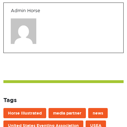
Admin Horse
Tags
Horse Illustrated
media partner
news
United States Eventing Association
USEA