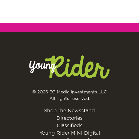
© 2026 EG Media Investments LLC
All rights reserved.
Shop the Newsstand
Directories
Classifieds
Young Rider MINI Digital