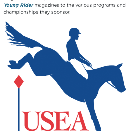
Young Rider
magazines to the various programs and
championships they sponsor.