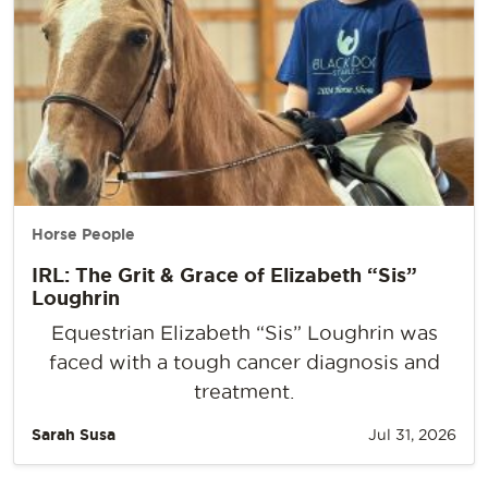
Horse People
IRL: The Grit & Grace of Elizabeth “Sis”
Loughrin
Equestrian Elizabeth “Sis” Loughrin was
faced with a tough cancer diagnosis and
treatment.
Sarah Susa
Jul 31, 2026