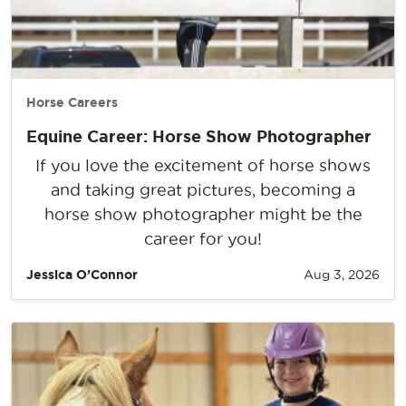
Horse Careers
Equine Career: Horse Show Photographer
If you love the excitement of horse shows
and taking great pictures, becoming a
horse show photographer might be the
career for you!
Jessica O’Connor
Aug 3, 2026