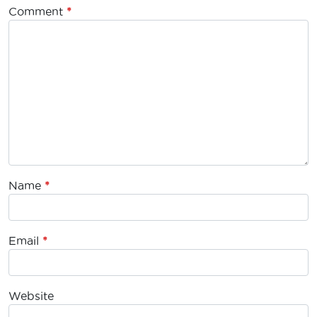
Comment
*
Name
*
Email
*
Website