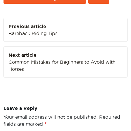
Post
Previous article
navigation
Bareback Riding Tips
Next article
Common Mistakes for Beginners to Avoid with
Horses
Leave a Reply
Your email address will not be published.
Required
fields are marked
*