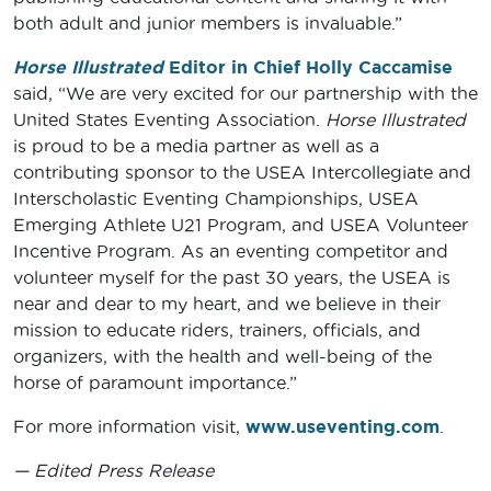
both adult and junior members is invaluable.”
Horse Illustrated
Editor in Chief Holly Caccamise
said, “We are very excited for our partnership with the
United States Eventing Association.
Horse Illustrated
is proud to be a media partner as well as a
contributing sponsor to the USEA Intercollegiate and
Interscholastic Eventing Championships, USEA
Emerging Athlete U21 Program, and USEA Volunteer
Incentive Program. As an eventing competitor and
volunteer myself for the past 30 years, the USEA is
near and dear to my heart, and we believe in their
mission to educate riders, trainers, officials, and
organizers, with the health and well-being of the
horse of paramount importance.”
For more information visit,
www.useventing.com
.
— Edited Press Release