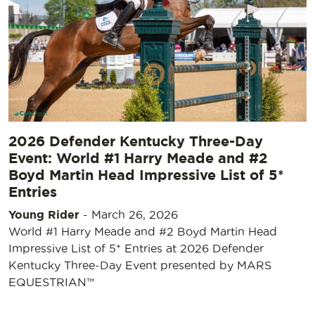
2026 Defender Kentucky Three-Day
Event: World #1 Harry Meade and #2
Boyd Martin Head Impressive List of 5*
Entries
Young Rider
-
March 26, 2026
World #1 Harry Meade and #2 Boyd Martin Head
Impressive List of 5* Entries at 2026 Defender
Kentucky Three-Day Event presented by MARS
EQUESTRIAN™