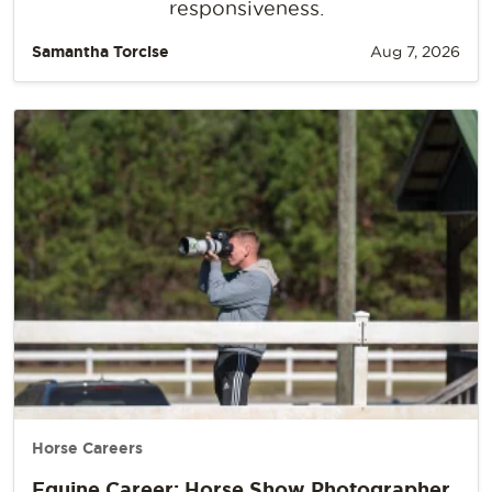
responsiveness.
Samantha Torcise
Aug 7, 2026
Horse Careers
Equine Career: Horse Show Photographer