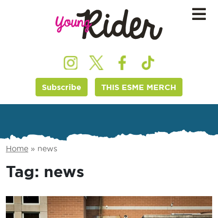
Subscribe
THIS ESME MERCH
Home
»
news
Tag:
news