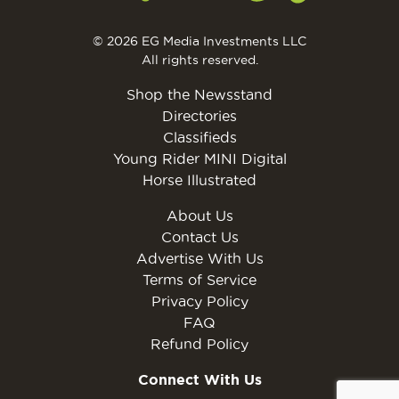
© 2026 EG Media Investments LLC
All rights reserved.
Shop the Newsstand
Directories
Classifieds
Young Rider MINI Digital
Horse Illustrated
About Us
Contact Us
Advertise With Us
Terms of Service
Privacy Policy
FAQ
Refund Policy
Connect With Us