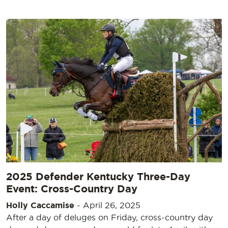
2025 Defender Kentucky Three-Day
Event: Cross-Country Day
Holly Caccamise
-
April 26, 2025
After a day of deluges on Friday, cross-country day