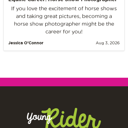
If you love the excitement of horse shows
and taking great pictures, becoming a
horse show photographer might be the
career for you!
Jessica O’Connor
Aug 3, 2026