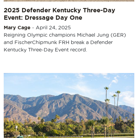
2025 Defender Kentucky Three-Day
Event: Dressage Day One
Mary Cage
-
April 24, 2025
Reigning Olympic champions Michael Jung (GER)
and FischerChipmunk FRH break a Defender
Kentucky Three-Day Event record.