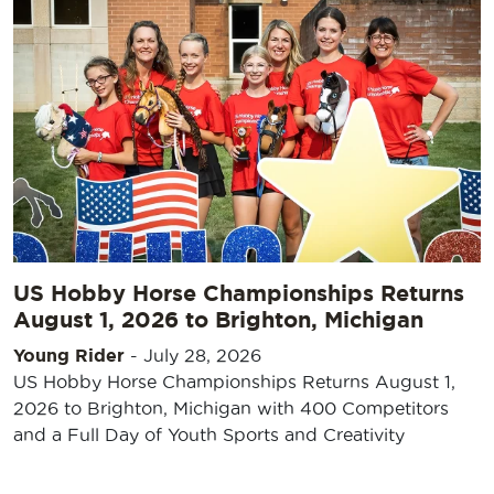
US Hobby Horse Championships Returns
August 1, 2026 to Brighton, Michigan
Young Rider
-
July 28, 2026
US Hobby Horse Championships Returns August 1,
2026 to Brighton, Michigan with 400 Competitors
and a Full Day of Youth Sports and Creativity