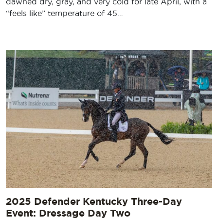
dawned dry, gray, and very cold for late April, with a
“feels like” temperature of 45…
2025 Defender Kentucky Three-Day
Event: Dressage Day Two