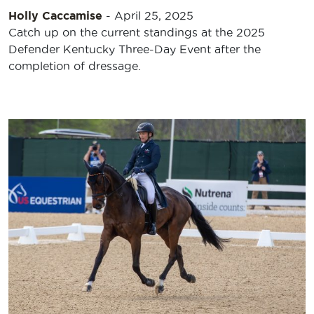
Holly Caccamise
-
April 25, 2025
Catch up on the current standings at the 2025
Defender Kentucky Three-Day Event after the
completion of dressage.