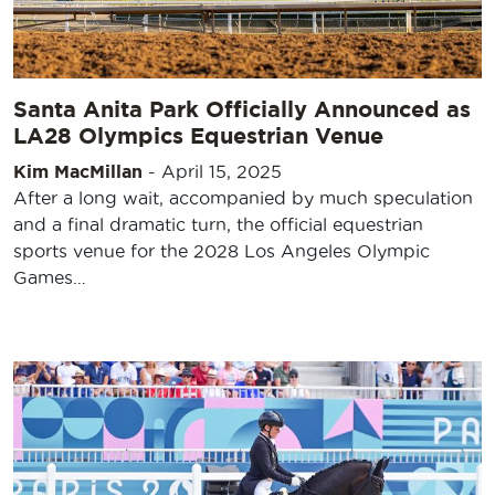
Santa Anita Park Officially Announced as
LA28 Olympics Equestrian Venue
Kim MacMillan
-
April 15, 2025
After a long wait, accompanied by much speculation
and a final dramatic turn, the official equestrian
sports venue for the 2028 Los Angeles Olympic
Games…