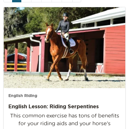
navigation
Page
English Riding
English Lesson: Riding Serpentines
This common exercise has tons of benefits
for your riding aids and your horse’s