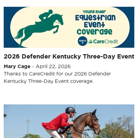
2026 Defender Kentucky Three-Day Event
Mary Cage
-
April 22, 2026
Thanks to CareCredit for our 2026 Defender
Kentucky Three-Day Event coverage.