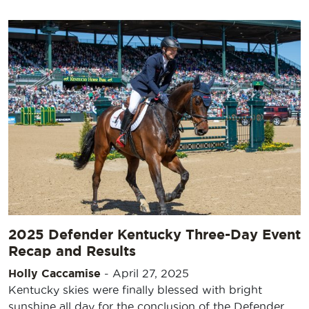
2025 Defender Kentucky Three-Day Event
Recap and Results
Holly Caccamise
-
April 27, 2025
Kentucky skies were finally blessed with bright
sunshine all day for the conclusion of the Defender