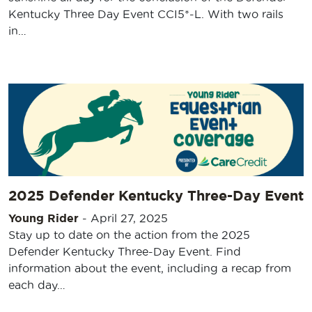
Kentucky Three Day Event CCI5*-L. With two rails
in…
2025 Defender Kentucky Three-Day Event
Young Rider
-
April 27, 2025
Stay up to date on the action from the 2025
Defender Kentucky Three-Day Event. Find
information about the event, including a recap from
each day…