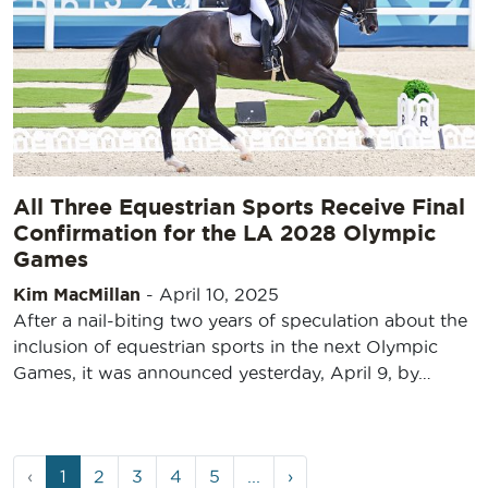
All Three Equestrian Sports Receive Final
Confirmation for the LA 2028 Olympic
Games
Kim MacMillan
-
April 10, 2025
After a nail-biting two years of speculation about the
inclusion of equestrian sports in the next Olympic
Games, it was announced yesterday, April 9, by…
Page
Current
Page
Page
Page
Page
‹
1
2
3
4
5
...
›