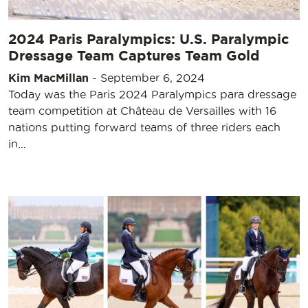
2024 Paris Paralympics: U.S. Paralympic
Dressage Team Captures Team Gold
Kim MacMillan
-
September 6, 2024
Today was the Paris 2024 Paralympics para dressage
team competition at Château de Versailles with 16
nations putting forward teams of three riders each
in…