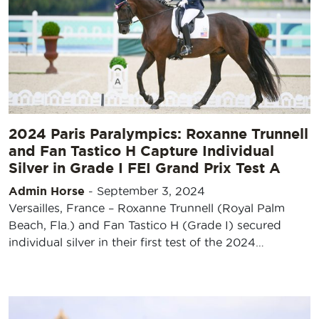
2024 Paris Paralympics: Roxanne Trunnell
and Fan Tastico H Capture Individual
Silver in Grade I FEI Grand Prix Test A
Admin Horse
-
September 3, 2024
Versailles, France – Roxanne Trunnell (Royal Palm
Beach, Fla.) and Fan Tastico H (Grade I) secured
individual silver in their first test of the 2024…