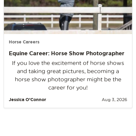
Horse Careers
Equine Career: Horse Show Photographer
If you love the excitement of horse shows
and taking great pictures, becoming a
horse show photographer might be the
career for you!
Jessica O’Connor
Aug 3, 2026