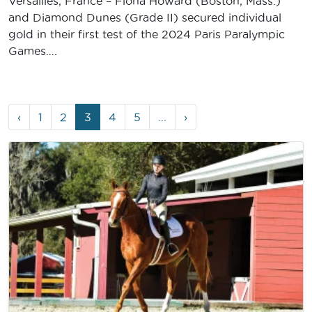
Versailles, France – Fiona Howard (Boston, Mass.)
and Diamond Dunes (Grade II) secured individual
gold in their first test of the 2024 Paris Paralympic
Games….
Page
Page
Page
Current
Page
Page
‹
1
2
3
4
5
...
›
navigation
Page