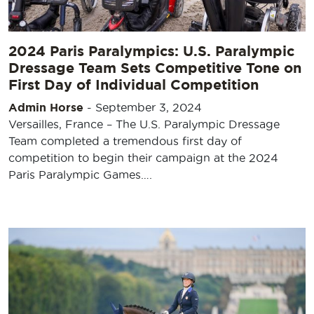
2024 Paris Paralympics: U.S. Paralympic
Dressage Team Sets Competitive Tone on
First Day of Individual Competition
Admin Horse
-
September 3, 2024
Versailles, France – The U.S. Paralympic Dressage
Team completed a tremendous first day of
competition to begin their campaign at the 2024
Paris Paralympic Games….