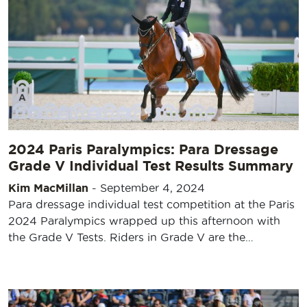
2024 Paris Paralympics: Para Dressage
Grade V Individual Test Results Summary
Kim MacMillan
-
September 4, 2024
Para dressage individual test competition at the Paris
2024 Paralympics wrapped up this afternoon with
the Grade V Tests. Riders in Grade V are the…