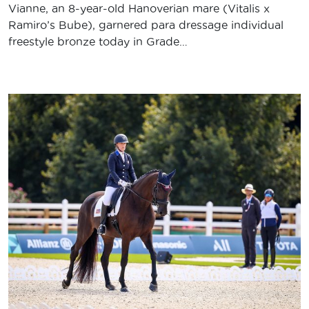
Vianne, an 8-year-old Hanoverian mare (Vitalis x
Ramiro’s Bube), garnered para dressage individual
freestyle bronze today in Grade…