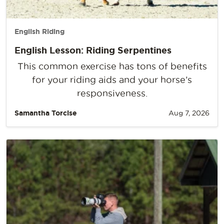
English Riding
English Lesson: Riding Serpentines
This common exercise has tons of benefits
for your riding aids and your horse’s
responsiveness.
Samantha Torcise
Aug 7, 2026