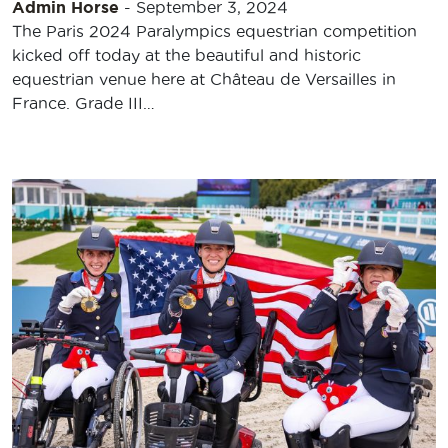
Admin Horse
-
September 3, 2024
The Paris 2024 Paralympics equestrian competition
kicked off today at the beautiful and historic
equestrian venue here at Château de Versailles in
France. Grade III…