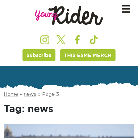
Subscribe
THIS ESME MERCH
Home
»
news
»
Page 3
Tag:
news