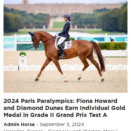
2024 Paris Paralympics: Fiona Howard
and Diamond Dunes Earn Individual Gold
Medal in Grade II Grand Prix Test A
Admin Horse
-
September 3, 2024