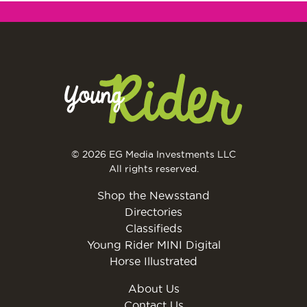
© 2026 EG Media Investments LLC
All rights reserved.
Shop the Newsstand
Directories
Classifieds
Young Rider MINI Digital
Horse Illustrated
About Us
Contact Us