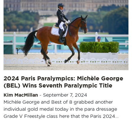
2024 Paris Paralympics: Michèle George
(BEL) Wins Seventh Paralympic Title
Kim MacMillan
-
September 7, 2024
Michèle George and Best of 8 grabbed another
individual gold medal today in the para dressage
Grade V Freestyle class here that the Paris 2024…