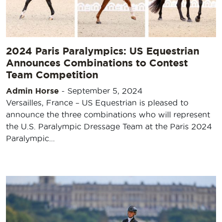
2024 Paris Paralympics: US Equestrian
Announces Combinations to Contest
Team Competition
Admin Horse
-
September 5, 2024
Versailles, France – US Equestrian is pleased to
announce the three combinations who will represent
the U.S. Paralympic Dressage Team at the Paris 2024
Paralympic…