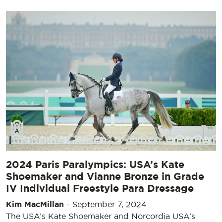
2024 Paris Paralympics: USA’s Kate
Shoemaker and Vianne Bronze in Grade
IV Individual Freestyle Para Dressage
Kim MacMillan
-
September 7, 2024
The USA’s Kate Shoemaker and Norcordia USA’s