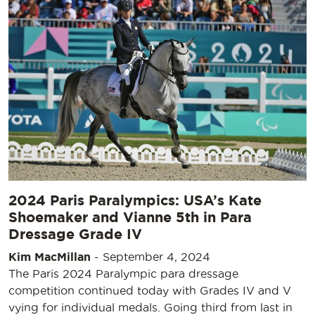
2024 Paris Paralympics: USA’s Kate
Shoemaker and Vianne 5th in Para
Dressage Grade IV
Kim MacMillan
-
September 4, 2024
The Paris 2024 Paralympic para dressage
competition continued today with Grades IV and V
vying for individual medals. Going third from last in