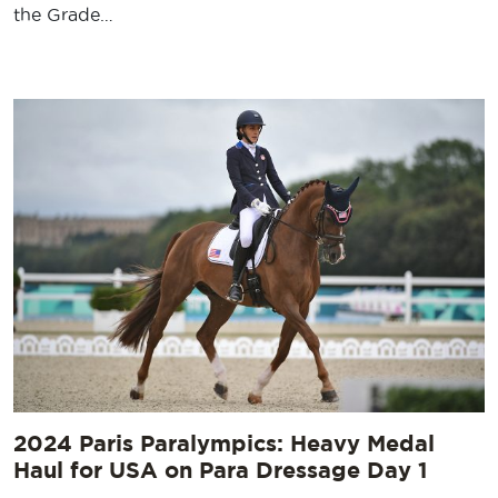
the Grade…
2024 Paris Paralympics: Heavy Medal
Haul for USA on Para Dressage Day 1