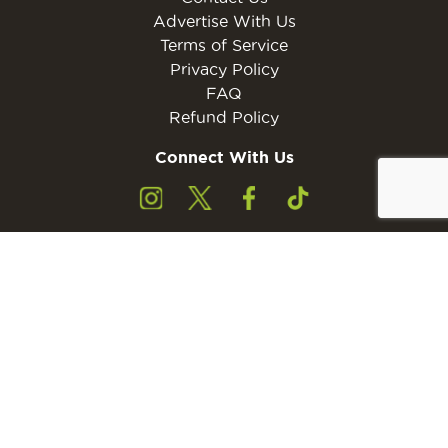
Advertise With Us
Terms of Service
Privacy Policy
FAQ
Refund Policy
Connect With Us
Subscribe to the free Young Rider MINI Digital
Subscribe
Subscribers must be 13 years of age or older.
Otherwise, please ask a parent or guardian to
subscribe with their email address.