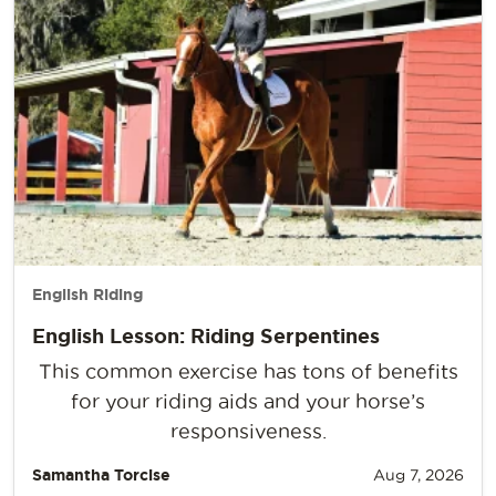
English Riding
English Lesson: Riding Serpentines
This common exercise has tons of benefits
for your riding aids and your horse’s
responsiveness.
Samantha Torcise
Aug 7, 2026