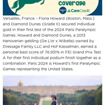
Versailles, France – Fiona Howard (Boston, Mass.)
and Diamond Dunes (Grade II) secured individual
gold in their first test of the 2024 Paris Paralympic
Games. Howard and Diamond Dunes, a 2013
Hanoverian gelding (De L’or x Wibella) owned by
Dressage Family LLC and Hof Kasselman, earned a
personal best score of 76.931% in FEI Grand Prix Test
A for their first individual podium finish together as a
combination. Paris 2024 is Howard’s first Paralympic
Games representing the United States.