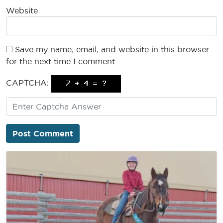
Website
Save my name, email, and website in this browser
for the next time I comment.
CAPTCHA: