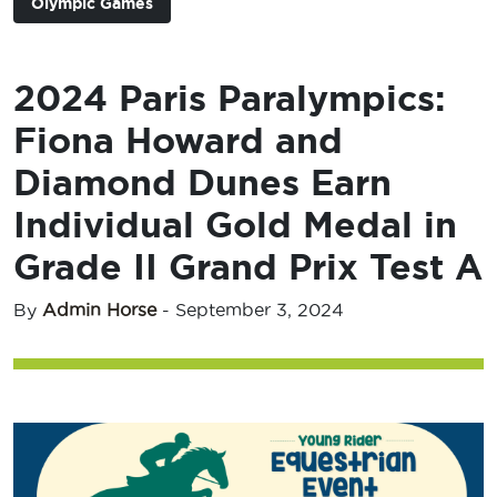
Olympic Games
2024 Paris Paralympics:
Fiona Howard and
Diamond Dunes Earn
Individual Gold Medal in
Grade II Grand Prix Test A
By
Admin Horse
-
September 3, 2024