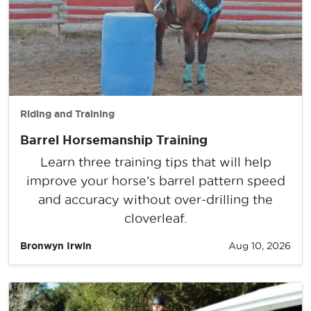
Riding and Training
Barrel Horsemanship Training
Learn three training tips that will help
improve your horse’s barrel pattern speed
and accuracy without over-drilling the
cloverleaf.
Bronwyn Irwin
Aug 10, 2026