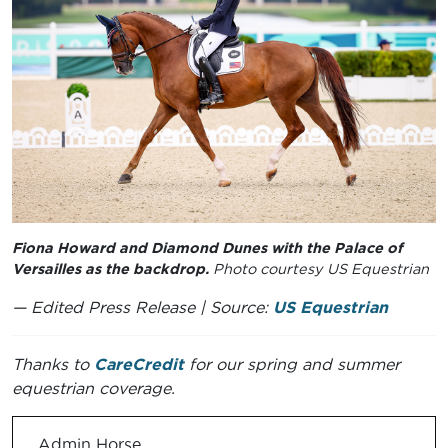
Fiona Howard and Diamond Dunes with the Palace of
Versailles as the backdrop.
Photo courtesy US Equestrian
— Edited Press Release | Source:
US Equestrian
Thanks to
CareCredit
for our spring and summer
equestrian coverage.
Admin Horse