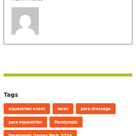
Tags
equestrian event
news
para dressage
para equestrian
Paralympic
Paralympic Games Paris 2024