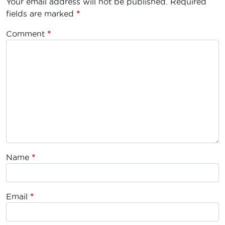
Your email address will not be published.
Required
fields are marked
*
Comment
*
Name
*
Email
*