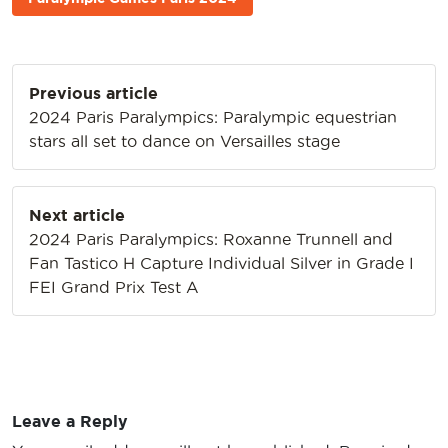
Post
Previous article
navigation
2024 Paris Paralympics: Paralympic equestrian
stars all set to dance on Versailles stage
Next article
2024 Paris Paralympics: Roxanne Trunnell and
Fan Tastico H Capture Individual Silver in Grade I
FEI Grand Prix Test A
Leave a Reply