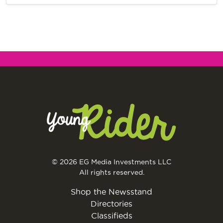
© 2026 EG Media Investments LLC
All rights reserved.
Shop the Newsstand
Directories
Classifieds