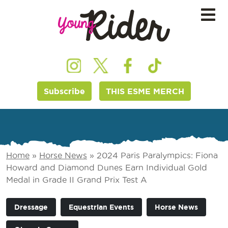
Subscribe
THIS ESME MERCH
Home
»
Horse News
»
2024 Paris Paralympics: Fiona
Howard and Diamond Dunes Earn Individual Gold
Medal in Grade II Grand Prix Test A
Dressage
Equestrian Events
Horse News