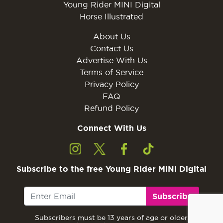
Young Rider MINI Digital
Horse Illustrated
About Us
Contact Us
Advertise With Us
Terms of Service
Privacy Policy
FAQ
Refund Policy
Connect With Us
Subscribe to the free Young Rider MINI Digital
Subscribe
Subscribers must be 13 years of age or older.