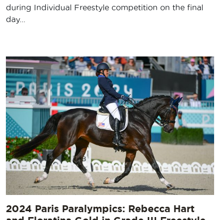
during Individual Freestyle competition on the final
day…
2024 Paris Paralympics: Rebecca Hart