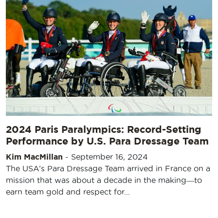
2024 Paris Paralympics: Record-Setting
Performance by U.S. Para Dressage Team
Kim MacMillan
-
September 16, 2024
The USA’s Para Dressage Team arrived in France on a
mission that was about a decade in the making―to
earn team gold and respect for…