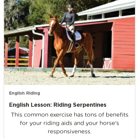
English Riding
English Lesson: Riding Serpentines
This common exercise has tons of benefits
for your riding aids and your horse’s
responsiveness.