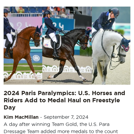
2024 Paris Paralympics: U.S. Horses and
Riders Add to Medal Haul on Freestyle
Day
Kim MacMillan
-
September 7, 2024
A day after winning Team Gold, the U.S. Para
Dressage Team added more medals to the count