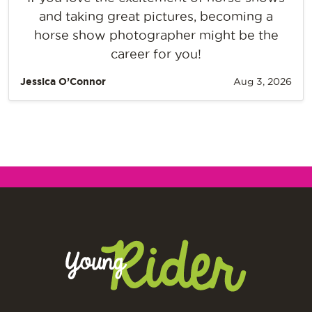
and taking great pictures, becoming a
horse show photographer might be the
career for you!
Jessica O’Connor
Aug 3, 2026