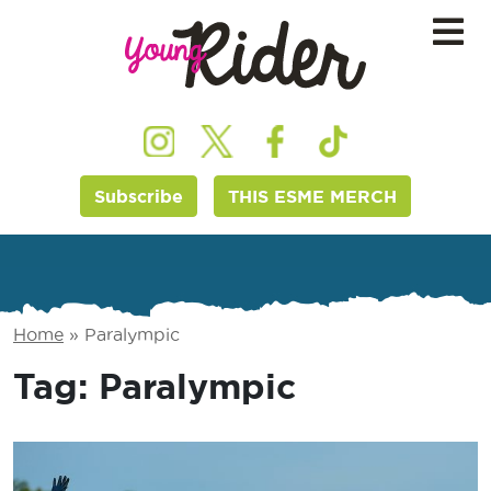
Subscribe
THIS ESME MERCH
Home
»
Paralympic
Tag:
Paralympic