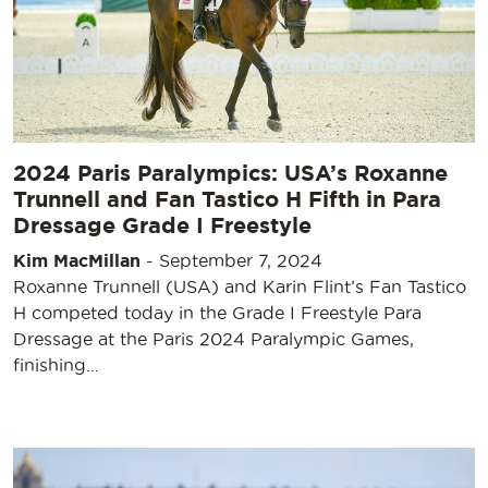
2024 Paris Paralympics: USA’s Roxanne
Trunnell and Fan Tastico H Fifth in Para
Dressage Grade I Freestyle
Kim MacMillan
-
September 7, 2024
Roxanne Trunnell (USA) and Karin Flint’s Fan Tastico
H competed today in the Grade I Freestyle Para
Dressage at the Paris 2024 Paralympic Games,
finishing…