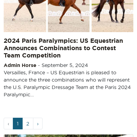
2024 Paris Paralympics: US Equestrian
Announces Combinations to Contest
Team Competition
Admin Horse
-
September 5, 2024
Versailles, France – US Equestrian is pleased to
announce the three combinations who will represent
the U.S. Paralympic Dressage Team at the Paris 2024
Paralympic…
Page
Current
Page
‹
1
2
›
navigation
Page