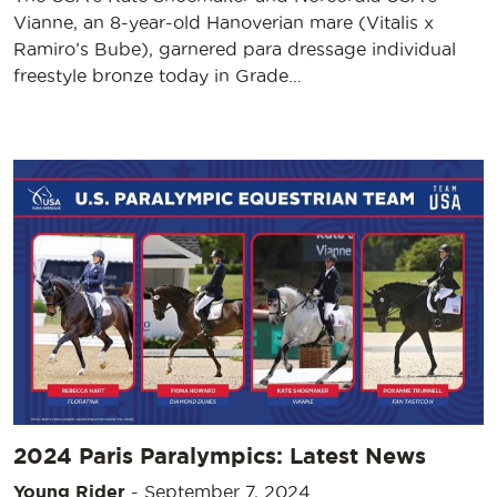
Vianne, an 8-year-old Hanoverian mare (Vitalis x
Ramiro’s Bube), garnered para dressage individual
freestyle bronze today in Grade…
2024 Paris Paralympics: Latest News
Young Rider
-
September 7, 2024