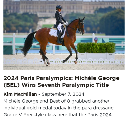
2024 Paris Paralympics: Michèle George
(BEL) Wins Seventh Paralympic Title
Kim MacMillan
-
September 7, 2024
Michèle George and Best of 8 grabbed another
individual gold medal today in the para dressage
Grade V Freestyle class here that the Paris 2024…