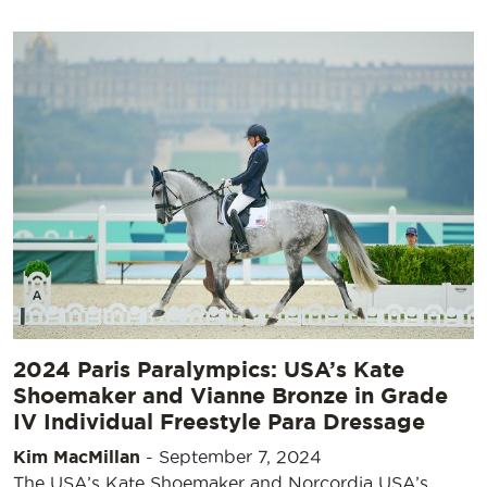
2024 Paris Paralympics: USA’s Kate
Shoemaker and Vianne Bronze in Grade
IV Individual Freestyle Para Dressage
Kim MacMillan
-
September 7, 2024
The USA’s Kate Shoemaker and Norcordia USA’s