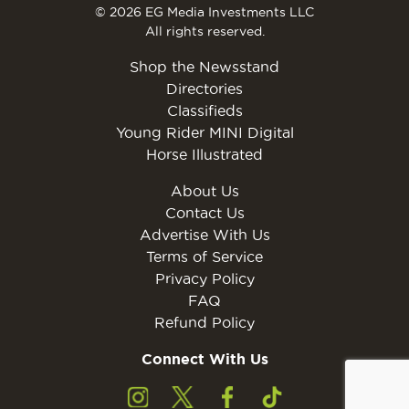
© 2026 EG Media Investments LLC
All rights reserved.
Shop the Newsstand
Directories
Classifieds
Young Rider MINI Digital
Horse Illustrated
About Us
Contact Us
Advertise With Us
Terms of Service
Privacy Policy
FAQ
Refund Policy
Connect With Us