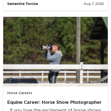
Samantha Torcise
Aug 7, 2026
Horse Careers
Equine Career: Horse Show Photographer
If you love the excitement of horse shows