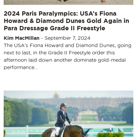
2024 Paris Paralympics: USA’s Fiona
Howard & Diamond Dunes Gold Again in
Para Dressage Grade II Freestyle
Kim MacMillan
-
September 7, 2024
The USA’s Fiona Howard and Diamond Dunes, going
next to last, in the Grade II Freestyle order this
afternoon laid down another dominate gold-medal
performance…