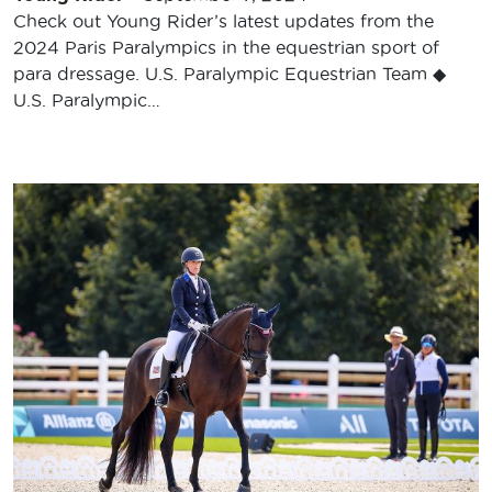
Check out Young Rider’s latest updates from the
2024 Paris Paralympics in the equestrian sport of
para dressage. U.S. Paralympic Equestrian Team ◆
U.S. Paralympic…