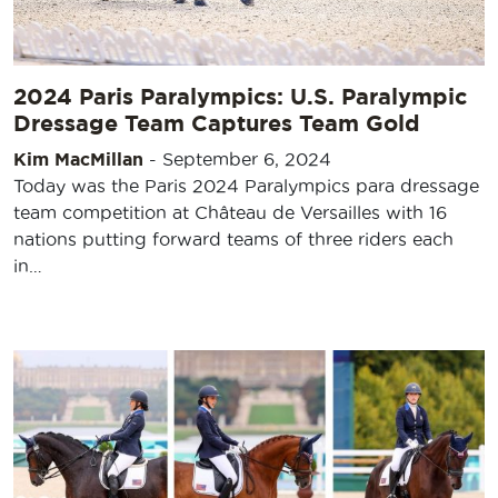
2024 Paris Paralympics: U.S. Paralympic
Dressage Team Captures Team Gold
Kim MacMillan
-
September 6, 2024
Today was the Paris 2024 Paralympics para dressage
team competition at Château de Versailles with 16
nations putting forward teams of three riders each
in…