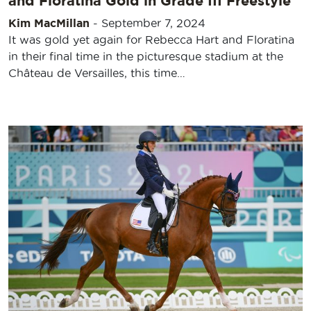
and Floratina Gold in Grade III Freestyle
Kim MacMillan
-
September 7, 2024
It was gold yet again for Rebecca Hart and Floratina
in their final time in the picturesque stadium at the
Château de Versailles, this time…