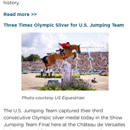
history.
Read more >>
Three Times Olympic Silver for U.S. Jumping Team
Photo courtesy US Equestrian
The U.S. Jumping Team captured their third
consecutive Olympic silver medal today in the Show
Jumping Team Final here at the Château de Versailles