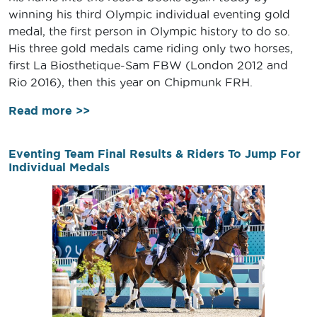
winning his third Olympic individual eventing gold
medal, the first person in Olympic history to do so.
His three gold medals came riding only two horses,
first La Biosthetique-Sam FBW (London 2012 and
Rio 2016), then this year on Chipmunk FRH.
Read more >>
Eventing Team Final Results & Riders To Jump For
Individual Medals