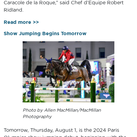
Caracole de la Roque,” said Chef d’Equipe Robert
Ridland.
Read more >>
Show Jumping Begins Tomorrow
Photo by Allen MacMillan/MacMillan
Photography
Tomorrow, Thursday, August 1, is the 2024 Paris