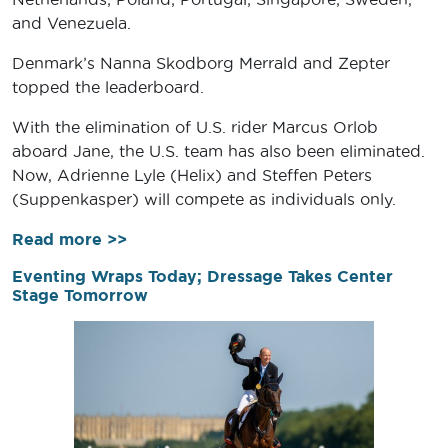
and Venezuela.
Denmark’s Nanna Skodborg Merrald and Zepter
topped the leaderboard.
With the elimination of U.S. rider Marcus Orlob
aboard Jane, the U.S. team has also been eliminated.
Now, Adrienne Lyle (Helix) and Steffen Peters
(Suppenkasper) will compete as individuals only.
Read more >>
Eventing Wraps Today; Dressage Takes Center
Stage Tomorrow