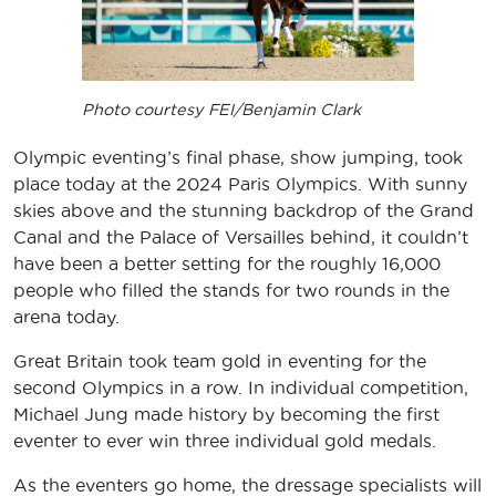
Photo courtesy FEI/Benjamin Clark
Olympic eventing’s final phase, show jumping, took
place today at the 2024 Paris Olympics. With sunny
skies above and the stunning backdrop of the Grand
Canal and the Palace of Versailles behind, it couldn’t
have been a better setting for the roughly 16,000
people who filled the stands for two rounds in the
arena today.
Great Britain took team gold in eventing for the
second Olympics in a row. In individual competition,
Michael Jung made history by becoming the first
eventer to ever win three individual gold medals.
As the eventers go home, the dressage specialists will