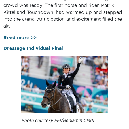
crowd was ready. The first horse and rider, Patrik
Kittel and Touchdown, had warmed up and stepped
into the arena. Anticipation and excitement filled the
air.
Read more >>
Dressage Individual Final
Photo courtesy FEI/Benjamin Clark