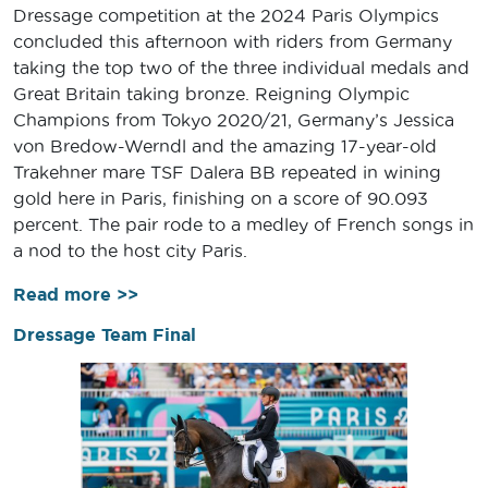
Dressage competition at the 2024 Paris Olympics
concluded this afternoon with riders from Germany
taking the top two of the three individual medals and
Great Britain taking bronze. Reigning Olympic
Champions from Tokyo 2020/21, Germany’s Jessica
von Bredow-Werndl and the amazing 17-year-old
Trakehner mare TSF Dalera BB repeated in wining
gold here in Paris, finishing on a score of 90.093
percent. The pair rode to a medley of French songs in
a nod to the host city Paris.
Read more >>
Dressage Team Final