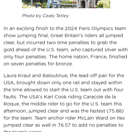
Photo by Cealy Tetley
In an exciting finish to the 2024 Paris Olympics team
show jumping final, Great Britain’s riders all jumped
clear, but incurred two time penalties to grab the
gold ahead of the U.S. team, who captured silver with
only four penalties. The home nation, France, finished
on seven penalties for bronze.
Laura Kraut and Baloutinue, the lead-off pair for the
USA, brought down only one rail and stayed within
the time allowed to start the U.S. team out with four
faults. The USA’s Karl Cook riding Caracole de la
Roque, the middle rider to go for the U.S. team this
afternoon, jumped clear and was the fastest (75.88)
for the team. Team anchor rider McLain Ward on Ilex
jumped clear as well in 76.57 to add no penalties to