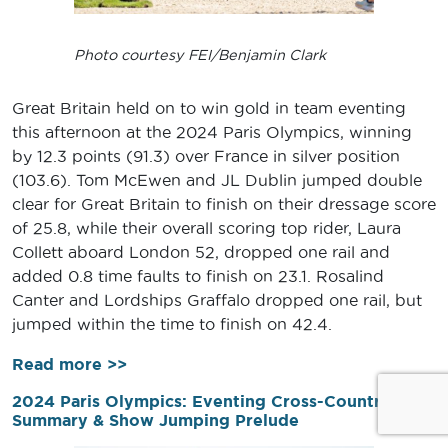
Photo courtesy FEI/Benjamin Clark
Great Britain held on to win gold in team eventing
this afternoon at the 2024 Paris Olympics, winning
by 12.3 points (91.3) over France in silver position
(103.6). Tom McEwen and JL Dublin jumped double
clear for Great Britain to finish on their dressage score
of 25.8, while their overall scoring top rider, Laura
Collett aboard London 52, dropped one rail and
added 0.8 time faults to finish on 23.1. Rosalind
Canter and Lordships Graffalo dropped one rail, but
jumped within the time to finish on 42.4.
Read more >>
2024 Paris Olympics: Eventing Cross-Country
Summary & Show Jumping Prelude