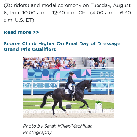
(30 riders) and medal ceremony on Tuesday, August
6, from 10:00 a.m. – 12:30 p.m. CET (4:00 a.m. – 6:30
a.m. U.S. ET).
Read more >>
Scores Climb Higher On Final Day of Dressage
Grand Prix Qualifiers
Photo by Sarah Miller/MacMillan
Photography