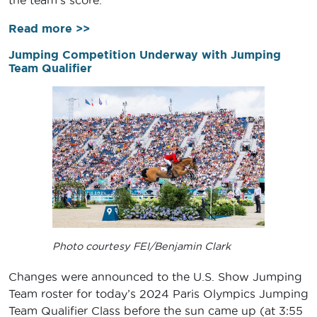
the team’s score.
Read more >>
Jumping Competition Underway with Jumping
Team Qualifier
Photo courtesy FEI/Benjamin Clark
Changes were announced to the U.S. Show Jumping
Team roster for today’s 2024 Paris Olympics Jumping
Team Qualifier Class before the sun came up (at 3:55