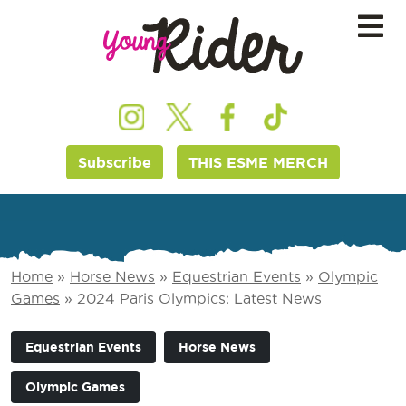
Subscribe
THIS ESME MERCH
Home
»
Horse News
»
Equestrian Events
»
Olympic
Games
»
2024 Paris Olympics: Latest News
Equestrian Events
Horse News
Olympic Games