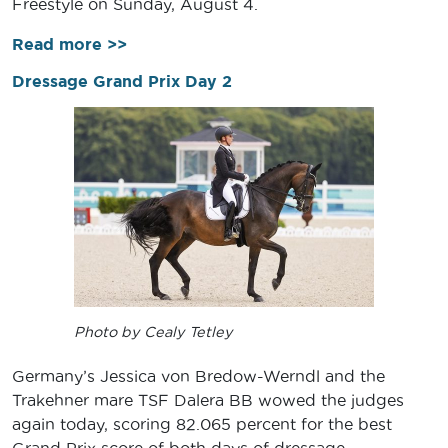
Freestyle on Sunday, August 4.
Read more >>
Dressage Grand Prix Day 2
Photo by Cealy Tetley
Germany’s Jessica von Bredow-Werndl and the
Trakehner mare TSF Dalera BB wowed the judges
again today, scoring 82.065 percent for the best
Grand Prix score of both days of dressage