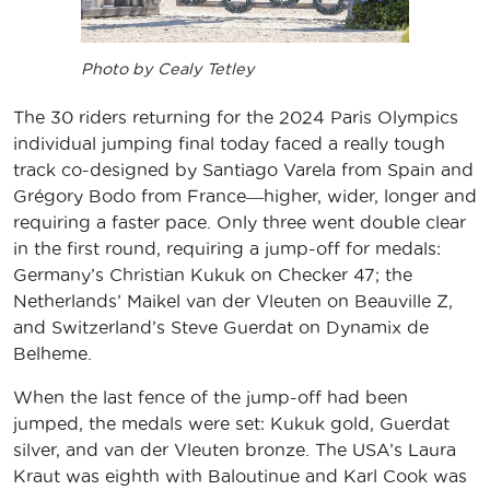
Photo by Cealy Tetley
The 30 riders returning for the 2024 Paris Olympics
individual jumping final today faced a really tough
track co-designed by Santiago Varela from Spain and
Grégory Bodo from France―higher, wider, longer and
requiring a faster pace. Only three went double clear
in the first round, requiring a jump-off for medals:
Germany’s Christian Kukuk on Checker 47; the
Netherlands’ Maikel van der Vleuten on Beauville Z,
and Switzerland’s Steve Guerdat on Dynamix de
Belheme.
When the last fence of the jump-off had been
jumped, the medals were set: Kukuk gold, Guerdat
silver, and van der Vleuten bronze. The USA’s Laura
Kraut was eighth with Baloutinue and Karl Cook was