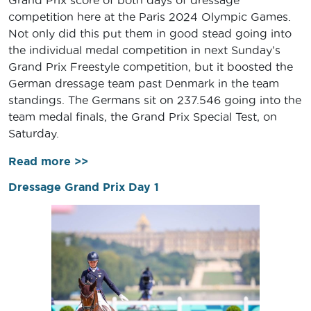
competition here at the Paris 2024 Olympic Games.
Not only did this put them in good stead going into
the individual medal competition in next Sunday’s
Grand Prix Freestyle competition, but it boosted the
German dressage team past Denmark in the team
standings. The Germans sit on 237.546 going into the
team medal finals, the Grand Prix Special Test, on
Saturday.
Read more >>
Dressage Grand Prix Day 1