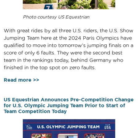
Photo courtesy US Equestrian
With great rides by all three U.S. riders, the U.S. Show
Jumping Team here at the 2024 Paris Olympics have
qualified to move into tomorrow’s jumping finals on a
score of only 6 faults. They were the second best
team in the rankings today, behind Germany who
finished in the top spot on zero faults.
Read more >>
US Equestrian Announces Pre-Competition Change
for U.S. Olympic Jumping Team Prior to Start of
Team Competition Today