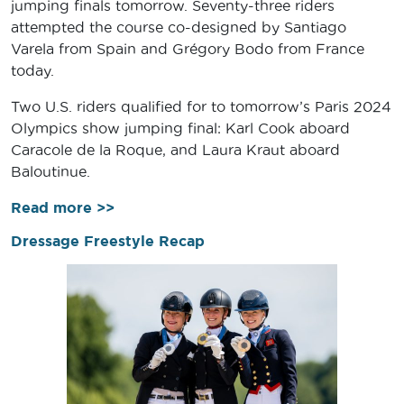
jumping finals tomorrow. Seventy-three riders
attempted the course co-designed by Santiago
Varela from Spain and Grégory Bodo from France
today.
Two U.S. riders qualified for to tomorrow’s Paris 2024
Olympics show jumping final: Karl Cook aboard
Caracole de la Roque, and Laura Kraut aboard
Baloutinue.
Read more >>
Dressage Freestyle Recap