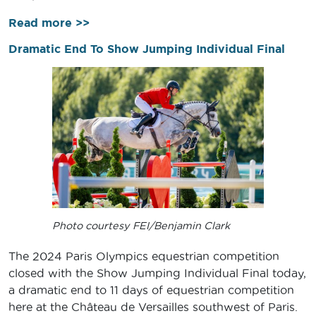
Read more >>
Dramatic End To Show Jumping Individual Final
Photo courtesy FEI/Benjamin Clark
The 2024 Paris Olympics equestrian competition
closed with the Show Jumping Individual Final today,
a dramatic end to 11 days of equestrian competition
here at the Château de Versailles southwest of Paris.