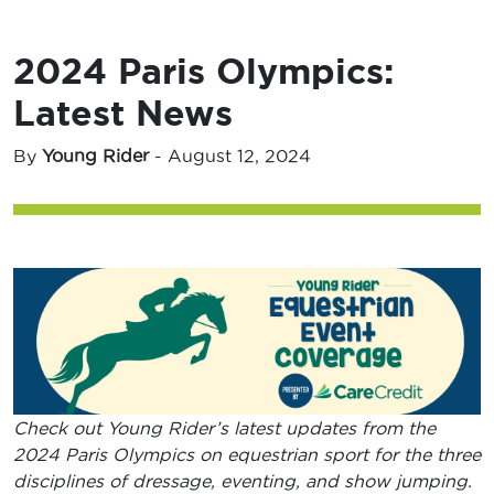
2024 Paris Olympics:
Latest News
By
Young Rider
-
August 12, 2024
Check out Young Rider’s latest updates from the
2024 Paris Olympics on equestrian sport for the three
disciplines of dressage, eventing, and show jumping.