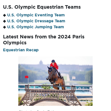
U.S. Olympic Equestrian Teams
◆
U.S. Olympic Eventing Team
◆
U.S. Olympic Dressage Team
◆
U.S. Olympic Jumping Team
Latest News
from the 2024 Paris
Olympics
Equestrian Recap