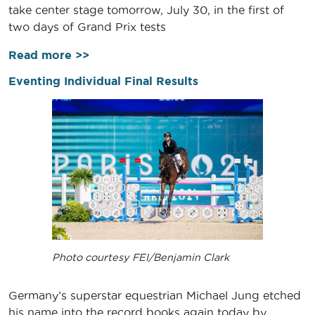
take center stage tomorrow, July 30, in the first of
two days of Grand Prix tests
Read more >>
Eventing Individual Final Results
Photo courtesy FEI/Benjamin Clark
Germany’s superstar equestrian Michael Jung etched
his name into the record books again today by