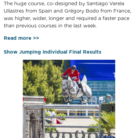
The huge course, co-designed by Santiago Varela
Ullastres from Spain and Grégory Bodo from France,
was higher, wider, longer and required a faster pace
than previous courses in the last week.
Read more >>
Show Jumping Individual Final Results