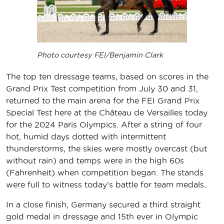
Photo courtesy FEI/Benjamin Clark
The top ten dressage teams, based on scores in the
Grand Prix Test competition from July 30 and 31,
returned to the main arena for the FEI Grand Prix
Special Test here at the Château de Versailles today
for the 2024 Paris Olympics. After a string of four
hot, humid days dotted with intermittent
thunderstorms, the skies were mostly overcast (but
without rain) and temps were in the high 60s
(Fahrenheit) when competition began. The stands
were full to witness today’s battle for team medals.
In a close finish, Germany secured a third straight
gold medal in dressage and 15th ever in Olympic