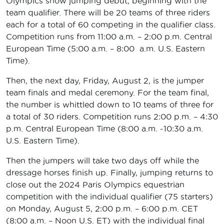
Olympics show jumping debut, beginning with the
team qualifier. There will be 20 teams of three riders
each for a total of 60 competing in the qualifier class.
Competition runs from 11:00 a.m. – 2:00 p.m. Central
European Time (5:00 a.m. – 8:00 a.m. U.S. Eastern
Time).
Then, the next day, Friday, August 2, is the jumper
team finals and medal ceremony. For the team final,
the number is whittled down to 10 teams of three for
a total of 30 riders. Competition runs 2:00 p.m. – 4:30
p.m. Central European Time (8:00 a.m. -10:30 a.m.
U.S. Eastern Time).
Then the jumpers will take two days off while the
dressage horses finish up. Finally, jumping returns to
close out the 2024 Paris Olympics equestrian
competition with the individual qualifier (75 starters)
on Monday, August 5, 2:00 p.m. – 6:00 p.m. CET
(8:00 a.m. – Noon U.S. ET) with the individual final