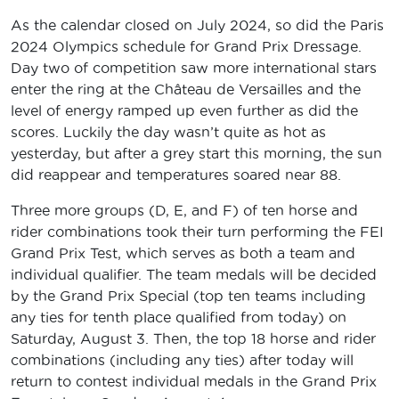
As the calendar closed on July 2024, so did the Paris
2024 Olympics schedule for Grand Prix Dressage.
Day two of competition saw more international stars
enter the ring at the Château de Versailles and the
level of energy ramped up even further as did the
scores. Luckily the day wasn’t quite as hot as
yesterday, but after a grey start this morning, the sun
did reappear and temperatures soared near 88.
Three more groups (D, E, and F) of ten horse and
rider combinations took their turn performing the FEI
Grand Prix Test, which serves as both a team and
individual qualifier. The team medals will be decided
by the Grand Prix Special (top ten teams including
any ties for tenth place qualified from today) on
Saturday, August 3. Then, the top 18 horse and rider
combinations (including any ties) after today will
return to contest individual medals in the Grand Prix