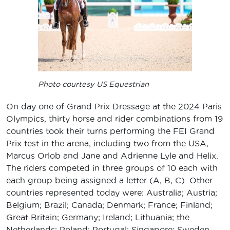
Photo courtesy US Equestrian
On day one of Grand Prix Dressage at the 2024 Paris
Olympics, thirty horse and rider combinations from 19
countries took their turns performing the FEI Grand
Prix test in the arena, including two from the USA,
Marcus Orlob and Jane and Adrienne Lyle and Helix.
The riders competed in three groups of 10 each with
each group being assigned a letter (A, B, C). Other
countries represented today were: Australia; Austria;
Belgium; Brazil; Canada; Denmark; France; Finland;
Great Britain; Germany; Ireland; Lithuania; the
Netherlands; Poland; Portugal; Singapore; Sweden,