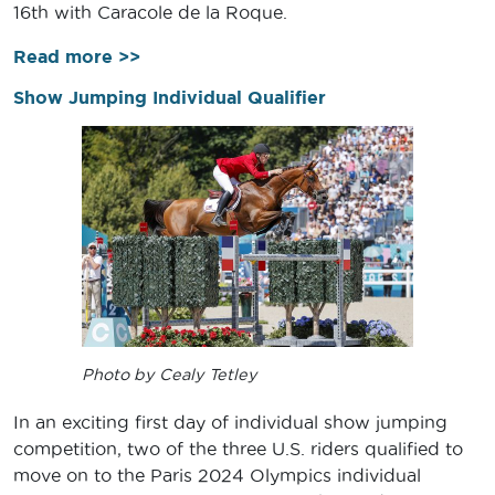
16th with Caracole de la Roque.
Read more >>
Show Jumping Individual Qualifier
Photo by Cealy Tetley
In an exciting first day of individual show jumping
competition, two of the three U.S. riders qualified to
move on to the Paris 2024 Olympics individual