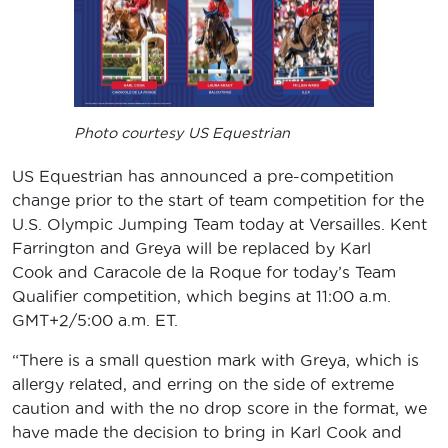
Photo courtesy US Equestrian
US Equestrian has announced a pre-competition
change prior to the start of team competition for the
U.S. Olympic Jumping Team today at Versailles. Kent
Farrington and Greya will be replaced by Karl
Cook and Caracole de la Roque for today’s Team
Qualifier competition, which begins at 11:00 a.m.
GMT+2/5:00 a.m. ET.
“There is a small question mark with Greya, which is
allergy related, and erring on the side of extreme
caution and with the no drop score in the format, we
have made the decision to bring in Karl Cook and