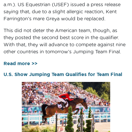
a.m.). US Equestrian (USEF) issued a press release
saying that, due to a slight allergic reaction, Kent
Farrington’s mare Greya would be replaced.
This did not deter the American team, though, as
they posted the second best score in the qualifier.
With that, they will advance to compete against nine
other countries in tomorrow’s Jumping Team Final.
Read more >>
U.S. Show Jumping Team Qualifies for Team Final