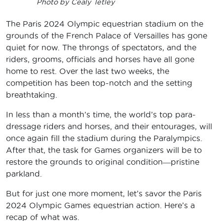
Photo by Cealy Tetley
The Paris 2024 Olympic equestrian stadium on the
grounds of the French Palace of Versailles has gone
quiet for now. The throngs of spectators, and the
riders, grooms, officials and horses have all gone
home to rest. Over the last two weeks, the
competition has been top-notch and the setting
breathtaking.
In less than a month’s time, the world’s top para-
dressage riders and horses, and their entourages, will
once again fill the stadium during the Paralympics.
After that, the task for Games organizers will be to
restore the grounds to original condition―pristine
parkland.
But for just one more moment, let’s savor the Paris
2024 Olympic Games equestrian action. Here’s a
recap of what was.