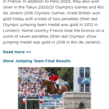
in France. In addition to Paris 2024, they also won
silver in the Tokyo 2020/21 Olympics Games and Rio
de Janeiro 2016 Olympic Games. Great Britain won
gold today with a total of two penalties (their last
Olympic jumping team medal was gold in 2012 in
London). Home country France took the bronze on a
score of seven penalties (their last Olympic show
jumping medal was gold in 2016 in Rio de Janeiro).
Read more >>
Show Jumping Team Final Results