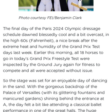
Photo courtesy FEI/Benjamin Clark
The final day of the Paris 2024 Olympic dressage
schedule dawned blessedly cool and a bit overcast, in
the high 60s (Fahrenheit), a nice break after the
extreme heat and humidity of the Grand Prix Test
days last week. Earlier this morning, all 18 horses to
go in today’s Grand Prix Freestyle Test were
inspected by the Ground Jury again for fitness to
compete and all were accepted without issue.
So the stage was set for an enjoyable day of dancing
in the sand. With the gorgeous backdrop of the
Palace of Versailles (with its glittering fountains and
manicured gardens) shining behind the entrance at
A, the day felt a bit like attending a classical ballet
performance in one of the great halls. The huge