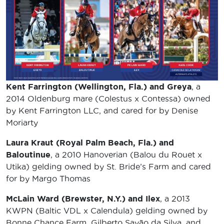
Kent Farrington (Wellington, Fla.) and Greya
, a
2014 Oldenburg mare (Colestus x Contessa) owned
by Kent Farrington LLC, and cared for by Denise
Moriarty
Laura Kraut (Royal Palm Beach, Fla.) and
Baloutinue
, a 2010 Hanoverian (Balou du Rouet x
Utika) gelding owned by St. Bride’s Farm and cared
for by Margo Thomas
McLain Ward (Brewster, N.Y.) and Ilex
, a 2013
KWPN (Baltic VDL x Calendula) gelding owned by
Bonne Chance Farm, Gilberto Sayão da Silva, and