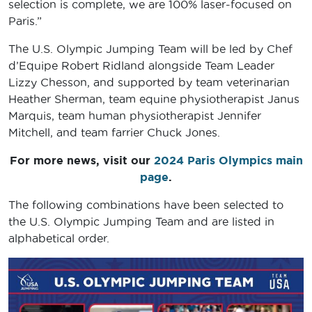
selection is complete, we are 100% laser-focused on
Paris.”
The U.S. Olympic Jumping Team will be led by Chef
d’Equipe Robert Ridland alongside Team Leader
Lizzy Chesson, and supported by team veterinarian
Heather Sherman, team equine physiotherapist Janus
Marquis, team human physiotherapist Jennifer
Mitchell, and team farrier Chuck Jones.
For more news, visit our
2024 Paris Olympics main
page
.
The following combinations have been selected to
the U.S. Olympic Jumping Team and are listed in
alphabetical order.