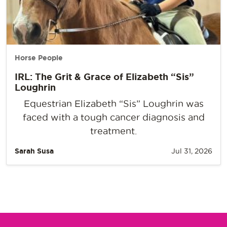
Horse People
IRL: The Grit & Grace of Elizabeth “Sis”
Loughrin
Equestrian Elizabeth “Sis” Loughrin was
faced with a tough cancer diagnosis and
treatment.
Sarah Susa
Jul 31, 2026