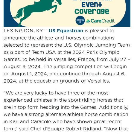
LEXINGTON, KY. –
US Equestrian
is pleased to
announce the athlete-and-horses combinations
selected to represent the U.S. Olympic Jumping Team
as a part of Team USA at the 2024 Paris Olympic
Games, to be held in Versailles, France, from July 27 –
August 9, 2024. The jumping competition will begin
on August 1, 2024, and continue through August 6,
2024, at the equestrian grounds of Versailles.
“We are very lucky to have three of the most
experienced athletes in the sport riding horses that
are in top form heading into the Games. Additionally,
we have a strong alternate athlete horse combination
in Karl and Caracole who have shown great recent
form,” said Chef d’Equipe Robert Ridland. “Now that