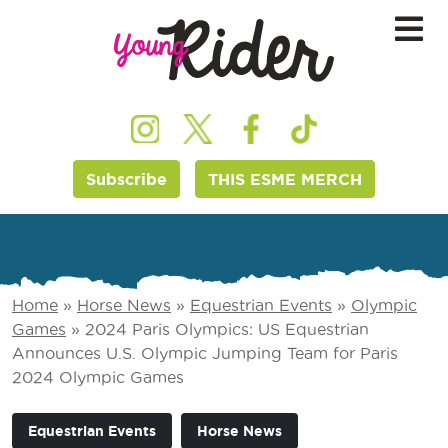
Subscribe
THIS ESME MERCH
Home
»
Horse News
»
Equestrian Events
»
Olympic
Games
»
2024 Paris Olympics: US Equestrian
Announces U.S. Olympic Jumping Team for Paris
2024 Olympic Games
Equestrian Events
Horse News