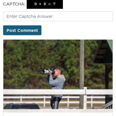
CAPTCHA: