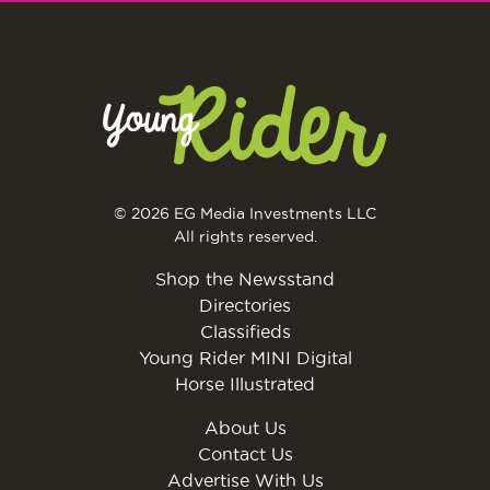
© 2026 EG Media Investments LLC
All rights reserved.
Shop the Newsstand
Directories
Classifieds
Young Rider MINI Digital
Horse Illustrated
About Us
Contact Us
Advertise With Us