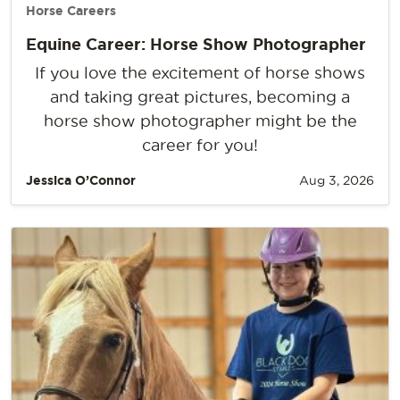
Horse Careers
Equine Career: Horse Show Photographer
If you love the excitement of horse shows
and taking great pictures, becoming a
horse show photographer might be the
career for you!
Jessica O’Connor
Aug 3, 2026