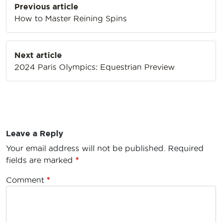
Previous article
navigation
How to Master Reining Spins
Next article
2024 Paris Olympics: Equestrian Preview
Leave a Reply
Your email address will not be published.
Required
fields are marked
*
Comment
*