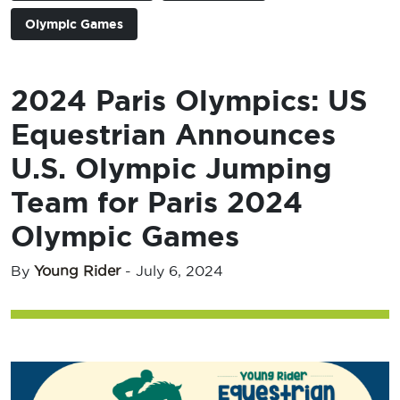
Olympic Games
2024 Paris Olympics: US
Equestrian Announces
U.S. Olympic Jumping
Team for Paris 2024
Olympic Games
By
Young Rider
-
July 6, 2024