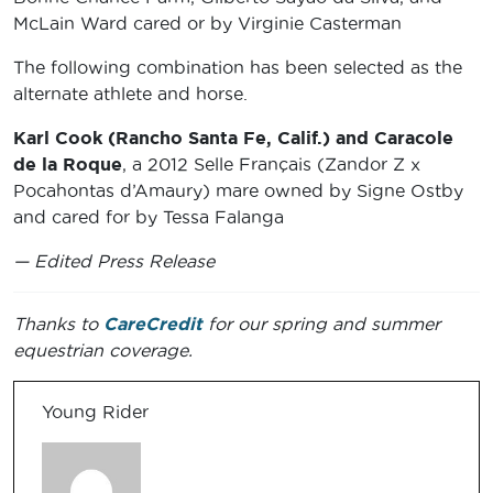
McLain Ward cared or by Virginie Casterman
The following combination has been selected as the
alternate athlete and horse.
Karl Cook (Rancho Santa Fe, Calif.) and Caracole
de la Roque
, a 2012 Selle Français (Zandor Z x
Pocahontas d’Amaury) mare owned by Signe Ostby
and cared for by Tessa Falanga
— Edited Press Release
Thanks to
CareCredit
for our spring and summer
equestrian coverage.
Young Rider