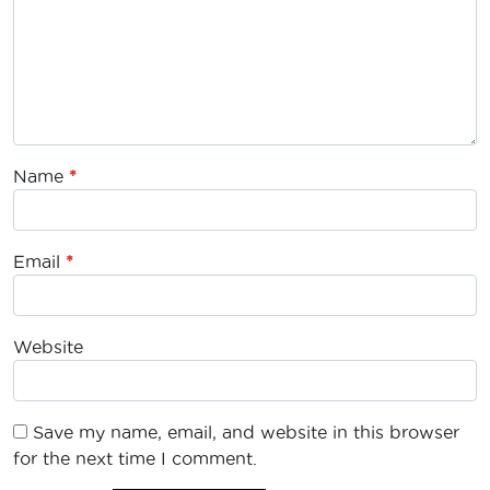
Name
*
Email
*
Website
Save my name, email, and website in this browser
for the next time I comment.