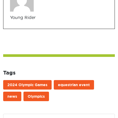
Young Rider
Tags
2024 Olympic Games
equestrian event
news
Olympics
Post