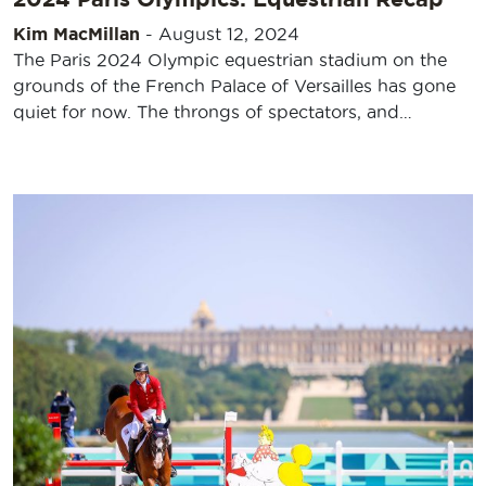
Kim MacMillan
-
August 12, 2024
The Paris 2024 Olympic equestrian stadium on the
grounds of the French Palace of Versailles has gone
quiet for now. The throngs of spectators, and…