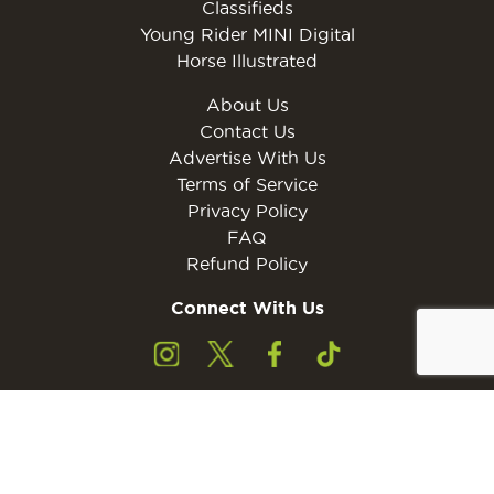
Classifieds
Young Rider MINI Digital
Horse Illustrated
About Us
Contact Us
Advertise With Us
Terms of Service
Privacy Policy
FAQ
Refund Policy
Connect With Us
Subscribe to the free Young Rider MINI Digital
Subscribe