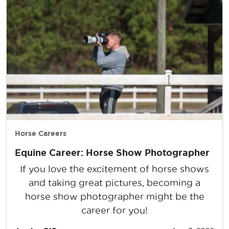
Horse Careers
Equine Career: Horse Show Photographer
If you love the excitement of horse shows
and taking great pictures, becoming a
horse show photographer might be the
career for you!