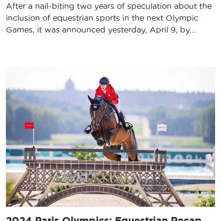
After a nail-biting two years of speculation about the
inclusion of equestrian sports in the next Olympic
Games, it was announced yesterday, April 9, by…
2024 Paris Olympics: Equestrian Recap