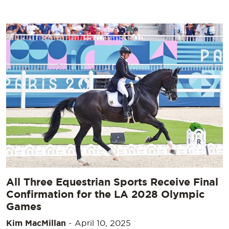
All Three Equestrian Sports Receive Final
Confirmation for the LA 2028 Olympic
Games
Kim MacMillan
-
April 10, 2025