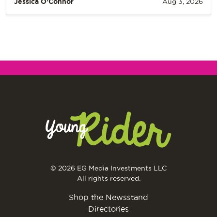
Jessica O’Connor
Aug 3, 2026
© 2026 EG Media Investments LLC
All rights reserved.
Shop the Newsstand
Directories