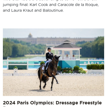
jumping final: Karl Cook and Caracole de la Roque,
and Laura Kraut and Baloutinue.
2024 Paris Olympics: Dressage Freestyle