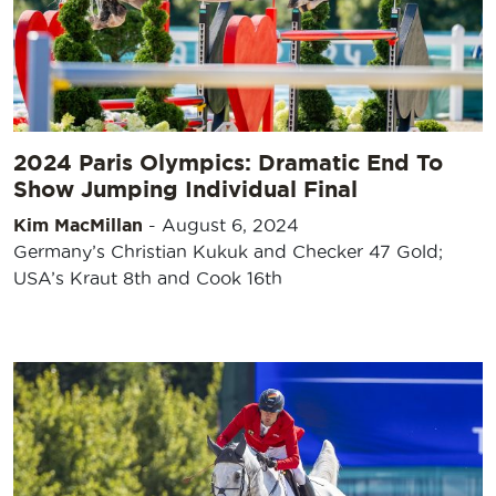
2024 Paris Olympics: Dramatic End To
Show Jumping Individual Final
Kim MacMillan
-
August 6, 2024
Germany’s Christian Kukuk and Checker 47 Gold;
USA’s Kraut 8th and Cook 16th