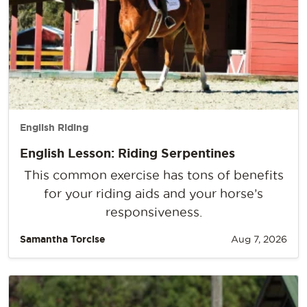
English Riding
English Lesson: Riding Serpentines
This common exercise has tons of benefits
for your riding aids and your horse’s
responsiveness.
Samantha Torcise
Aug 7, 2026