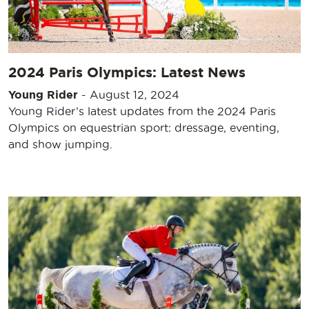
2024 Paris Olympics: Latest News
Young Rider
-
August 12, 2024
Young Rider’s latest updates from the 2024 Paris
Olympics on equestrian sport: dressage, eventing,
and show jumping.