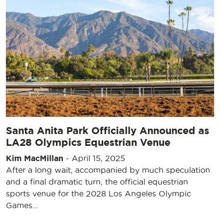
Santa Anita Park Officially Announced as
LA28 Olympics Equestrian Venue
Kim MacMillan
-
April 15, 2025
After a long wait, accompanied by much speculation
and a final dramatic turn, the official equestrian
sports venue for the 2028 Los Angeles Olympic
Games…