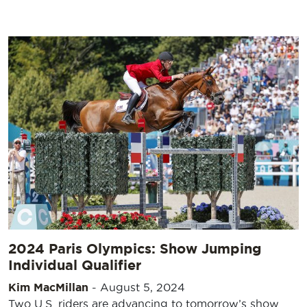
2024 Paris Olympics: Show Jumping
Individual Qualifier
Kim MacMillan
-
August 5, 2024
Two U.S. riders are advancing to tomorrow’s show