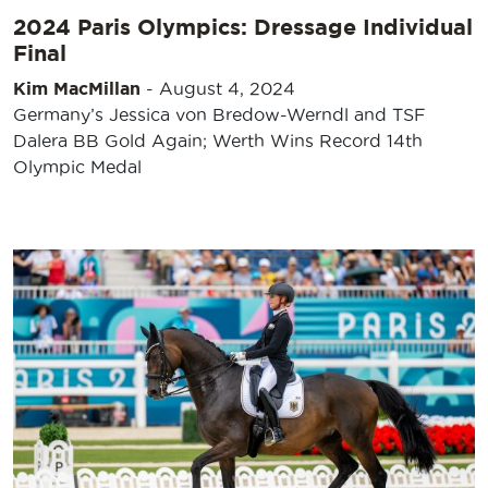
2024 Paris Olympics: Dressage Individual
Final
Kim MacMillan
-
August 4, 2024
Germany’s Jessica von Bredow-Werndl and TSF
Dalera BB Gold Again; Werth Wins Record 14th
Olympic Medal