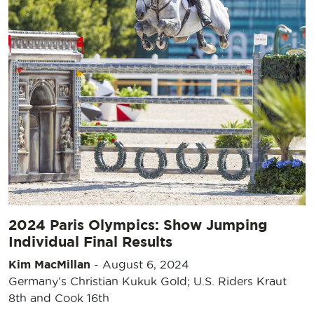
2024 Paris Olympics: Show Jumping
Individual Final Results
Kim MacMillan
-
August 6, 2024
Germany’s Christian Kukuk Gold; U.S. Riders Kraut
8th and Cook 16th