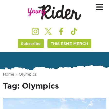
Subscribe
THIS ESME MERCH
Home
»
Olympics
Tag:
Olympics