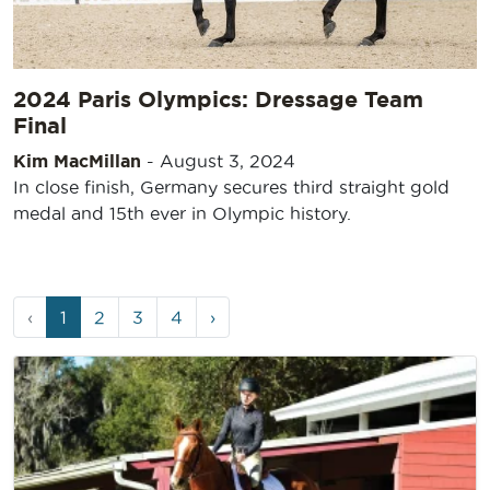
2024 Paris Olympics: Dressage Team
Final
Kim MacMillan
-
August 3, 2024
In close finish, Germany secures third straight gold
medal and 15th ever in Olympic history.
Page
Current
Page
Page
Page
‹
1
2
3
4
›
navigation
Page