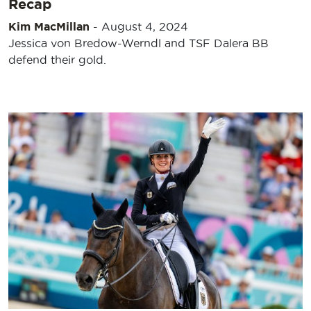
Recap
Kim MacMillan
-
August 4, 2024
Jessica von Bredow-Werndl and TSF Dalera BB
defend their gold.