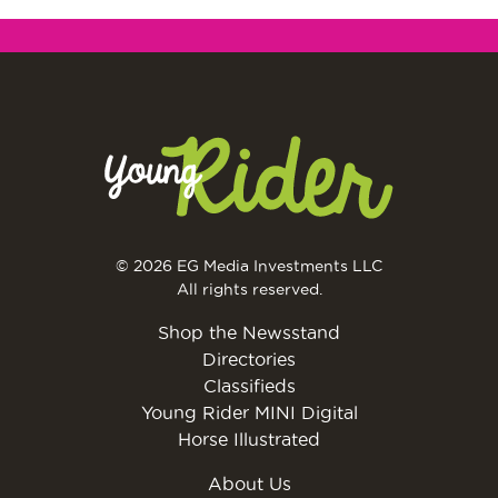
© 2026 EG Media Investments LLC
All rights reserved.
Shop the Newsstand
Directories
Classifieds
Young Rider MINI Digital
Horse Illustrated
About Us