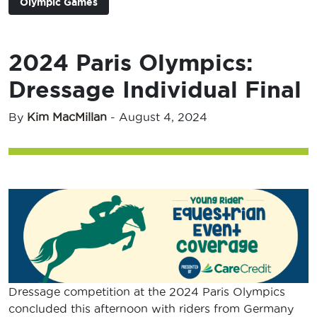
Olympic Games
2024 Paris Olympics:
Dressage Individual Final
By
Kim MacMillan
-
August 4, 2024
Dressage competition at the 2024 Paris Olympics
concluded this afternoon with riders from Germany