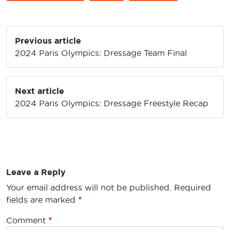
Post
Previous article
navigation
2024 Paris Olympics: Dressage Team Final
Next article
2024 Paris Olympics: Dressage Freestyle Recap
Leave a Reply
Your email address will not be published.
Required
fields are marked
*
Comment
*