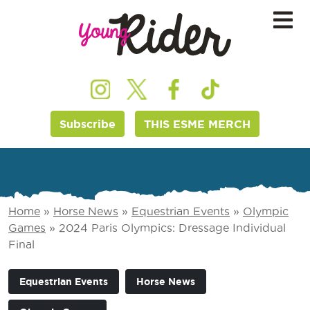
Subscribe
THIS ESME MERCH
Home
»
Horse News
»
Equestrian Events
»
Olympic
Games
»
2024 Paris Olympics: Dressage Individual
Final
Equestrian Events
Horse News