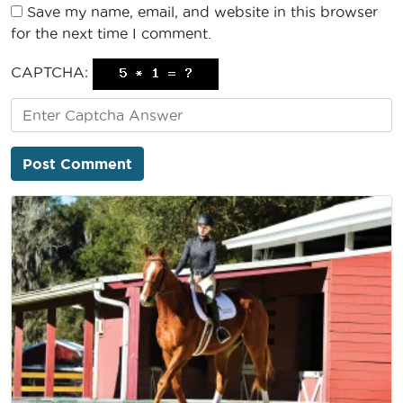
Save my name, email, and website in this browser
for the next time I comment.
CAPTCHA: