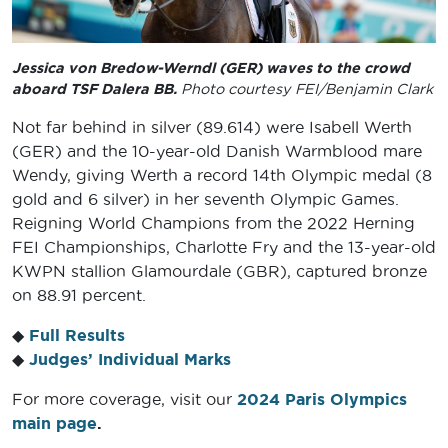
Jessica von Bredow-Werndl (GER) waves to the crowd
aboard TSF Dalera BB.
Photo courtesy FEI/Benjamin Clark
Not far behind in silver (89.614) were Isabell Werth
(GER) and the 10-year-old Danish Warmblood mare
Wendy, giving Werth a record 14th Olympic medal (8
gold and 6 silver) in her seventh Olympic Games.
Reigning World Champions from the 2022 Herning
FEI Championships, Charlotte Fry and the 13-year-old
KWPN stallion Glamourdale (GBR), captured bronze
on 88.91 percent.
◆
Full Results
◆
Judges’ Individual Marks
For more coverage, visit our
2024 Paris Olympics
main page
.