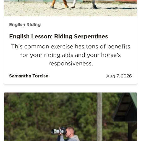
English Riding
English Lesson: Riding Serpentines
This common exercise has tons of benefits
for your riding aids and your horse’s
responsiveness.
Samantha Torcise
Aug 7, 2026