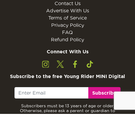
Contact Us
Advertise With Us
Terms of Service
Privacy Policy
FAQ
Refund Policy
Connect With Us
Subscribe to the free Young Rider MINI Digital
Subscribe
Subscribers must be 13 years of age or older.
Otherwise, please ask a parent or guardian to
subscribe with their email address.