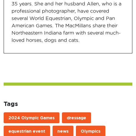
35 years. She and her husband Allen, who is a
professional photographer, have covered
several World Equestrian, Olympic and Pan
American Games. The MacMillans share their
Northeastern Indiana farm with several much-
loved horses, dogs and cats.
Tags
2024 Olympic Games
dressage
equestrian event
news
Olympics