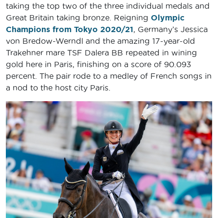
taking the top two of the three individual medals and
Great Britain taking bronze. Reigning
Olympic
Champions from Tokyo 2020/21
, Germany’s Jessica
von Bredow-Werndl and the amazing 17-year-old
Trakehner mare TSF Dalera BB repeated in wining
gold here in Paris, finishing on a score of 90.093
percent. The pair rode to a medley of French songs in
a nod to the host city Paris.