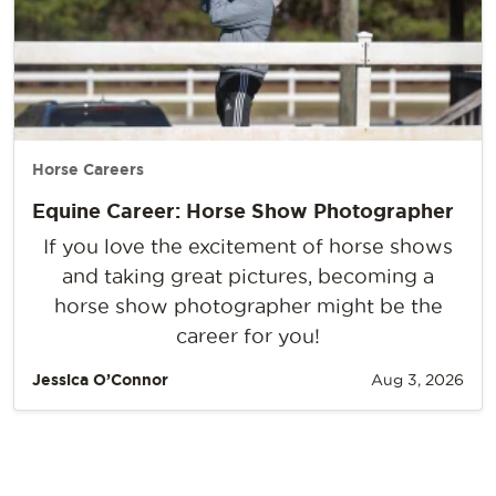
Horse Careers
Equine Career: Horse Show Photographer
If you love the excitement of horse shows
and taking great pictures, becoming a
horse show photographer might be the
career for you!
Jessica O’Connor
Aug 3, 2026