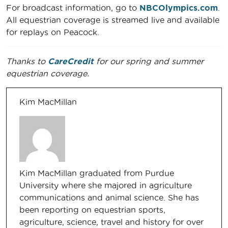
For broadcast information, go to
NBCOlympics.com
.
All equestrian coverage is streamed live and available
for replays on Peacock.
Thanks to
CareCredit
for our spring and summer
equestrian coverage.
Kim MacMillan
Kim MacMillan graduated from Purdue
University where she majored in agriculture
communications and animal science. She has
been reporting on equestrian sports,
agriculture, science, travel and history for over