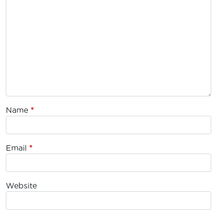
Name
*
Email
*
Website