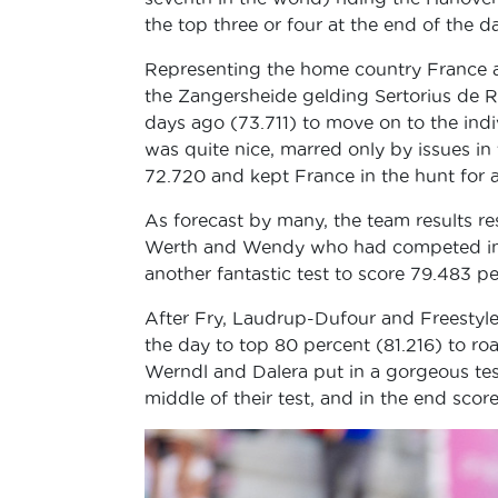
the top three or four at the end of the d
Representing the home country France a
the Zangersheide gelding Sertorius de R
days ago (73.711) to move on to the indiv
was quite nice, marred only by issues in
72.720 and kept France in the hunt for a 
As forecast by many, the team results res
Werth and Wendy who had competed in t
another fantastic test to score 79.483 
After Fry, Laudrup-Dufour and Freestyle 
the day to top 80 percent (81.216) to ro
Werndl and Dalera put in a gorgeous test
middle of their test, and in the end sco