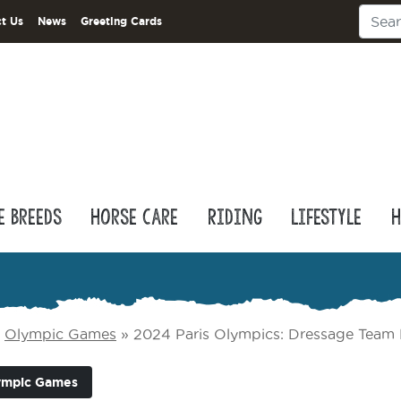
t Us
News
Greeting Cards
e Breeds
Horse Care
Riding
Lifestyle
H
»
Olympic Games
»
2024 Paris Olympics: Dressage Team 
ympic Games