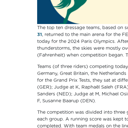
The top ten dressage teams, based on s
31
, returned to the main arena for the FE
today for the 2024 Paris Olympics. After
thunderstorms, the skies were mostly ov
(Fahrenheit) when competition began. Th
Teams (of three riders) competing today
Germany, Great Britain, the Netherland
for the Grand Prix Tests, they sat at di
(GER); Judge at K, Raphaël Saleh (FRA)
Sanders (NED); Judge at M, Michael Osi
F, Susanne Baarup (DEN).
The competition was divided into three g
each group. A running score was kept to
completed. With team medals on the line, r