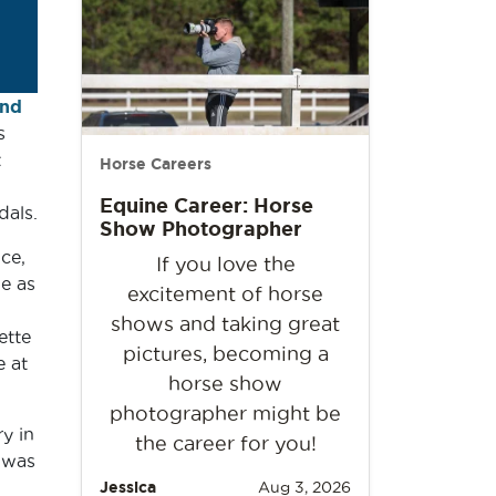
and
s
t
Horse Careers
Equine Career: Horse
dals.
Show Photographer
ce,
If you love the
e as
excitement of horse
shows and taking great
ette
pictures, becoming a
 at
horse show
photographer might be
y in
the career for you!
 was
Jessica
Aug 3, 2026