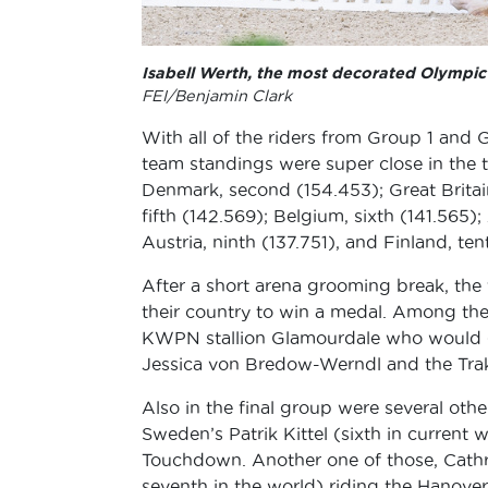
Isabell Werth, the most decorated Olympic 
FEI/Benjamin Clark
With all of the riders from Group 1 and
team standings were super close in the t
Denmark, second (154.453); Great Britain
fifth (142.569); Belgium, sixth (141.565)
Austria, ninth (137.751), and Finland, ten
After a short arena grooming break, the f
their country to win a medal. Among th
KWPN stallion Glamourdale who would go
Jessica von Bredow-Werndl and the Trake
Also in the final group were several oth
Sweden’s Patrik Kittel (sixth in curren
Touchdown. Another one of those, Cath
seventh in the world) riding the Hanover