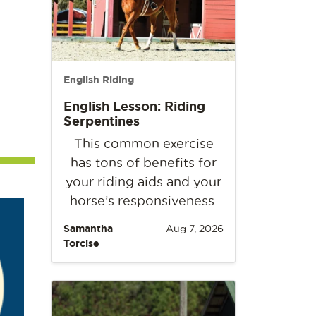
English Riding
English Lesson: Riding
Serpentines
This common exercise
has tons of benefits for
your riding aids and your
horse’s responsiveness.
Samantha
Aug 7, 2026
Torcise