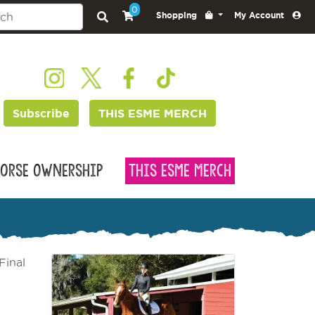
0
Shopping
My Account
Subscribe
THIS ESME MERCH
orse Ownership
This Esme Merch
Final