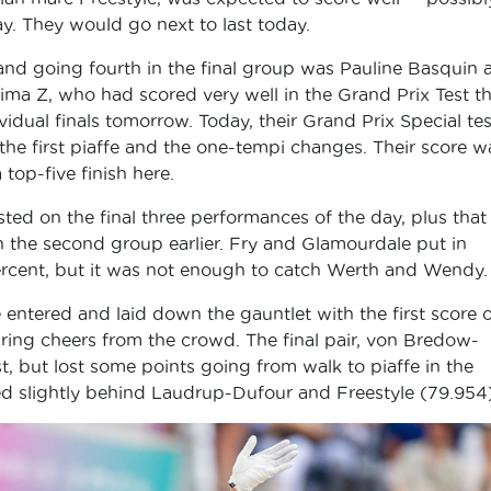
ay. They would go next to last today.
nd going fourth in the final group was Pauline Basquin 
ima Z, who had scored very well in the Grand Prix Test t
idual finals tomorrow. Today, their Grand Prix Special tes
 the first piaffe and the one-tempi changes. Their score w
top-five finish here.
ted on the final three performances of the day, plus that
he second group earlier. Fry and Glamourdale put in
percent, but it was not enough to catch Werth and Wendy.
entered and laid down the gauntlet with the first score o
aring cheers from the crowd. The final pair, von Bredow-
, but lost some points going from walk to piaffe in the
red slightly behind Laudrup-Dufour and Freestyle (79.954)