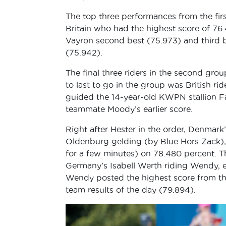
The top three performances from the f
Britain who had the highest score of 
Vayron second best (75.973) and third
(75.942).
The final three riders in the second gr
to last to go in the group was British ri
guided the 14-year-old KWPN stallion F
teammate Moody’s earlier score.
Right after Hester in the order, Denmar
Oldenburg gelding (by Blue Hors Zack), l
for a few minutes) on 78.480 percent. T
Germany’s Isabell Werth riding Wendy, e
Wendy posted the highest score from the 
team results of the day (79.894).