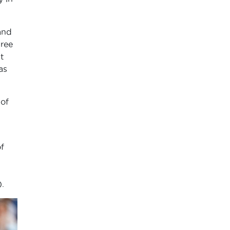
and
hree
t
as
 of
f
.