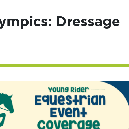
lympics: Dressage