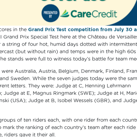
cores in the
Grand Prix Test competition from July 30 
I Grand Prix Special Test here at the Château de Versaille
 a string of four hot, humid days dotted with intermitten
ercast (but without rain) and temps were in the high 60s
e stands were full to witness today’s battle for team me
 were Australia, Austria, Belgium, Denmark, Finland, Fran
s and Sweden. While the seven judges today were the sam
fferent letters. They were: Judge at C, Henning Lehrmann
; Judge at E, Magnus Ringmark (SWE); Judge at H, Mari
nski (USA); Judge at B, Isobel Wessels (GBR), and Judge
roups of ten riders each, with one rider from each countr
 mark the ranking of each country’s team after each ride
iders gave it their all.