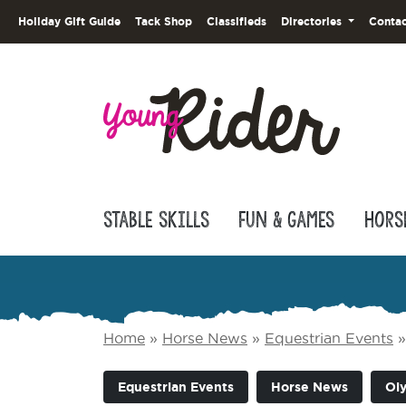
Holiday Gift Guide
Tack Shop
Classifieds
Directories
Contac
Stable Skills
Fun & Games
Hors
Home
»
Horse News
»
Equestrian Events
Equestrian Events
Horse News
Ol