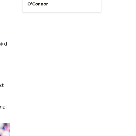
O’Connor
ird
st
nal