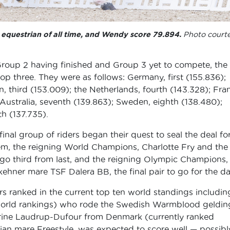
equestrian of all time, and Wendy score 79.894.
Photo court
 Group 2 having finished and Group 3 yet to compete, the
op three. They were as follows: Germany, first (155.836);
, third (153.009); the Netherlands, fourth (143.328); Fra
; Australia, seventh (139.863); Sweden, eighth (138.480);
th (137.735).
inal group of riders began their quest to seal the deal fo
em, the reigning World Champions, Charlotte Fry and the
 third from last, and the reigning Olympic Champions,
hner mare TSF Dalera BB, the final pair to go for the da
ers ranked in the current top ten world standings includin
t world rankings) who rode the Swedish Warmblood geldin
rine Laudrup-Dufour from Denmark (currently ranked
ian mare Freestyle, was expected to score well — possibl