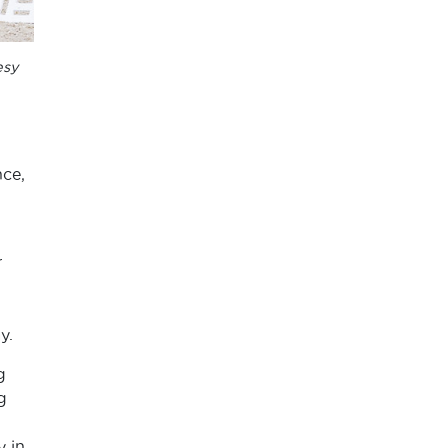
esy
nce,
r
y.
g
g
y in