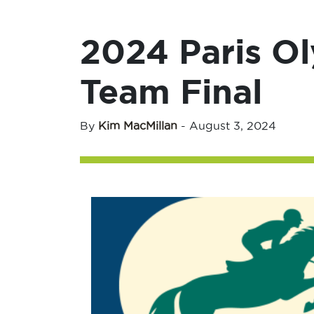
2024 Paris O
Team Final
By
Kim MacMillan
-
August 3, 2024