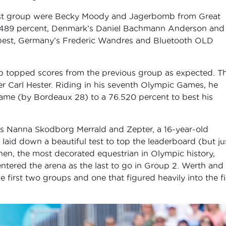
irst group were Becky Moody and Jagerbomb from Great
76.489 percent, Denmark’s Daniel Bachmann Anderson and
 best, Germany’s Frederic Wandres and Bluetooth OLD
oup topped scores from the previous group as expected. Th
der Carl Hester. Riding in his seventh Olympic Games, he
ame (by Bordeaux 28) to a 76.520 percent to best his
k’s Nanna Skodborg Merrald and Zepter, a 16-year-old
aid down a beautiful test to top the leaderboard (but ju
hen, the most decorated equestrian in Olympic history,
ntered the arena as the last to go in Group 2. Werth and
first two groups and one that figured heavily into the fi