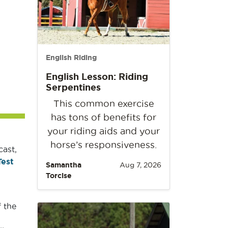
English Riding
English Lesson: Riding
Serpentines
This common exercise
has tons of benefits for
your riding aids and your
horse’s responsiveness.
cast,
Test
Samantha
Aug 7, 2026
Torcise
 the