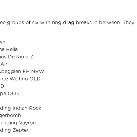
ree groups of six with ring drag breaks in between. They
own
ma Bella
rius De Rima Z
Air
ng Abegglen FH NRW
ante Weltino OLD
LD
Hope OLD
e
iding Indian Rock
Jagerbomb
 riding Vayron
ding Zepter