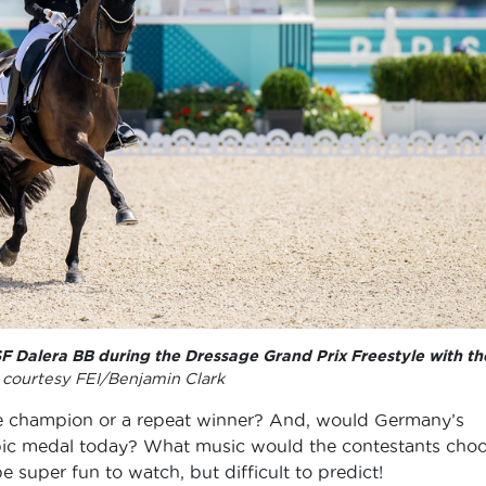
 Dalera BB during the Dressage Grand Prix Freestyle with th
courtesy FEI/Benjamin Clark
 champion or a repeat winner? And, would Germany’s
pic medal today? What music would the contestants cho
e super fun to watch, but difficult to predict!