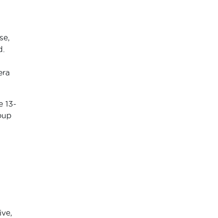
se,
d.
era
e 13-
oup
ive,