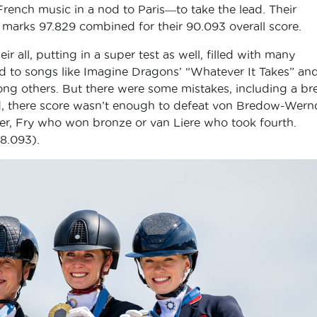
 French music in a nod to Paris―to take the lead. Their
 marks 97.829 combined for their 90.093 overall score.
 all, putting in a super test as well, filled with many
ed to songs like Imagine Dragons’ “Whatever It Takes” an
ng others. But there were some mistakes, including a br
end, there score wasn’t enough to defeat von Bredow-Wern
er, Fry who won bronze or van Liere who took fourth.
88.093).