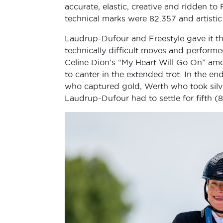
accurate, elastic, creative and ridden to
technical marks were 82.357 and artistic
Laudrup-Dufour and Freestyle gave it their
technically difficult moves and perform
Celine Dion’s “My Heart Will Go On” amo
to canter in the extended trot. In the 
who captured gold, Werth who took silv
Laudrup-Dufour had to settle for fifth (