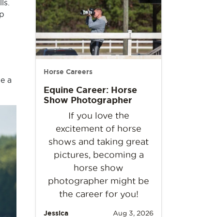
ls.
up
Horse Careers
e a
Equine Career: Horse
Show Photographer
If you love the
excitement of horse
shows and taking great
pictures, becoming a
horse show
photographer might be
the career for you!
Jessica
Aug 3, 2026