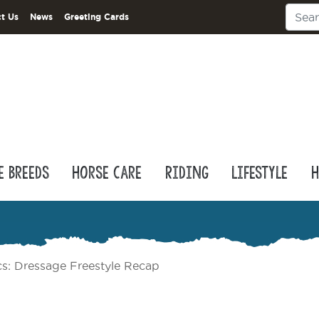
t Us
News
Greeting Cards
e Breeds
Horse Care
Riding
Lifestyle
H
s: Dressage Freestyle Recap