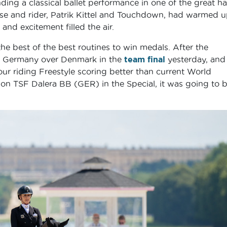
ending a classical ballet performance in one of the great hal
se and rider, Patrik Kittel and Touchdown, had warmed 
and excitement filled the air.
e best of the best routines to win medals. After the
for Germany over Denmark in the
team final
yesterday, and
ur riding Freestyle scoring better than current World
 TSF Dalera BB (GER) in the Special, it was going to b