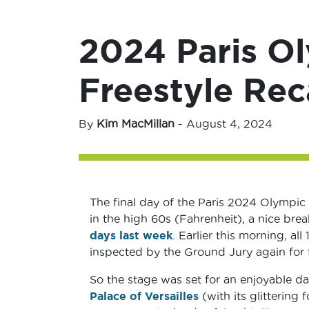
2024 Paris O
Freestyle Re
By
Kim MacMillan
-
August 4, 2024
The final day of the Paris 2024 Olympic
in the high 60s (Fahrenheit), a nice bre
days last week
. Earlier this morning, al
inspected by the Ground Jury again for 
So the stage was set for an enjoyable d
Palace of Versailles
(with its glittering