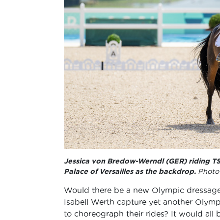
Jessica von Bredow-Werndl (GER) riding TSF
Palace of Versailles as the backdrop.
Photo 
Would there be a new Olympic dressage
Isabell Werth capture yet another Olym
to choreograph their rides? It would all b