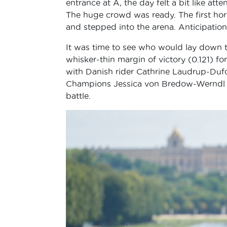
entrance at A, the day felt a bit like att
The huge crowd was ready. The first hor
and stepped into the arena. Anticipation 
It was time to see who would lay down th
whisker-thin margin of victory (0.121) 
with Danish rider Cathrine Laudrup-Dufo
Champions Jessica von Bredow-Werndl on
battle.