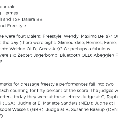
mourdale
ng Hermes
l and TSF Dalera BB
nd Freestyle
re were four: Dalera; Freestyle; Wendy; Maxima Bella)? O
e the day (there were eight: Glamourdale; Hermes; Fame;
ante Weltino OLD; Greek Air)? Or perhaps a fabulous
 were six: Zepter; Jagerbomb; Bluetooth OLD; Abegglen 
?
 marks for dressage freestyle performances fall into two
ach counting for fifty percent of the score. The judges 
letters; today they were at these letters: Judge at C, Raph
i (USA); Judge at E, Mariette Sanders (NED); Judge at H
sobel Wessels (GBR); Judge at B, Susanne Baarup (DEN
).