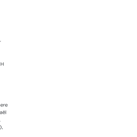
r
FH
were
aël
,
),