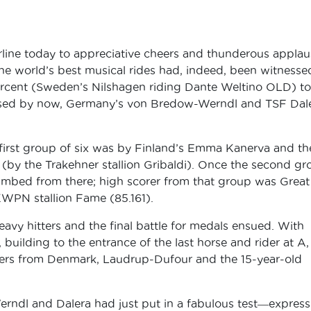
rline today to appreciative cheers and thunderous applau
the world’s best musical rides had, indeed, been witnesse
rcent (Sweden’s Nilshagen riding Dante Weltino OLD) to
ssed by now, Germany’s von Bredow-Werndl and TSF Dal
 first group of six was by Finland’s Emma Kanerva and th
 (by the Trakehner stallion Gribaldi). Once the second gr
climbed from there; high scorer from that group was Great
 KWPN stallion Fame (85.161).
eavy hitters and the final battle for medals ensued. With
 building to the entrance of the last horse and rider at A,
orers from Denmark, Laudrup-Dufour and the 15-year-old
ndl and Dalera had just put in a fabulous test―express