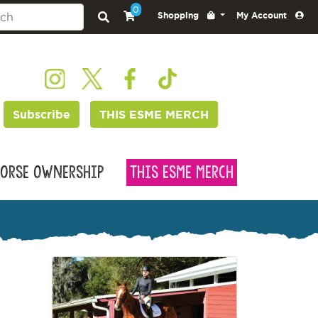
0
Shopping
My Account
Subscribe
THIS ESME MERCH
orse Ownership
This Esme Merch