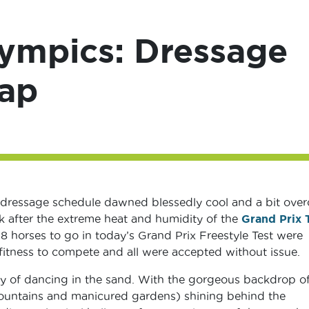
lympics: Dressage
cap
 dressage schedule dawned blessedly cool and a bit over
ak after the extreme heat and humidity of the
Grand Prix 
l 18 horses to go in today’s Grand Prix Freestyle Test were
fitness to compete and all were accepted without issue.
ay of dancing in the sand. With the gorgeous backdrop of
 fountains and manicured gardens) shining behind the