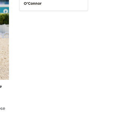
O’Connor
e
ose