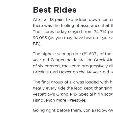
Best Rides
After all 18 pairs had ridden down cente
there was the feeling of assurance that 
The scores today ranged from 74.714 pe
90.093 (as you may have heard or gue
BB).
The highest scoring ride (81.607) of the
year-old Zangersheide stallion Greek Air
of six entered, the score progressively 
Britain’s Carl Hester on the 14-year-old
The final group of six was loaded with h
nearly every ride the lead kept changing,
yesterday’s Grand Prix Special high sc
Hanoverian mare Freestyle.
Going right before them, von Bredow-Wer