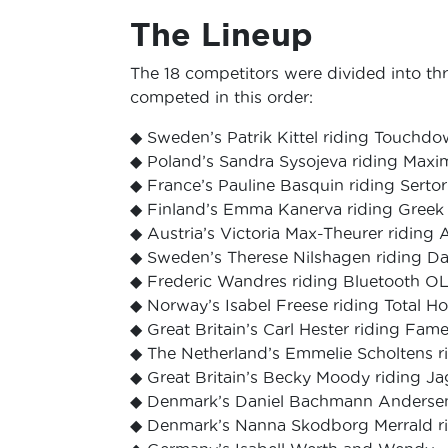
The Lineup
The 18 competitors were divided into th
competed in this order:
◆ Sweden’s Patrik Kittel riding Touchd
◆ Poland’s Sandra Sysojeva riding Maxi
◆ France’s Pauline Basquin riding Serto
◆ Finland’s Emma Kanerva riding Greek 
◆ Austria’s Victoria Max-Theurer ridi
◆ Sweden’s Therese Nilshagen riding D
◆ Frederic Wandres riding Bluetooth O
◆ Norway’s Isabel Freese riding Total 
◆ Great Britain’s Carl Hester riding Fam
◆ The Netherland’s Emmelie Scholtens r
◆ Great Britain’s Becky Moody riding 
◆ Denmark’s Daniel Bachmann Andersen
◆ Denmark’s Nanna Skodborg Merrald ri