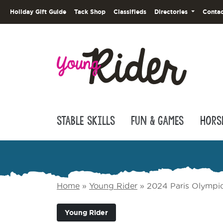
Holiday Gift Guide
Tack Shop
Classifieds
Directories
Contac
Stable Skills
Fun & Games
Hors
Home
»
Young Rider
»
2024 Paris Olympic
Young Rider