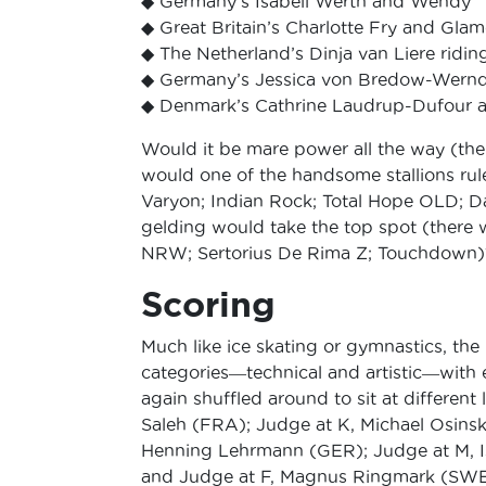
◆ Germany’s Isabell Werth and Wendy
◆ Great Britain’s Charlotte Fry and Gla
◆ The Netherland’s Dinja van Liere ridi
◆ Germany’s Jessica von Bredow-Wernd
◆ Denmark’s Cathrine Laudrup-Dufour a
Would it be mare power all the way (the
would one of the handsome stallions rul
Varyon; Indian Rock; Total Hope OLD; D
gelding would take the top spot (there
NRW; Sertorius De Rima Z; Touchdown)
Scoring
Much like ice skating or gymnastics, the
categories―technical and artistic―with e
again shuffled around to sit at different 
Saleh (FRA); Judge at K, Michael Osinsk
Henning Lehrmann (GER); Judge at M, I
and Judge at F, Magnus Ringmark (SWE