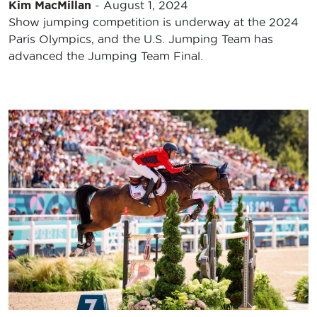
Kim MacMillan
-
August 1, 2024
Show jumping competition is underway at the 2024
Paris Olympics, and the U.S. Jumping Team has
advanced the Jumping Team Final.