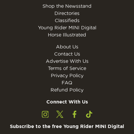
Shop the Newsstand
Directories
Classifieds
Young Rider MINI Digital
Horse Illustrated
About Us
Contact Us
Advertise With Us
Terms of Service
Privacy Policy
FAQ
Refund Policy
Connect With Us
Subscribe to the free Young Rider MINI Digital