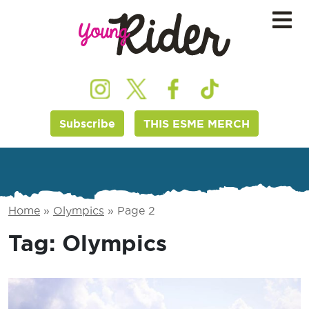
Subscribe
THIS ESME MERCH
Home
»
Olympics
»
Page 2
Tag:
Olympics