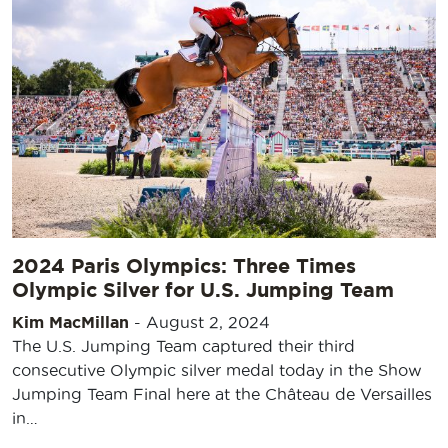
2024 Paris Olympics: Three Times
Olympic Silver for U.S. Jumping Team
Kim MacMillan
-
August 2, 2024
The U.S. Jumping Team captured their third
consecutive Olympic silver medal today in the Show
Jumping Team Final here at the Château de Versailles
in…