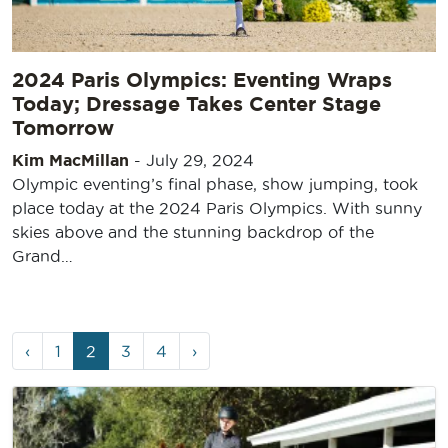
2024 Paris Olympics: Eventing Wraps
Today; Dressage Takes Center Stage
Tomorrow
Kim MacMillan
-
July 29, 2024
Olympic eventing’s final phase, show jumping, took
place today at the 2024 Paris Olympics. With sunny
skies above and the stunning backdrop of the
Grand…
Page
Page
Current
Page
Page
‹
1
2
3
4
›
navigation
Page